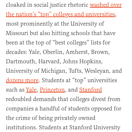
cloaked in social justice rhetoric
washed over
the nation’s “top” colleges and universities
,
most prominently at the University of
Missouri but also hitting schools that have
been at the top of “best colleges” lists for
decades: Yale, Oberlin, Amherst, Brown,
Dartmouth, Harvard, Johns Hopkins,
University of Michigan, Tufts, Wesleyan, and
dozens more
. Students at “top” universities
such as
Yale
,
Princeton
, and
Stanford
redoubled demands that colleges divest from
companies a handful of students opposed for
the crime of being privately owned
institutions. Students at Stanford University