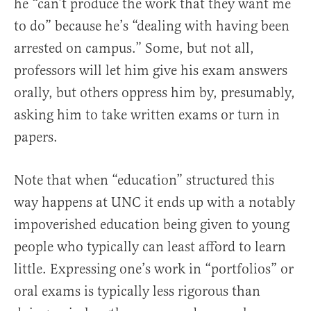
he “can’t produce the work that they want me
to do” because he’s “dealing with having been
arrested on campus.” Some, but not all,
professors will let him give his exam answers
orally, but others oppress him by, presumably,
asking him to take written exams or turn in
papers.
Note that when “education” structured this
way happens at UNC it ends up with a notably
impoverished education being given to young
people who typically can least afford to learn
little. Expressing one’s work in “portfolios” or
oral exams is typically less rigorous than