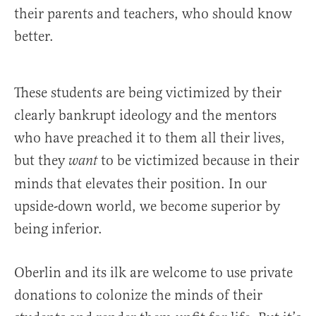
their parents and teachers, who should know
better.
These students are being victimized by their
clearly bankrupt ideology and the mentors
who have preached it to them all their lives,
but they
to be victimized because in their
want
minds that elevates their position. In our
upside-down world, we become superior by
being inferior.
Oberlin and its ilk are welcome to use private
donations to colonize the minds of their