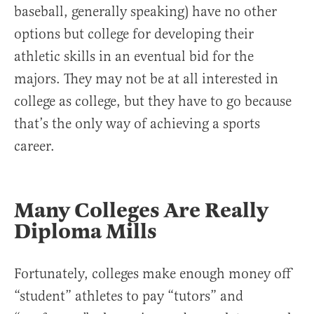
baseball, generally speaking) have no other
options but college for developing their
athletic skills in an eventual bid for the
majors. They may not be at all interested in
college as college, but they have to go because
that’s the only way of achieving a sports
career.
Many Colleges Are Really
Diploma Mills
Fortunately, colleges make enough money off
“student” athletes to pay “tutors” and