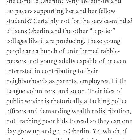
she come to Oberlin? Why are donors and
taxpayers supporting her and her fellow
students? Certainly not for the service-minded
citizens Oberlin and the other “top-tier”
colleges like it are producing. These young
people are a bunch of uninformed rabble-
rousers, not young adults capable of or even
interested in contributing to their
neighborhoods as parents, employees, Little
League volunteers, and so on. Their idea of
public service is rhetorically attacking police
officers and demanding wealth redistribution,
not teaching poor kids to read so they can one
day grow up and go to Oberlin. Yet which of