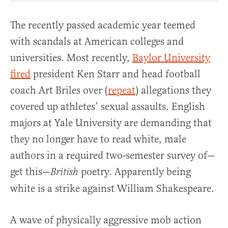
The recently passed academic year teemed
with scandals at American colleges and
universities. Most recently,
Baylor University
fired
president Ken Starr and head football
coach Art Briles over (
repeat
) allegations they
covered up athletes’ sexual assaults. English
majors at Yale University are demanding that
they no longer have to read white, male
authors in a required two-semester survey of—
get this—
poetry. Apparently being
British
white is a strike against William Shakespeare.
A wave of physically aggressive mob action