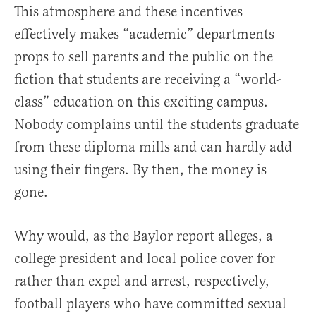
This atmosphere and these incentives
effectively makes “academic” departments
props to sell parents and the public on the
fiction that students are receiving a “world-
class” education on this exciting campus.
Nobody complains until the students graduate
from these diploma mills and can hardly add
using their fingers. By then, the money is
gone.
Why would, as the Baylor report alleges, a
college president and local police cover for
rather than expel and arrest, respectively,
football players who have committed sexual