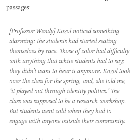
passages:
[Professor Wendy] Kozol noticed something
alarming: the students had started seating
themselves by race. Those of color had difficulty
with anything that white students had to say;
they didn’t want to hear it anymore. Kozol took
over the class for the spring, and, she told me,
‘it played out through identity politics.’ The
class was supposed to be a research workshop.
But students went cold when they had to
engage with anyone outside their community.