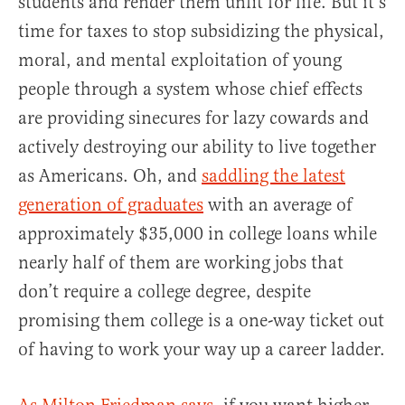
students and render them unfit for life. But it’s
time for taxes to stop subsidizing the physical,
moral, and mental exploitation of young
people through a system whose chief effects
are providing sinecures for lazy cowards and
actively destroying our ability to live together
as Americans. Oh, and
saddling the latest
generation of graduates
with an average of
approximately $35,000 in college loans while
nearly half of them are working jobs that
don’t require a college degree, despite
promising them college is a one-way ticket out
of having to work your way up a career ladder.