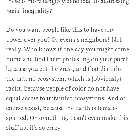
these is more tangibly beneficial to addressing
racial inequality?
Do you want people like this to have any
power over you? Or even as neighbors? Not
really. Who knows if one day you might come
home and find them protesting on your porch
because you cut the grass, and that disturbs
the natural ecosystem, which is (obviously)
racist, because people of color do not have
equal access to untainted ecosystems. And of
course sexist, because the Earth is female-
spirited. Or something. I can’t even make this
stuff up, it’s so crazy.