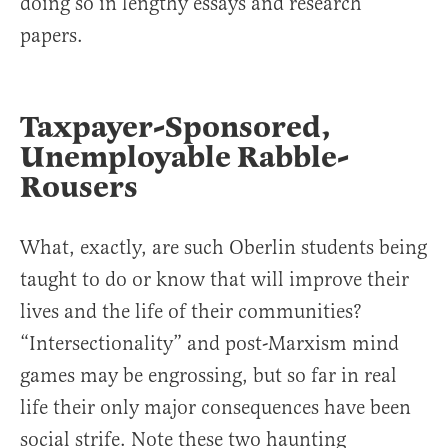
doing so in lengthy essays and research
papers.
Taxpayer-Sponsored,
Unemployable Rabble-
Rousers
What, exactly, are such Oberlin students being
taught to do or know that will improve their
lives and the life of their communities?
“Intersectionality” and post-Marxism mind
games may be engrossing, but so far in real
life their only major consequences have been
social strife. Note these two haunting