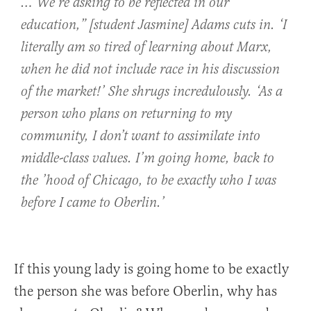
…‘We’re asking to be reflected in our
education,” [student Jasmine] Adams cuts in. ‘I
literally am so tired of learning about Marx,
when he did not include race in his discussion
of the market!’ She shrugs incredulously. ‘As a
person who plans on returning to my
community, I don’t want to assimilate into
middle-class values. I’m going home, back to
the ’hood of Chicago, to be exactly who I was
before I came to Oberlin.’
If this young lady is going home to be exactly
the person she was before Oberlin, why has