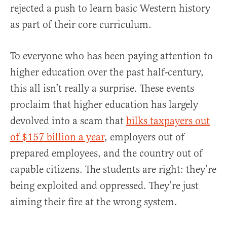
rejected a push to learn basic Western history
as part of their core curriculum.
To everyone who has been paying attention to
higher education over the past half-century,
this all isn’t really a surprise. These events
proclaim that higher education has largely
devolved into a scam that
bilks taxpayers out
of $157 billion a year
, employers out of
prepared employees, and the country out of
capable citizens. The students are right: they’re
being exploited and oppressed. They’re just
aiming their fire at the wrong system.