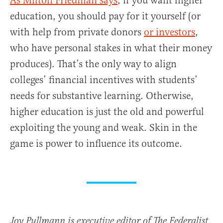
As Milton Friedman says
, if you want higher
education, you should pay for it yourself (or
with help from private donors
or investors
,
who have personal stakes in what their money
produces). That’s the only way to align
colleges’ financial incentives with students’
needs for substantive learning. Otherwise,
higher education is just the old and powerful
exploiting the young and weak. Skin in the
game is power to influence its outcome.
Joy Pullmann is executive editor of The Federalist