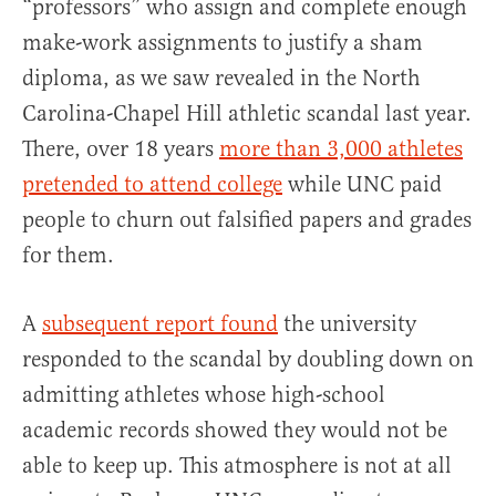
“professors” who assign and complete enough
make-work assignments to justify a sham
diploma, as we saw revealed in the North
Carolina-Chapel Hill athletic scandal last year.
There, over 18 years
more than 3,000 athletes
pretended to attend college
while UNC paid
people to churn out falsified papers and grades
for them.
A
subsequent report found
the university
responded to the scandal by doubling down on
admitting athletes whose high-school
academic records showed they would not be
able to keep up. This atmosphere is not at all