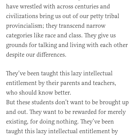
have wrestled with across centuries and
civilizations bring us out of our petty tribal
provincialism; they transcend narrow
categories like race and class. They give us
grounds for talking and living with each other
despite our differences.
They’ve been taught this lazy intellectual
entitlement by their parents and teachers,
who should know better.
But these students don’t want to be brought up
and out. They want to be rewarded for merely
existing, for doing nothing. They’ve been
taught this lazy intellectual entitlement by