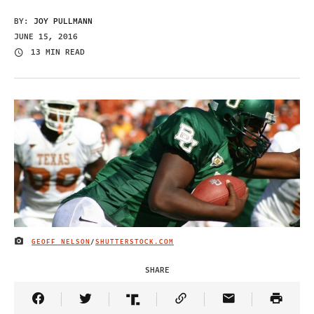
BY:
JOY PULLMANN
JUNE 15, 2016
13 MIN READ
GEOFF NELSON
/
SHUTTERSTOCK.COM
IMAGE CREDIT
SHARE
Share Article on Facebook
Share Article on Twitter
Share Article on Truth Social
Copy Article Link
Share Article 