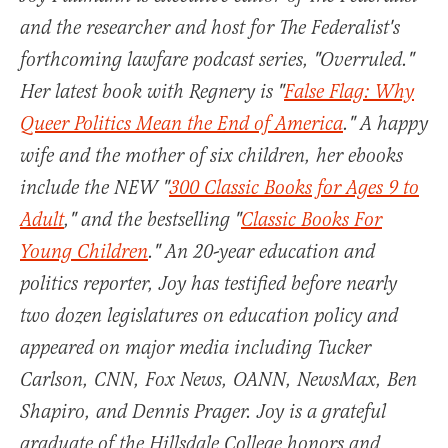
and the researcher and host for The Federalist's
forthcoming lawfare podcast series, "Overruled."
Her latest book with Regnery is "
False Flag: Why
Queer Politics Mean the End of America
." A happy
wife and the mother of six children, her ebooks
include the NEW "
300 Classic Books for Ages 9 to
Adult
," and the bestselling "
Classic Books For
Young Children
." An 20-year education and
politics reporter, Joy has testified before nearly
two dozen legislatures on education policy and
appeared on major media including Tucker
Carlson, CNN, Fox News, OANN, NewsMax, Ben
Shapiro, and Dennis Prager. Joy is a grateful
graduate of the Hillsdale College honors and