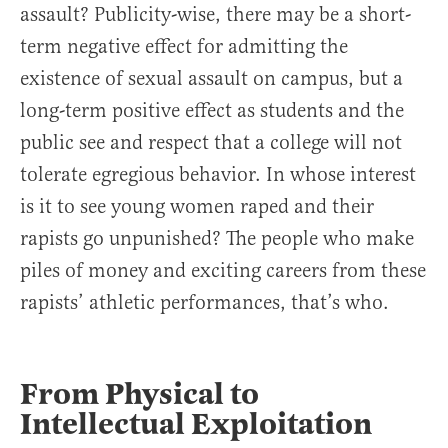
assault? Publicity-wise, there may be a short-
term negative effect for admitting the
existence of sexual assault on campus, but a
long-term positive effect as students and the
public see and respect that a college will not
tolerate egregious behavior. In whose interest
is it to see young women raped and their
rapists go unpunished? The people who make
piles of money and exciting careers from these
rapists’ athletic performances, that’s who.
From Physical to
Intellectual Exploitation