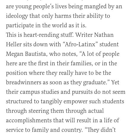
are young people’s lives being mangled by an
ideology that only harms their ability to
participate in the world as it is.
This is heart-rending stuff. Writer Nathan
Heller sits down with “Afro-Latinx” student
Megan Bautista, who notes, “A lot of people
here are the first in their families, or in the
position where they really have to be the
breadwinners as soon as they graduate.” Yet
their campus studies and pursuits do not seem
structured to tangibly empower such students
through steering them through actual
accomplishments that will result in a life of
service to family and country. “They didn’t