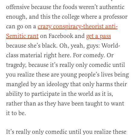
offensive because the foods weren’t authentic
enough, and this the college where a professor
can go on a
crazy conspiracy-theorist anti-
Semitic rant
on Facebook and
get a pass
because she’s black. Oh, yeah, guys: World-
class material right here. For comedy. Or
tragedy, because it’s really only comedic until
you realize these are young people’s lives being
mangled by an ideology that only harms their
ability to participate in the world as it is,
rather than as they have been taught to want
it to be.
It’s really only comedic until you realize these