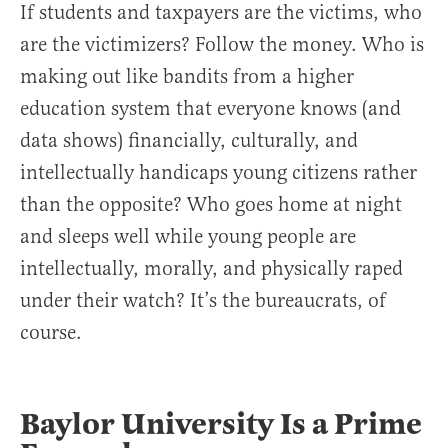
If students and taxpayers are the victims, who
are the victimizers? Follow the money. Who is
making out like bandits from a higher
education system that everyone knows (and
data shows) financially, culturally, and
intellectually handicaps young citizens rather
than the opposite? Who goes home at night
and sleeps well while young people are
intellectually, morally, and physically raped
under their watch? It’s the bureaucrats, of
course.
Baylor University Is a Prime