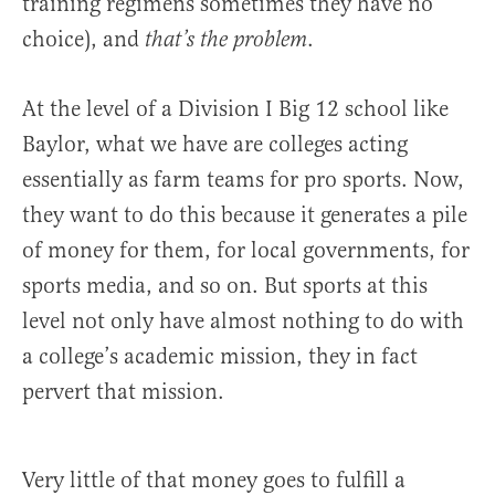
training regimens sometimes they have no
choice), and
.
that’s the problem
At the level of a Division I Big 12 school like
Baylor, what we have are colleges acting
essentially as farm teams for pro sports. Now,
they want to do this because it generates a pile
of money for them, for local governments, for
sports media, and so on. But sports at this
level not only have almost nothing to do with
a college’s academic mission, they in fact
pervert that mission.
Very little of that money goes to fulfill a