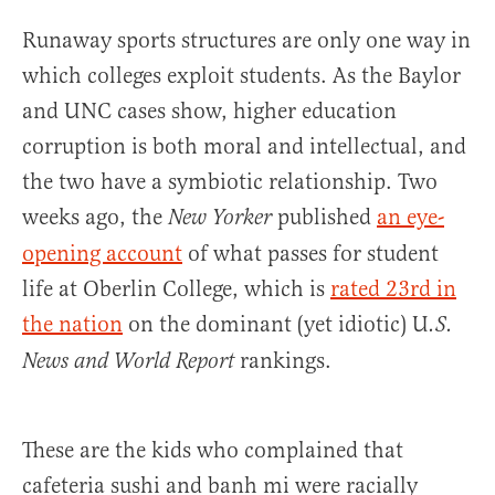
Runaway sports structures are only one way in
which colleges exploit students. As the Baylor
and UNC cases show, higher education
corruption is both moral and intellectual, and
the two have a symbiotic relationship. Two
weeks ago, the
published
an eye-
New Yorker
opening account
of what passes for student
life at Oberlin College, which is
rated 23rd in
the nation
on the dominant (yet idiotic) U
.S.
rankings.
News and World Report
These are the kids who complained that
cafeteria sushi and banh mi were racially