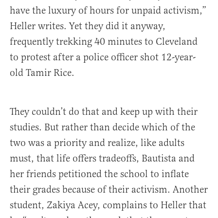
have the luxury of hours for unpaid activism,”
Heller writes. Yet they did it anyway,
frequently trekking 40 minutes to Cleveland
to protest after a police officer shot 12-year-
old Tamir Rice.
They couldn’t do that and keep up with their
studies. But rather than decide which of the
two was a priority and realize, like adults
must, that life offers tradeoffs, Bautista and
her friends petitioned the school to inflate
their grades because of their activism. Another
student, Zakiya Acey, complains to Heller that