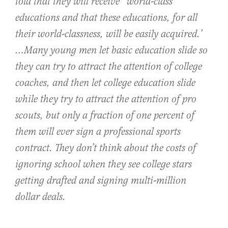
told that they will receive “world-class”
educations and that these educations, for all
their world-classness, will be easily acquired.’
…Many young men let basic education slide so
they can try to attract the attention of college
coaches, and then let college education slide
while they try to attract the attention of pro
scouts, but only a fraction of one percent of
them will ever sign a professional sports
contract. They don’t think about the costs of
ignoring school when they see college stars
getting drafted and signing multi-million
dollar deals.