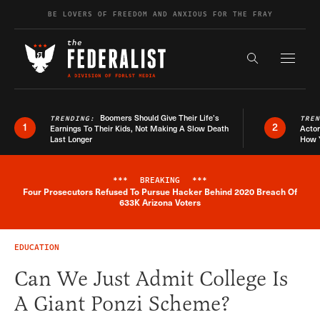
Skip to content
BE LOVERS OF FREEDOM AND ANXIOUS FOR THE FRAY
Exapnd F
Search the s
Boomers Should Give Their Life’s
TRENDING:
TRE
1
2
Earnings To Their Kids, Not Making A Slow Death
Actor
Last Longer
How 
***
BREAKING
***
Four Prosecutors Refused To Pursue Hacker Behind 2020 Breach Of
Breaking News Alert
633K Arizona Voters
EDUCATION
Can We Just Admit College Is
A Giant Ponzi Scheme?