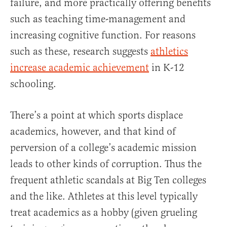
failure, and more practically offering benefits
such as teaching time-management and
increasing cognitive function. For reasons
such as these, research suggests
athletics
increase academic achievement
in K-12
schooling.
There’s a point at which sports displace
academics, however, and that kind of
perversion of a college’s academic mission
leads to other kinds of corruption. Thus the
frequent athletic scandals at Big Ten colleges
and the like. Athletes at this level typically
treat academics as a hobby (given grueling