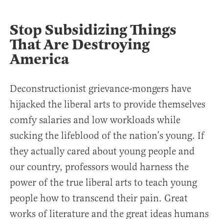
Stop Subsidizing Things
That Are Destroying
America
Deconstructionist grievance-mongers have
hijacked the liberal arts to provide themselves
comfy salaries and low workloads while
sucking the lifeblood of the nation’s young. If
they actually cared about young people and
our country, professors would harness the
power of the true liberal arts to teach young
people how to transcend their pain. Great
works of literature and the great ideas humans