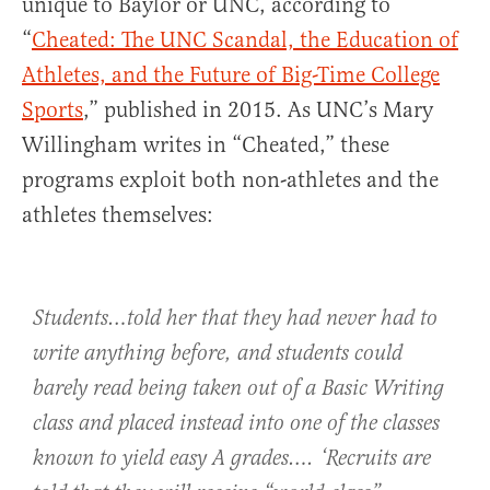
unique to Baylor or UNC, according to
“
Cheated: The UNC Scandal, the Education of
Athletes, and the Future of Big-Time College
Sports
,” published in 2015. As UNC’s Mary
Willingham writes in “Cheated,” these
programs exploit both non-athletes and the
athletes themselves:
Students…told her that they had never had to
write anything before, and students could
barely read being taken out of a Basic Writing
class and placed instead into one of the classes
known to yield easy A grades…. ‘Recruits are