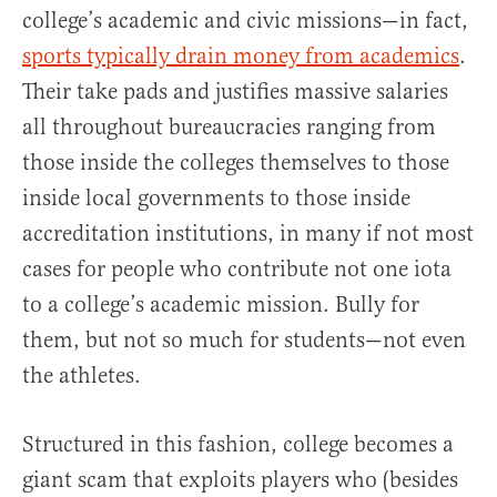
college’s academic and civic missions—in fact,
sports typically drain money from academics
.
Their take pads and justifies massive salaries
all throughout bureaucracies ranging from
those inside the colleges themselves to those
inside local governments to those inside
accreditation institutions, in many if not most
cases for people who contribute not one iota
to a college’s academic mission. Bully for
them, but not so much for students—not even
the athletes.
Structured in this fashion, college becomes a
giant scam that exploits players who (besides