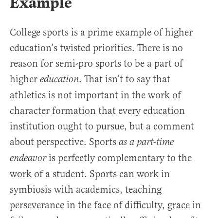
Example
College sports is a prime example of higher
education’s twisted priorities. There is no
reason for semi-pro sports to be a part of
higher
. That isn’t to say that
education
athletics is not important in the work of
character formation that every education
institution ought to pursue, but a comment
about perspective. Sports
as a part-time
is perfectly complementary to the
endeavor
work of a student. Sports can work in
symbiosis with academics, teaching
perseverance in the face of difficulty, grace in