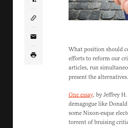
Share Article on Truth Social
Copy Article Link
Share Article via Email
What position should c
efforts to reform our cr
articles, run simultane
present the alternatives
One essay
, by Jeffrey H
demagogue like Donald 
some Nixon-esque elec
torrent of bruising cri