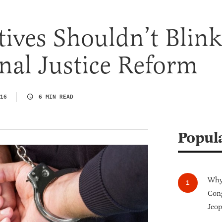
ives Shouldn’t Blin
nal Justice Reform
16
6 MIN READ
Popul
Why 
Cong
Jeop