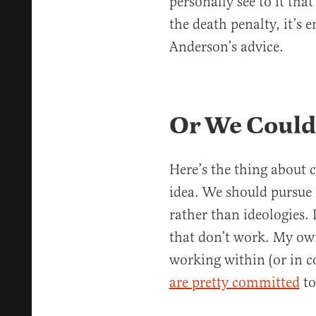
personally see to it tha
the death penalty, it’s 
Anderson’s advice.
Or We Could
Here’s the thing about c
idea. We should pursue i
rather than ideologies.
that don’t work. My ow
working within (or in c
are pretty committed
to