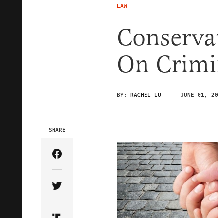
LAW
Conservat
On Crimi
BY:
RACHEL LU
JUNE 01, 20
SHARE
Share Article on Facebook
Share Article on Twitter