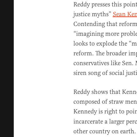
Reddy presses this point
justice myths”
Sean Ke
Contending that reform
“imagining more proble
looks to explode the “my
reform. The broader impl
conservatives like Sen.
siren song of social just
Reddy shows that Kenned
composed of straw men 
Kennedy is right to poi
incarcerate a larger per
other country on earth.