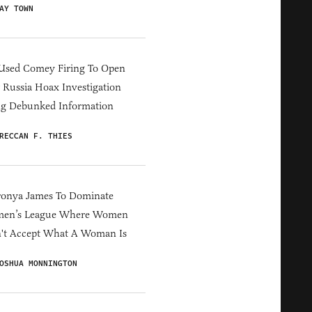
AY TOWN
Used Comey Firing To Open
Russia Hoax Investigation
ng Debunked Information
RECCAN F. THIES
ronya James To Dominate
en’s League Where Women
't Accept What A Woman Is
OSHUA MONNINGTON