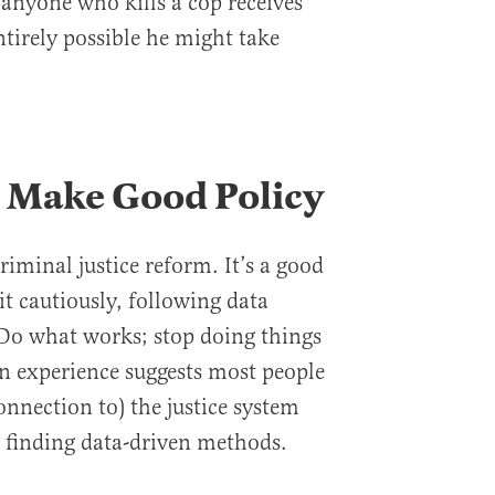
t anyone who kills a cop receives
entirely possible he might take
 Make Good Policy
riminal justice reform. It’s a good
t cautiously, following data
 Do what works; stop doing things
n experience suggests most people
onnection to) the justice system
 finding data-driven methods.