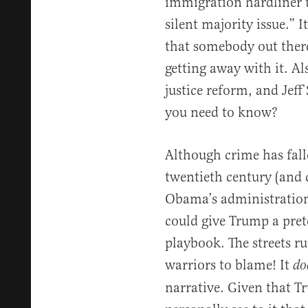
immigration hardliner t
silent majority issue.” I
that somebody out there
getting away with it. Al
justice reform, and Jef
you need to know?
Although crime has falle
twentieth century (and 
Obama’s administration)
could give Trump a prete
playbook. The streets ru
warriors to blame! It
do
narrative. Given that 