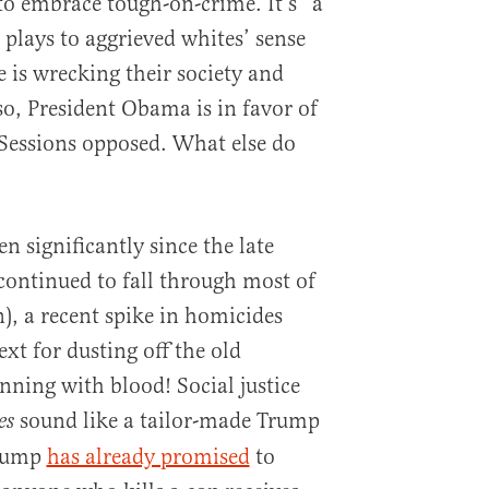
o embrace tough-on-crime. It’s “a
t plays to aggrieved whites’ sense
 is wrecking their society and
so, President Obama is in favor of
f Sessions opposed. What else do
n significantly since the late
continued to fall through most of
, a recent spike in homicides
xt for dusting off the old
nning with blood! Social justice
sound like a tailor-made Trump
es
Trump
has already promised
to