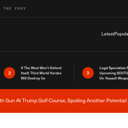
R THE FRAY
Latest
Popula
If The West Won’t Defend
Legal Specialists
2
3
Itself, Third World Hordes
Upcoming SCOTU
Will Destroy Us
On ‘Assault Weap
h Gun At Trump Golf Course, Spoiling Another Potential 
Breaking News Alert