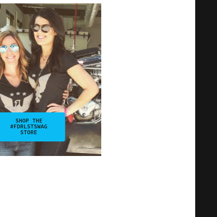
SHOP THE
#FDRLSTSWAG
STORE