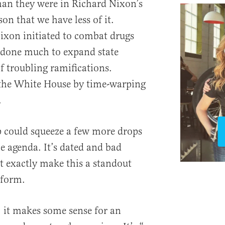
han they were in Richard Nixon’s
son that we have less of it.
ixon initiated to combat drugs
 done much to expand state
 troubling ramifications.
the White House by time-warping
.
mp could squeeze a few more drops
 agenda. It’s dated and bad
’t exactly make this a standout
tform.
 it makes some sense for an