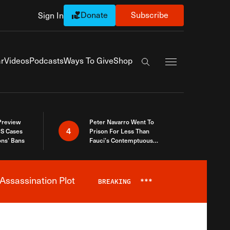
Donate
Subscribe
Sign In
Exapnd Full Navi
r
Videos
Podcasts
Ways To Give
Shop
Search the site
 Preview
Peter Navarro Went To
4
S Cases
Prison For Less Than
ons’ Bans
Fauci’s Contemptuous
Refusal To Talk To Congress
Assassination Plot
BREAKING
***