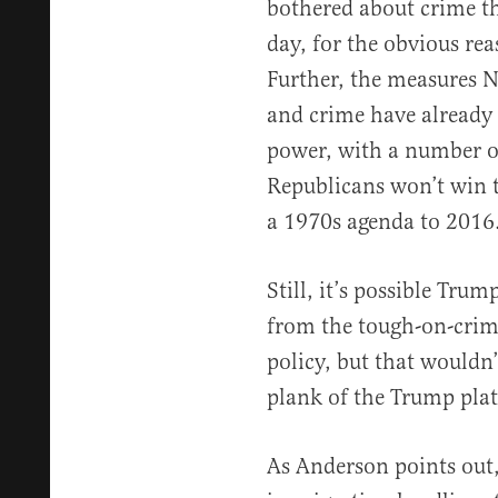
bothered about crime t
day, for the obvious rea
Further, the measures N
and crime have already
power, with a number of
Republicans won’t win 
a 1970s agenda to 2016
Still, it’s possible Tru
from the tough-on-crime
policy, but that wouldn
plank of the Trump pla
As Anderson points out,