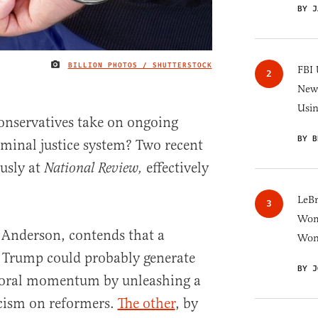
BY J
BILLION PHOTOS / SHUTTERSTOCK
IMAGE CREDIT
FBI 
New 
Usi
onservatives take on ongoing
BY B
iminal justice system? Two recent
ously at
effectively
National Review,
.
LeB
Wom
. Anderson, contends that a
Won
Trump could probably generate
BY J
toral momentum by unleashing a
ticism on reformers.
The other
, by