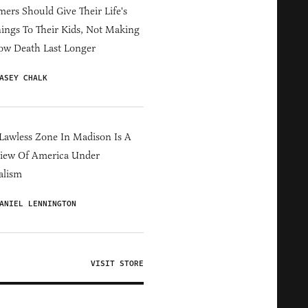
ers Should Give Their Life's
ings To Their Kids, Not Making
ow Death Last Longer
ASEY CHALK
Lawless Zone In Madison Is A
iew Of America Under
alism
ANIEL LENNINGTON
VISIT STORE