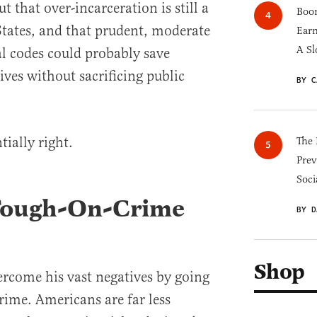
t that over-incarceration is still a
Boom
tates, and that prudent, moderate
Earn
A Sl
l codes could probably save
ves without sacrificing public
BY C
tially right.
The 
Prev
Soci
 Tough-On-Crime
BY D
Shop
ercome his vast negatives by going
rime. Americans are far less