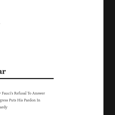
k
ar
Fauci's Refusal To Answer
ress Puts His Pardon In
ardy