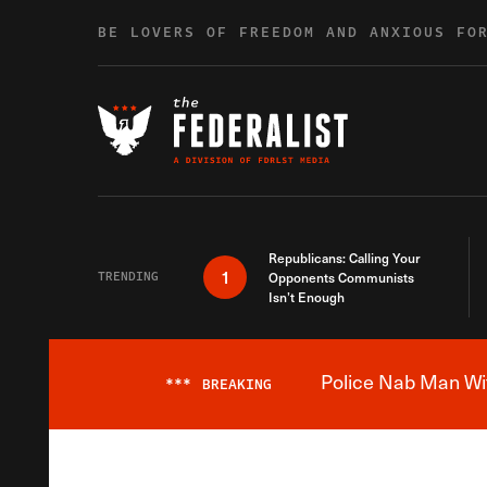
Skip to content
BE LOVERS OF FREEDOM AND ANXIOUS FO
Republicans: Calling Your
1
TRENDING
Opponents Communists
Isn’t Enough
Police Nab Man Wit
***
BREAKING