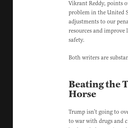
Vikrant Reddy, points ou
problem in the United S
adjustments to our pena
resources and improve li
safety.
Both writers are substan
Beating the
Horse
Trump isn’t going to ov
to war with drugs and c