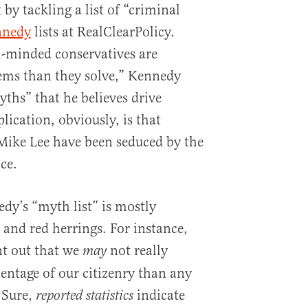
 by tackling a list of “criminal
nnedy
lists at RealClearPolicy.
-minded conservatives are
ms than they solve,” Kennedy
ths” that he believes drive
ication, obviously, is that
 Mike Lee have been seduced by the
ice.
y’s “myth list” is mostly
and red herrings. For instance,
nt out that we
not really
may
centage of our citizenry than any
 Sure,
indicate
reported statistics