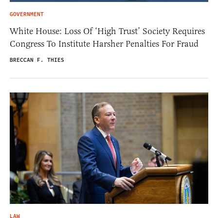
GOVERNMENT
White House: Loss Of ‘High Trust’ Society Requires
Congress To Institute Harsher Penalties For Fraud
BRECCAN F. THIES
LAW