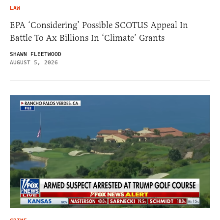
LAW
EPA ‘Considering’ Possible SCOTUS Appeal In
Battle To Ax Billions In ‘Climate’ Grants
SHAWN FLEETWOOD
AUGUST 5, 2026