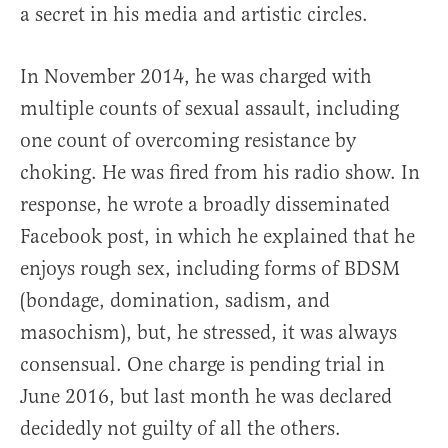
a secret in his media and artistic circles.
In November 2014, he was charged with
multiple counts of sexual assault, including
one count of overcoming resistance by
choking. He was fired from his radio show. In
response, he wrote a broadly disseminated
Facebook post, in which he explained that he
enjoys rough sex, including forms of BDSM
(bondage, domination, sadism, and
masochism), but, he stressed, it was always
consensual. One charge is pending trial in
June 2016, but last month he was declared
decidedly not guilty of all the others.