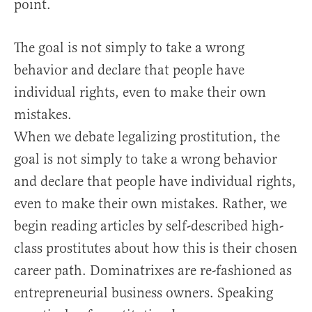
point.
The goal is not simply to take a wrong
behavior and declare that people have
individual rights, even to make their own
mistakes.
When we debate legalizing prostitution, the
goal is not simply to take a wrong behavior
and declare that people have individual rights,
even to make their own mistakes. Rather, we
begin reading articles by self-described high-
class prostitutes about how this is their chosen
career path. Dominatrixes are re-fashioned as
entrepreneurial business owners. Speaking