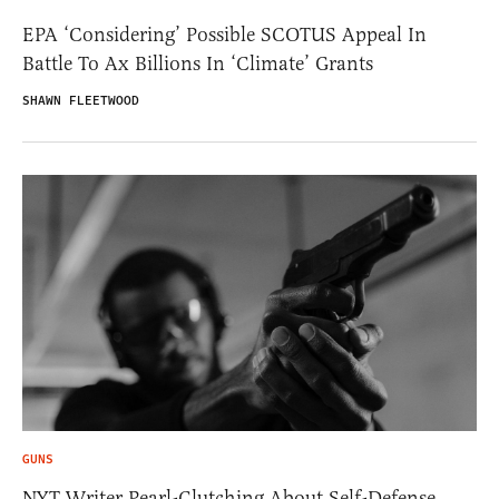
EPA ‘Considering’ Possible SCOTUS Appeal In
Battle To Ax Billions In ‘Climate’ Grants
SHAWN FLEETWOOD
GUNS
NYT Writer Pearl-Clutching About Self-Defense