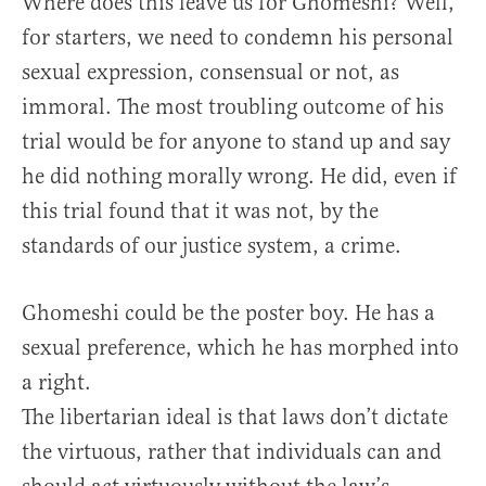
Where does this leave us for Ghomeshi? Well,
for starters, we need to condemn his personal
sexual expression, consensual or not, as
immoral. The most troubling outcome of his
trial would be for anyone to stand up and say
he did nothing morally wrong. He did, even if
this trial found that it was not, by the
standards of our justice system, a crime.
Ghomeshi could be the poster boy. He has a
sexual preference, which he has morphed into
a right.
The libertarian ideal is that laws don’t dictate
the virtuous, rather that individuals can and