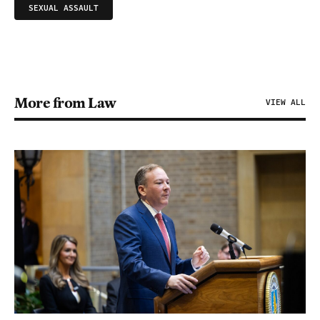
SEXUAL ASSAULT
More from Law
VIEW ALL