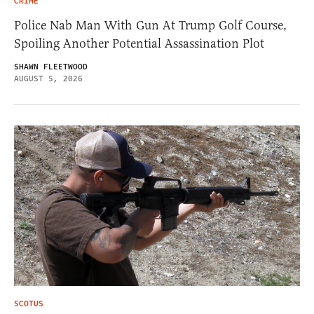
CRIME
Police Nab Man With Gun At Trump Golf Course,
Spoiling Another Potential Assassination Plot
SHAWN FLEETWOOD
AUGUST 5, 2026
SCOTUS