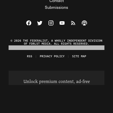
Contact
Submissions
Visit The Federalist on Facebook
Visit The Federalist on Twitter
Visit The Federalist on Instagram
Watch The Federalist on Y
View The Federalist R
Listen to The Fe
© 2026 THE FEDERALIST, A WHOLLY INDEPENDENT DIVISION
OF FDRLST MEDIA. ALL RIGHTS RESERVED.
RSS
PRIVACY POLICY
SITE MAP
Unlock premium content, ad-free
browsing, and access to comments for
just $4/month.
Subscribe