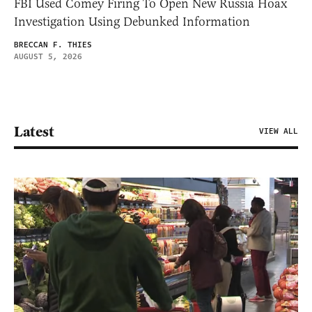
FBI Used Comey Firing To Open New Russia Hoax
Investigation Using Debunked Information
BRECCAN F. THIES
AUGUST 5, 2026
Latest
VIEW ALL