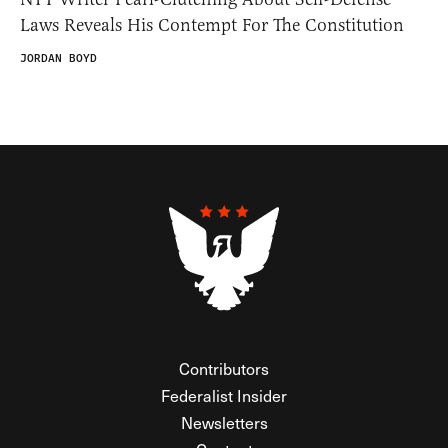
Laws Reveals His Contempt For The Constitution
JORDAN BOYD
Contributors
Federalist Insider
Newsletters