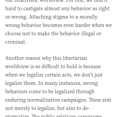
our relativistic worldview. For one, we find it
hard to castigate almost any behavior as right
or wrong. Attaching stigma to a morally
wrong behavior becomes even harder when we
choose not to make the behavior illegal or
criminal.
Another reason why this libertarian
worldview is so difficult to hold is because
when we legalize certain acts, we don’t just
legalize them. In many instances, wrong
behaviors come to be legalized through
enduring normalization campaigns. These aim
not merely to legalize, but also to de-
stigmatize. The public relations campaigns