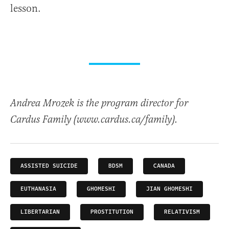
lesson.
Andrea Mrozek is the program director for
Cardus Family (www.cardus.ca/family).
ASSISTED SUICIDE
BDSM
CANADA
EUTHANASIA
GHOMESHI
JIAN GHOMESHI
LIBERTARIAN
PROSTITUTION
RELATIVISM