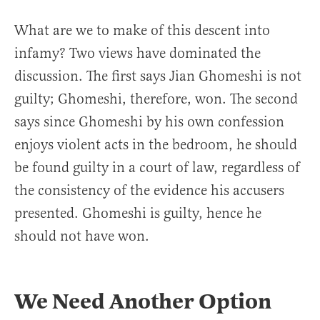
What are we to make of this descent into
infamy? Two views have dominated the
discussion. The first says Jian Ghomeshi is not
guilty; Ghomeshi, therefore, won. The second
says since Ghomeshi by his own confession
enjoys violent acts in the bedroom, he should
be found guilty in a court of law, regardless of
the consistency of the evidence his accusers
presented. Ghomeshi is guilty, hence he
should not have won.
We Need Another Option