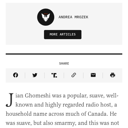
ANDREA MROZEK
MORE ARTICLES
SHARE
Share Article on Facebook
Share Article on Twitter
Share Article on Truth Social
Copy Article Link
Share Article 
J
ian Ghomeshi was a popular, suave, well-
known and highly regarded radio host, a
household name across much of Canada. He
was suave, but also smarmy, and this was not