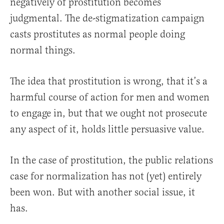
negatively of prostitution becomes
judgmental. The de-stigmatization campaign
casts prostitutes as normal people doing
normal things.
The idea that prostitution is wrong, that it’s a
harmful course of action for men and women
to engage in, but that we ought not prosecute
any aspect of it, holds little persuasive value.
In the case of prostitution, the public relations
case for normalization has not (yet) entirely
been won. But with another social issue, it
has.