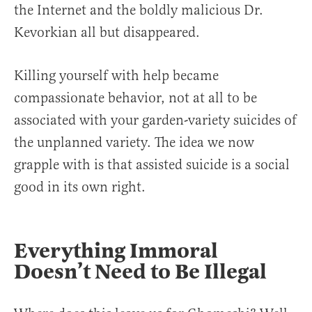
the Internet and the boldly malicious Dr.
Kevorkian all but disappeared.
Killing yourself with help became
compassionate behavior, not at all to be
associated with your garden-variety suicides of
the unplanned variety. The idea we now
grapple with is that assisted suicide is a social
good in its own right.
Everything Immoral
Doesn’t Need to Be Illegal