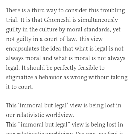
There is a third way to consider this troubling
trial. It is that Ghomeshi is simultaneously
guilty in the culture by moral standards, yet
not guilty in a court of law. This view
encapsulates the idea that what is legal is not
always moral and what is moral is not always
legal. It should be perfectly feasible to
stigmatize a behavior as wrong without taking
it to court.
This ‘immoral but legal’ view is being lost in
our relativistic worldview.
This “immoral but legal” view is being lost in