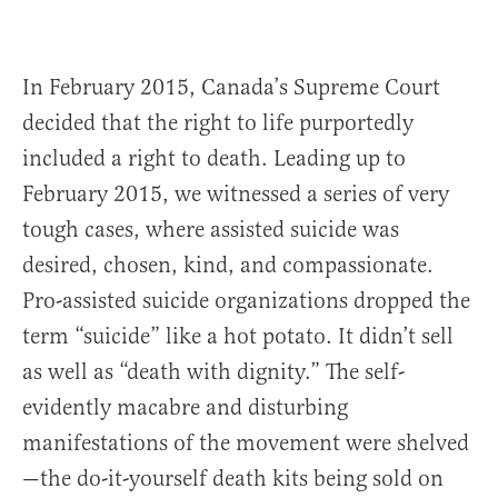
In February 2015, Canada’s Supreme Court
decided that the right to life purportedly
included a right to death. Leading up to
February 2015, we witnessed a series of very
tough cases, where assisted suicide was
desired, chosen, kind, and compassionate.
Pro-assisted suicide organizations dropped the
term “suicide” like a hot potato. It didn’t sell
as well as “death with dignity.” The self-
evidently macabre and disturbing
manifestations of the movement were shelved
—the do-it-yourself death kits being sold on