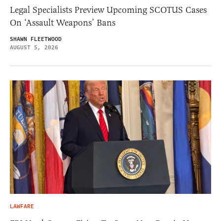
Legal Specialists Preview Upcoming SCOTUS Cases
On ‘Assault Weapons’ Bans
SHAWN FLEETWOOD
AUGUST 5, 2026
LAWFARE