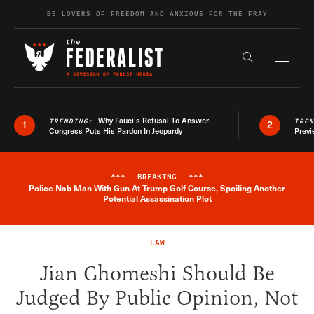
Skip to content
BE LOVERS OF FREEDOM AND ANXIOUS FOR THE FRAY
Exapnd F
Search the s
Why Fauci’s Refusal To Answer
TRENDING:
TRE
1
2
Congress Puts His Pardon In Jeopardy
Previ
***
BREAKING
***
Police Nab Man With Gun At Trump Golf Course, Spoiling Another
Breaking News Alert
Potential Assassination Plot
LAW
Jian Ghomeshi Should Be
Judged By Public Opinion, Not