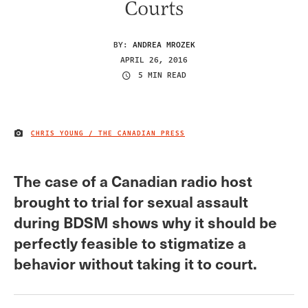
Courts
BY:
ANDREA MROZEK
APRIL 26, 2016
5 MIN READ
CHRIS YOUNG / THE CANADIAN PRESS
IMAGE CREDIT
The case of a Canadian radio host
brought to trial for sexual assault
during BDSM shows why it should be
perfectly feasible to stigmatize a
behavior without taking it to court.