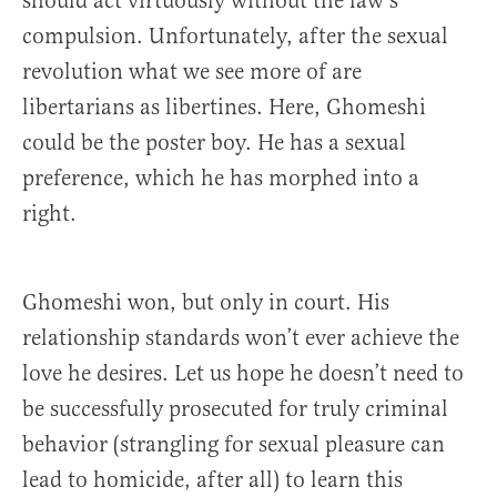
should act virtuously without the law’s
compulsion. Unfortunately, after the sexual
revolution what we see more of are
libertarians as libertines. Here, Ghomeshi
could be the poster boy. He has a sexual
preference, which he has morphed into a
right.
Ghomeshi won, but only in court. His
relationship standards won’t ever achieve the
love he desires. Let us hope he doesn’t need to
be successfully prosecuted for truly criminal
behavior (strangling for sexual pleasure can
lead to homicide, after all) to learn this