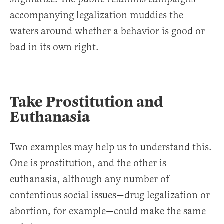
accompanying legalization muddies the
waters around whether a behavior is good or
bad in its own right.
Take Prostitution and
Euthanasia
Two examples may help us to understand this.
One is prostitution, and the other is
euthanasia, although any number of
contentious social issues—drug legalization or
abortion, for example—could make the same