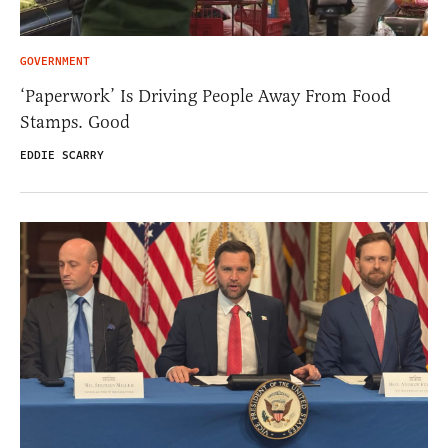
GOVERNMENT
‘Paperwork’ Is Driving People Away From Food
Stamps. Good
EDDIE SCARRY