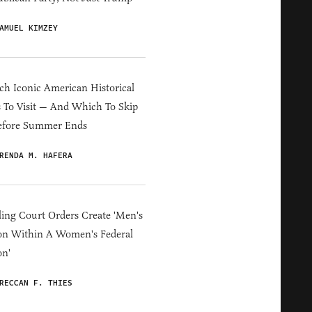
AMUEL KIMZEY
h Iconic American Historical
s To Visit — And Which To Skip
efore Summer Ends
RENDA M. HAFERA
ing Court Orders Create 'Men's
on Within A Women's Federal
on'
RECCAN F. THIES