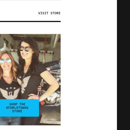
VISIT STORE
SHOP THE
#FDRLSTSWAG
STORE