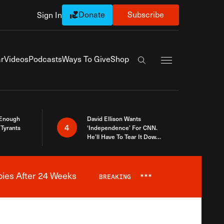
Donate
Subscribe
Sign In
Exapnd Full Navi
r
Videos
Podcasts
Ways To Give
Shop
Search the site
 Enough
David Ellison Wants
4
Tyrants
‘Independence’ For CNN.
He’ll Have To Tear It Down
And Start Over
bies After 24 Weeks
BREAKING
***