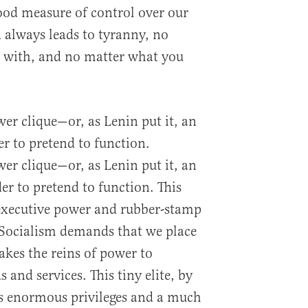
good measure of control over our
d always leads to tyranny, no
t with, and no matter what you
er clique—or, as Lenin put it, an
er to pretend to function.
er clique—or, as Lenin put it, an
er to pretend to function. This
xecutive power and rubber-stamp
. Socialism demands that we place
akes the reins of power to
s and services. This tiny elite, by
ys enormous privileges and a much