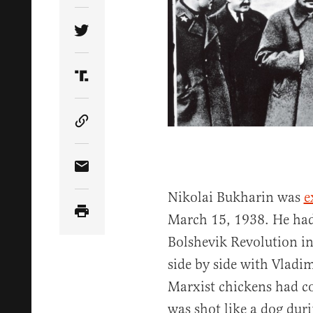
Share Article on Twitter
Share Article on Truth Social
Copy Article Link
Share Article via Email
Nikolai Bukharin was
e
March 15, 1938. He had 
Bolshevik Revolution i
side by side with Vladi
Marxist chickens had c
was shot like a dog duri