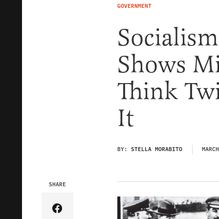
GOVERNMENT
Socialism
Shows Mi
Think Twi
It
BY:
STELLA MORABITO
MARCH
SHARE
Share Article on Facebook