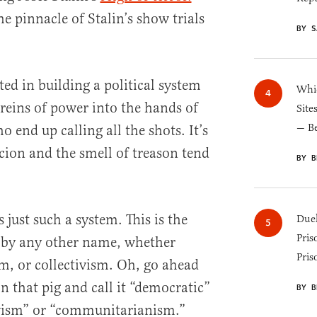
e pinnacle of Stalin’s show trials
BY S
ed in building a political system
Whic
 reins of power into the hands of
Site
— B
 end up calling all the shots. It’s
cion and the smell of treason tend
BY B
 just such a system. This is the
Duel
Pris
t by any other name, whether
Pris
 or collectivism. Oh, go ahead
n that pig and call it “democratic”
BY B
ivism” or “communitarianism.”