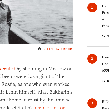
Daug
Pres
Atte
Fem
BY J
WIKIPEDIA COMMONS
IMAGE CREDIT
Four
Hack
xecuted
by shooting in Moscow on
633K
been revered as a giant of the
BY B
n Russia, as one who even worked
mir Lenin himself. Alas, Bukharin’s
ome home to roost by the time he
RINO
ng Josef Stalin’s
reign of terror.
Repu