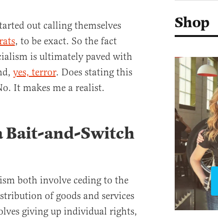
Shop
tarted out calling themselves
rats
, to be exact. So the fact
cialism is ultimately paved with
nd,
yes, terror
. Does stating this
. It makes me a realist.
 a Bait-and-Switch
m both involve ceding to the
istribution of goods and services
olves giving up individual rights,