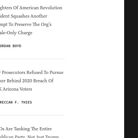
hters Of American Revolution
ident Squashes Another
mpt To Preserve The Org’s
ale-Only Charge
ORDAN BOYD
 Prosecutors Refused To Pursue
er Behind 2020 Breach Of
 Arizona Voters
RECCAN F. THIES
s Are Tanking The Entire
blican Party, Not Just Trump