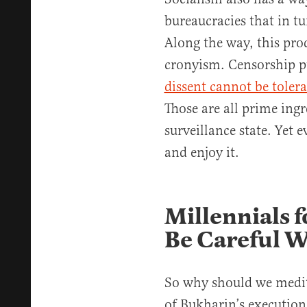
bureaucracies that in tu
Along the way, this pro
cronyism. Censorship p
dissent cannot be toler
Those are all prime ingr
surveillance state. Yet 
and enjoy it.
Millennials f
Be Careful 
So why should we medit
of Bukharin’s execution 