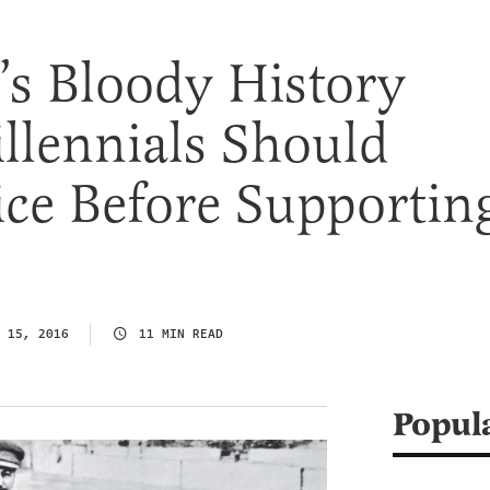
’s Bloody History
llennials Should
ce Before Supportin
 15, 2016
11 MIN READ
Popul