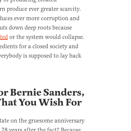
rn produce ever greater scarcity.
duces ever more corruption and
uts down deep roots because
ated
or the system would collapse.
edients for a closed society and
everybody is supposed to lay back
or Bernie Sanders,
What You Wish For
ate on the gruesome anniversary
78 years after the fact? Because