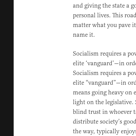
and giving the state a 
personal lives. This roa
matter what you pave i
name it.
Socialism requires a pow
elite ‘vanguard’—in ord
Socialism requires a pow
elite “vanguard”—in ord
means going heavy on e
light on the legislative
blind trust in whoever t
distribute society’s good
the way, typically enjo