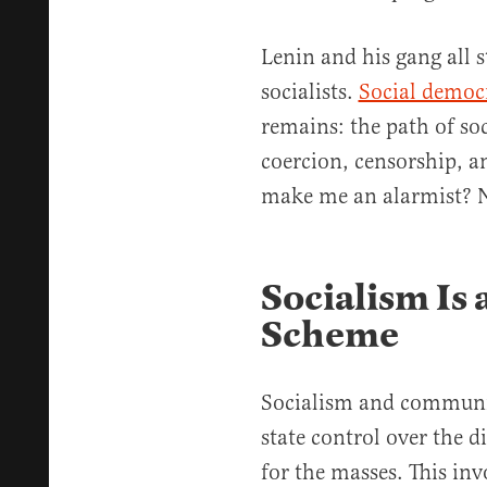
Lenin and his gang all s
socialists.
Social democ
remains: the path of so
coercion, censorship, a
make me an alarmist? No
Socialism Is
Scheme
Socialism and communis
state control over the d
for the masses. This inv