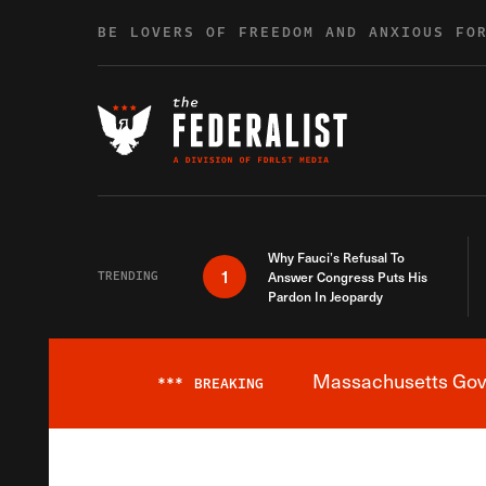
Skip to content
BE LOVERS OF FREEDOM AND ANXIOUS FO
Why Fauci’s Refusal To
1
TRENDING
Answer Congress Puts His
Pardon In Jeopardy
Massachusetts Gover
***
BREAKING