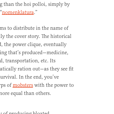
g than the hoi polloi, simply by
“
nomenklatura
.”
ims to distribute in the name of
lly the cover story. The historical
d, the power clique, eventually
hing that’s produced—medicine,
, transportation, etc. Its
ically ration out—as they see fit
rvival. In the end, you’ve
rps of
mobsters
with the power to
more equal than others.
y of producing bloated