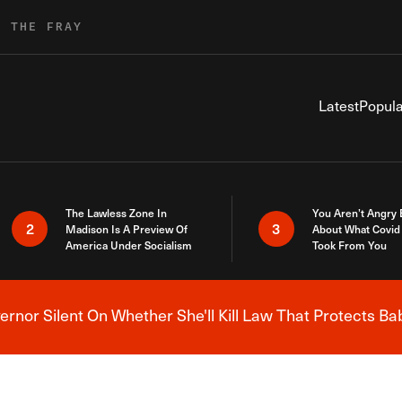
R THE FRAY
Latest
Popula
The Lawless Zone In
You Aren’t Angry
2
3
Madison Is A Preview Of
About What Covid 
America Under Socialism
Took From You
nor Silent On Whether She'll Kill Law That Protects Ba
Breaking News Alert