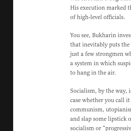
His execution marked th
of high-level officials.
You see, Bukharin invest
that inevitably puts the
just a few strongmen who
a system in which suspi
to hang in the air.
Socialism, by the way, is
case whether you call i
communism, utopianism,
and slap some lipstick o
socialism or “progress