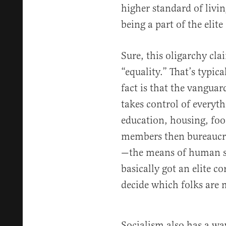
higher standard of livin
being a part of the elite 
Sure, this oligarchy cla
“equality.” That’s typica
fact is that the vanguar
takes control of everyt
education, housing, food
members then bureaucrat
—the means of human su
basically got an elite co
decide which folks are 
Socialism also has a wa