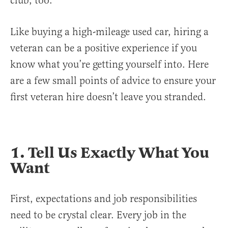
club, too.
Like buying a high-mileage used car, hiring a
veteran can be a positive experience if you
know what you’re getting yourself into. Here
are a few small points of advice to ensure your
first veteran hire doesn’t leave you stranded.
1. Tell Us Exactly What You
Want
First, expectations and job responsibilities
need to be crystal clear. Every job in the