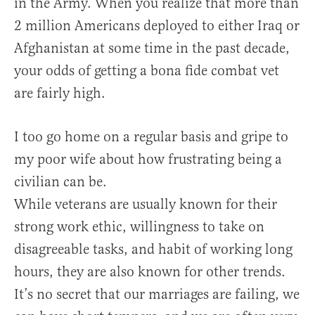
in the Army. When you realize that more than
2 million Americans deployed to either Iraq or
Afghanistan at some time in the past decade,
your odds of getting a bona fide combat vet
are fairly high.
I too go home on a regular basis and gripe to
my poor wife about how frustrating being a
civilian can be.
While veterans are usually known for their
strong work ethic, willingness to take on
disagreeable tasks, and habit of working long
hours, they are also known for other trends.
It’s no secret that our marriages are failing, we