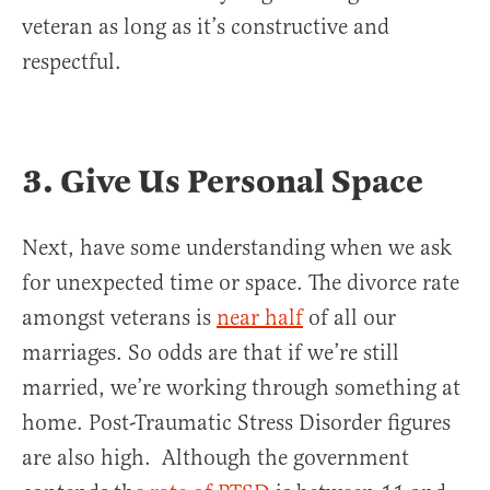
veteran as long as it’s constructive and
respectful.
3. Give Us Personal Space
Next, have some understanding when we ask
for unexpected time or space. The divorce rate
amongst veterans is
near half
of all our
marriages. So odds are that if we’re still
married, we’re working through something at
home. Post-Traumatic Stress Disorder figures
are also high. Although the government