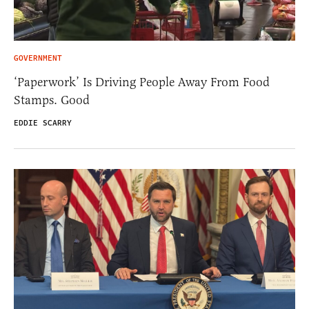
GOVERNMENT
‘Paperwork’ Is Driving People Away From Food
Stamps. Good
EDDIE SCARRY