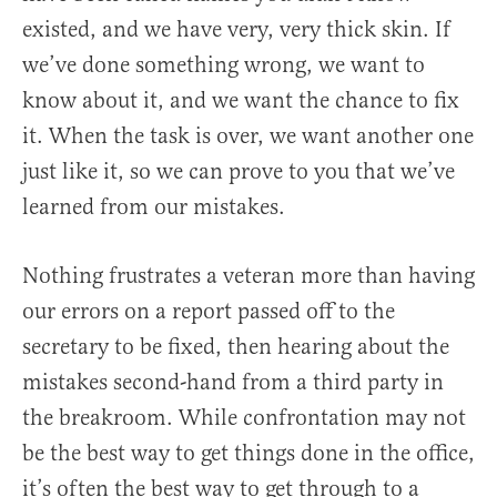
existed, and we have very, very thick skin. If
we’ve done something wrong, we want to
know about it, and we want the chance to fix
it. When the task is over, we want another one
just like it, so we can prove to you that we’ve
learned from our mistakes.
Nothing frustrates a veteran more than having
our errors on a report passed off to the
secretary to be fixed, then hearing about the
mistakes second-hand from a third party in
the breakroom. While confrontation may not
be the best way to get things done in the office,
it’s often the best way to get through to a