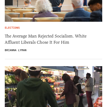
ELECTIONS
The Average Man Rejected Socialism. White
Affluent Liberals Chose It For Him
BRIANNA LYMAN