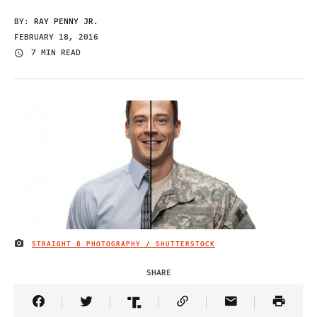
BY:
RAY PENNY JR.
FEBRUARY 18, 2016
7 MIN READ
STRAIGHT 8 PHOTOGRAPHY / SHUTTERSTOCK
IMAGE CREDIT
SHARE
Share Article on Facebook
Share Article on Twitter
Share Article on Truth Social
Copy Article Link
Share Article 