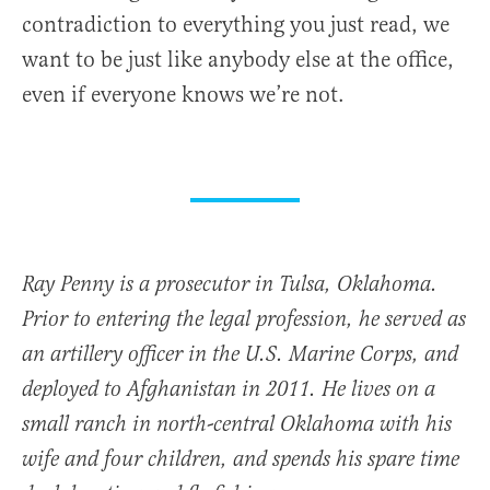
contradiction to everything you just read, we
want to be just like anybody else at the office,
even if everyone knows we’re not.
Ray Penny is a prosecutor in Tulsa, Oklahoma.
Prior to entering the legal profession, he served as
an artillery officer in the U.S. Marine Corps, and
deployed to Afghanistan in 2011. He lives on a
small ranch in north-central Oklahoma with his
wife and four children, and spends his spare time