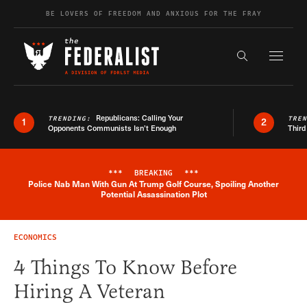
Skip to content
BE LOVERS OF FREEDOM AND ANXIOUS FOR THE FRAY
Exapnd F
Search the s
Republicans: Calling Your
TRENDING:
TRE
1
2
Opponents Communists Isn’t Enough
Third
***
BREAKING
***
Police Nab Man With Gun At Trump Golf Course, Spoiling Another
Breaking News Alert
Potential Assassination Plot
ECONOMICS
4 Things To Know Before
Hiring A Veteran