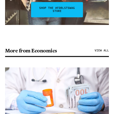
SHOP THE #FDRLSTSWAG
STORE
More from Economics
VIEW ALL