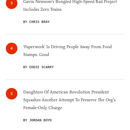
Gavin Newsom's Bungled High-Speed Rail Project
Includes Zero Trains
BY CHRIS BRAY
'Paperwork' Is Driving People Away From Food
Stamps. Good
BY EDDIE SCARRY
Daughters Of American Revolution President
Squashes Another Attempt To Preserve The Org’s
Female-Only Charge
BY JORDAN BOYD