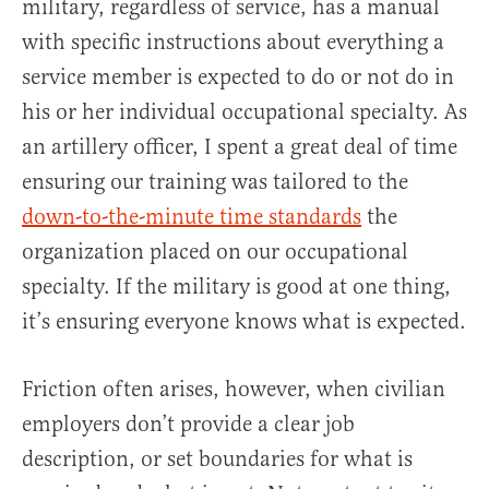
military, regardless of service, has a manual
with specific instructions about everything a
service member is expected to do or not do in
his or her individual occupational specialty. As
an artillery officer, I spent a great deal of time
ensuring our training was tailored to the
down-to-the-minute time standards
the
organization placed on our occupational
specialty. If the military is good at one thing,
it’s ensuring everyone knows what is expected.
Friction often arises, however, when civilian
employers don’t provide a clear job
description, or set boundaries for what is