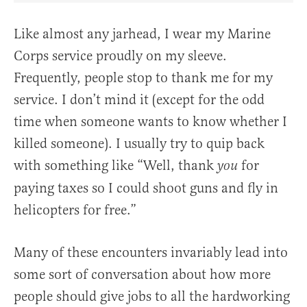
Like almost any jarhead, I wear my Marine
Corps service proudly on my sleeve.
Frequently, people stop to thank me for my
service. I don’t mind it (except for the odd
time when someone wants to know whether I
killed someone). I usually try to quip back
with something like “Well, thank
for
you
paying taxes so I could shoot guns and fly in
helicopters for free.”
Many of these encounters invariably lead into
some sort of conversation about how more
people should give jobs to all the hardworking