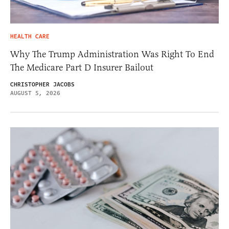
HEALTH CARE
Why The Trump Administration Was Right To End
The Medicare Part D Insurer Bailout
CHRISTOPHER JACOBS
AUGUST 5, 2026