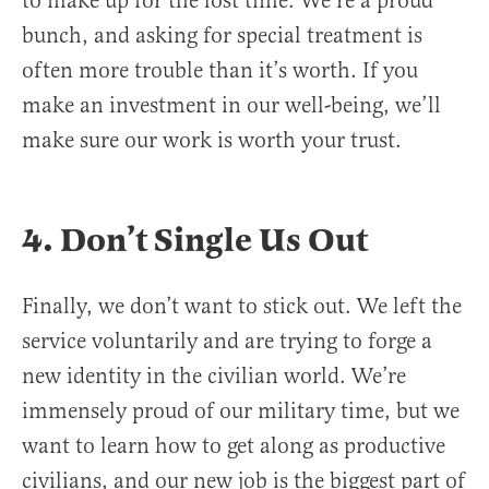
to make up for the lost time. We’re a proud
bunch, and asking for special treatment is
often more trouble than it’s worth. If you
make an investment in our well-being, we’ll
make sure our work is worth your trust.
4. Don’t Single Us Out
Finally, we don’t want to stick out. We left the
service voluntarily and are trying to forge a
new identity in the civilian world. We’re
immensely proud of our military time, but we
want to learn how to get along as productive
civilians, and our new job is the biggest part of