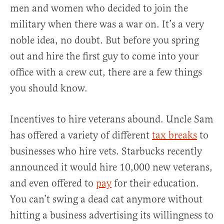
men and women who decided to join the
military when there was a war on. It’s a very
noble idea, no doubt. But before you spring
out and hire the first guy to come into your
office with a crew cut, there are a few things
you should know.
Incentives to hire veterans abound. Uncle Sam
has offered a variety of different
tax breaks
to
businesses who hire vets. Starbucks recently
announced it would hire 10,000 new veterans,
and even offered to
pay
for their education.
You can’t swing a dead cat anymore without
hitting a business advertising its willingness to