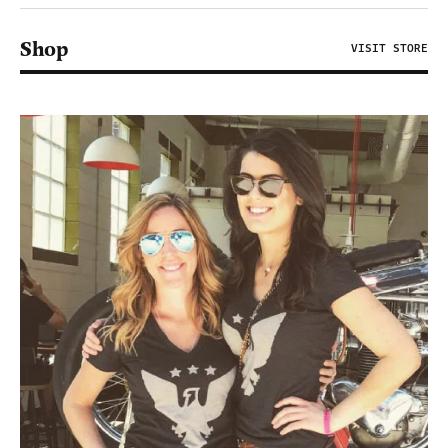
Shop
VISIT STORE