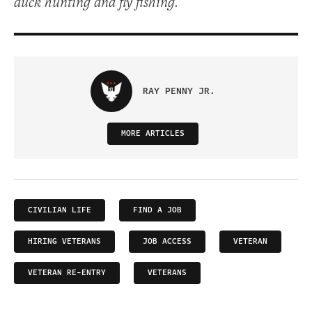
duck hunting and fly fishing.
RAY PENNY JR.
MORE ARTICLES
CIVILIAN LIFE
FIND A JOB
HIRING VETERANS
JOB ACCESS
VETERAN
VETERAN RE-ENTRY
VETERANS