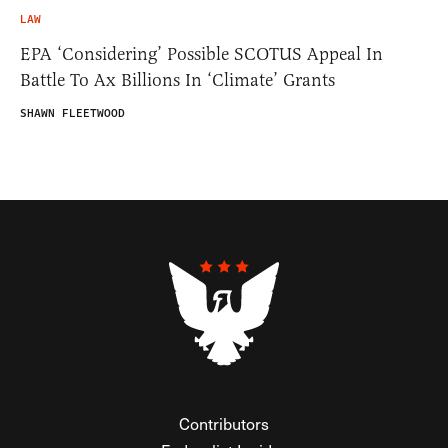
LAW
EPA ‘Considering’ Possible SCOTUS Appeal In
Battle To Ax Billions In ‘Climate’ Grants
SHAWN FLEETWOOD
Contributors