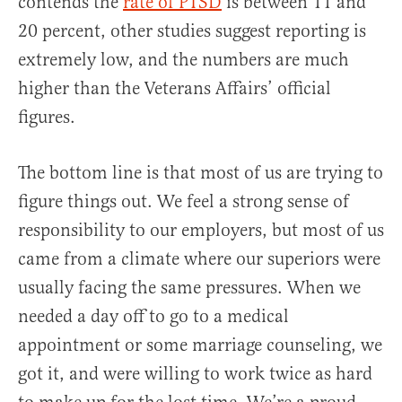
contends the
rate of PTSD
is between 11 and
20 percent, other studies suggest reporting is
extremely low, and the numbers are much
higher than the Veterans Affairs’ official
figures.
The bottom line is that most of us are trying to
figure things out. We feel a strong sense of
responsibility to our employers, but most of us
came from a climate where our superiors were
usually facing the same pressures. When we
needed a day off to go to a medical
appointment or some marriage counseling, we
got it, and were willing to work twice as hard