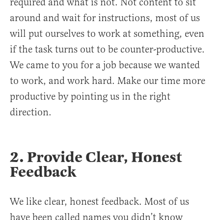
required and what is not. Not content to sit
around and wait for instructions, most of us
will put ourselves to work at something, even
if the task turns out to be counter-productive.
We came to you for a job because we wanted
to work, and work hard. Make our time more
productive by pointing us in the right
direction.
2. Provide Clear, Honest
Feedback
We like clear, honest feedback. Most of us
have been called names you didn’t know