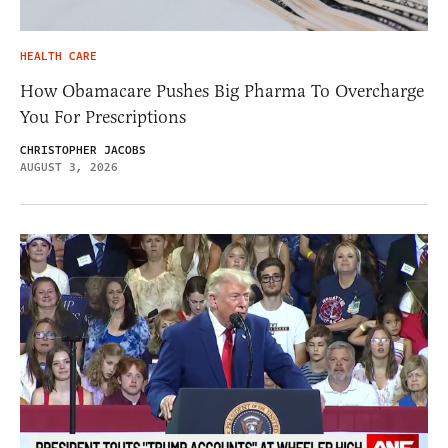
HEALTH CARE
How Obamacare Pushes Big Pharma To Overcharge
You For Prescriptions
CHRISTOPHER JACOBS
AUGUST 3, 2026