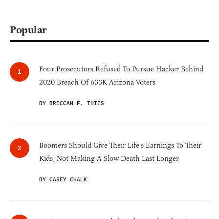
Popular
Four Prosecutors Refused To Pursue Hacker Behind
2020 Breach Of 633K Arizona Voters
BY BRECCAN F. THIES
Boomers Should Give Their Life's Earnings To Their
Kids, Not Making A Slow Death Last Longer
BY CASEY CHALK