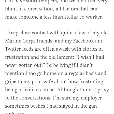
can have short tempers, and we are often very
blunt in conversation, all factors that can
make someone a less than stellar co-worker.
I keep close contact with quite a few of my old
Marine Corps friends, and my Facebook and
Twitter feeds are often awash with stories of
frustration and the old lament: “I wish I had
never gotten out.” I’d be lying if I didn’t
mention I too go home on a regular basis and
gripe to my poor wife about how frustrating
being a civilian can be. Although I’m not privy
to the conversations, I’m sure my employer
sometimes wishes I had stayed in the gun