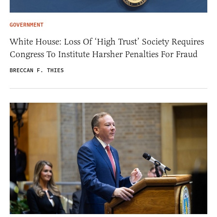
GOVERNMENT
White House: Loss Of ‘High Trust’ Society Requires
Congress To Institute Harsher Penalties For Fraud
BRECCAN F. THIES