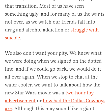
that transition. Most of us have seen
something ugly, and for many of us the war is
not over, as we watch our friends fall into
drug and alcohol addiction or
struggle with
suicide
.
We also don’t want your pity. We knew what
we were doing when we signed on the dotted
line, and if we could go back, we would do it
all over again. When we stop to chat at the
water cooler, we want to talk about how the
new Star Wars movie was a
two-hour toy
advertisement
or
how bad the Dallas Cowboys
are
. Although this may sound like a giant