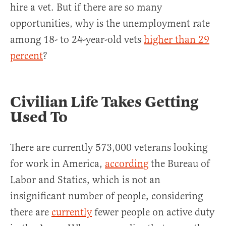
hire a vet. But if there are so many
opportunities, why is the unemployment rate
among 18- to 24-year-old vets
higher than 29
percent
?
Civilian Life Takes Getting
Used To
There are currently 573,000 veterans looking
for work in America,
according
the Bureau of
Labor and Statics, which is not an
insignificant number of people, considering
there are
currently
fewer people on active duty