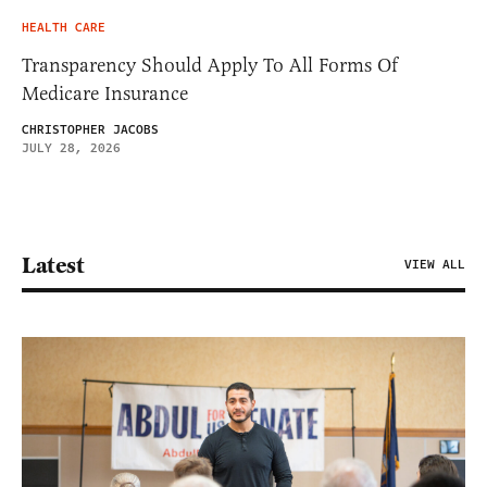
HEALTH CARE
Transparency Should Apply To All Forms Of
Medicare Insurance
CHRISTOPHER JACOBS
JULY 28, 2026
Latest
VIEW ALL