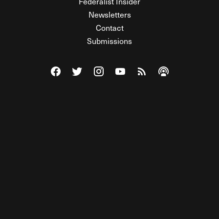
Federalist Insider
Newsletters
Contact
Submissions
Visit The Federalist on Facebook
Visit The Federalist on Twitter
Visit The Federalist on Instagram
Watch The Federalist on Y
View The Federalist R
Listen to The Fe
© 2026 THE FEDERALIST, A WHOLLY INDEPENDENT DIVISION
OF FDRLST MEDIA. ALL RIGHTS RESERVED.
RSS
PRIVACY POLICY
SITE MAP
Unlock premium content, ad-free
browsing, and access to comments for
just $4/month.