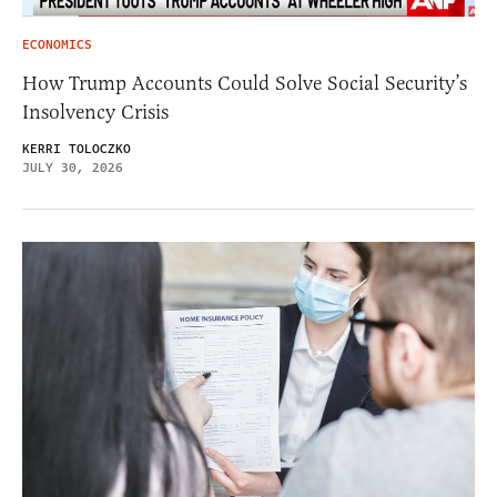
ECONOMICS
How Trump Accounts Could Solve Social Security’s
Insolvency Crisis
KERRI TOLOCZKO
JULY 30, 2026