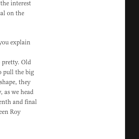
the interest
eal on the
 you explain
 pretty. Old
pull the big
 shape, they
w, as we head
enth and final
een Roy