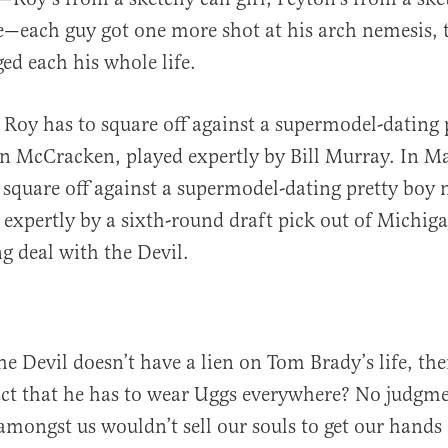
le—each guy got one more shot at his arch nemesis,
d each his whole life.
 Roy has to square off against a supermodel-dating 
n McCracken, played expertly by Bill Murray. In M
 square off against a supermodel-dating pretty bo
 expertly by a sixth-round draft pick out of Michi
g deal with the Devil.
 the Devil doesn’t have a lien on Tom Brady’s life, t
act that he has to wear Uggs everywhere? No judgme
mongst us wouldn’t sell our souls to get our hands o