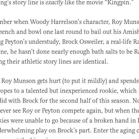
g’s story line is
like the movie “Kingpin.”
exactly
ber when Woody Harrelson’s character, Roy Muns
bench and bowl one last round to bail out his Amis
al
ng Peyton’s understudy, Brock Osweiler, a real-life 
one, he hasn’t done nearly enough bath salts to be 
g their athletic story lines are identical.
 Roy Munson gets hurt (to put it mildly) and spen
opes to a talented but inexperienced rookie, which 
id with Brock for the second half of this season. 
ever see Roy or Peyton compete again, but when the
ies were unable to go because of a broken hand in 
erwhelming play on Brock’s part. Enter the aging