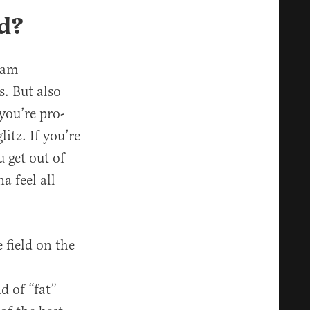
d?
eam
s. But also
you’re pro-
itz. If you’re
 get out of
a feel all
 field on the
d of “fat”