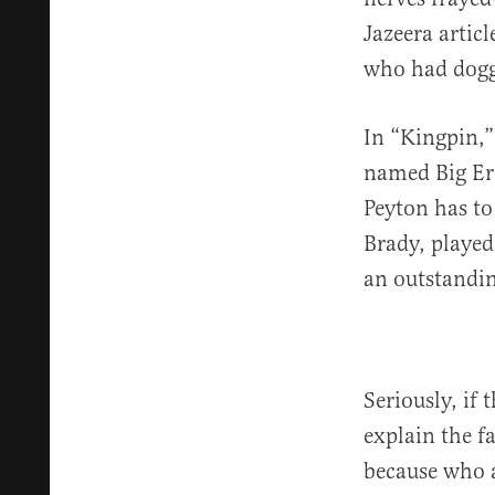
Jazeera artic
who had dogge
In “Kingpin,”
named Big Er
Peyton has to
Brady, played
an outstandin
Seriously, if
explain the f
because who a