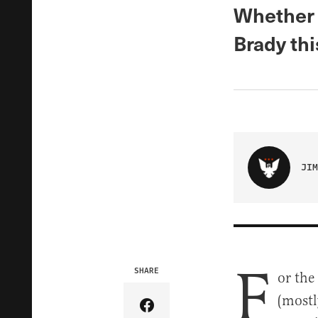
Whether 
Brady thi
JIM
F
SHARE
or the
(mostl
Share Article on Facebook