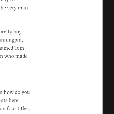
 the very man
pretty boy
anningpin,
y named Tom
gan who made
hen how do you
nts here,
n four titles,