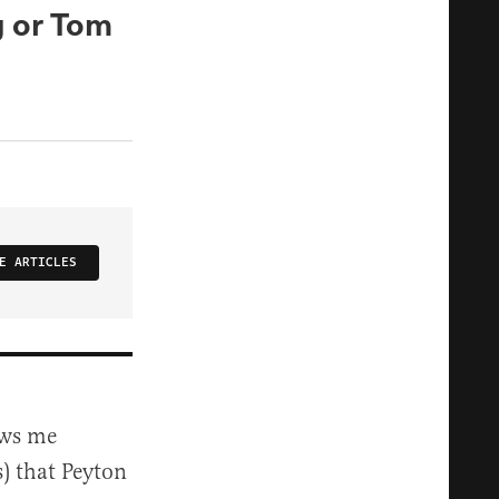
g or Tom
E ARTICLES
ows me
) that Peyton