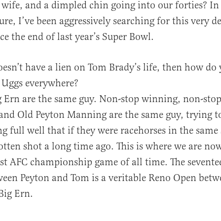
wife, and a dimpled chin going into our forties? In 
sure, I’ve been aggressively searching for this very d
e the end of last year’s Super Bowl.
doesn’t have a lien on Tom Brady’s life, then how do
s Uggs everywhere?
 Ern are the same guy. Non-stop winning, non-stop
d Old Peyton Manning are the same guy, trying to 
g full well that if they were racehorses in the same
tten shot a long time ago. This is where we are no
est AFC championship game of all time. The sevente
een Peyton and Tom is a veritable Reno Open betw
ig Ern.