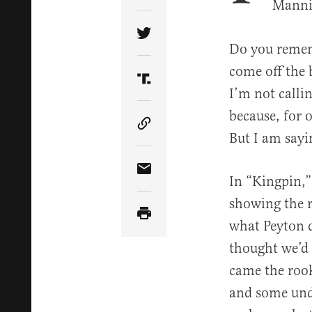
Mannin
Share Article on Twitter
Do you remem
come off the 
Share Article on Truth Soci
I’m not calli
because, for 
Copy Article Link
But I am sayin
Share Article via Email
In “Kingpin,”
showing the r
what Peyton d
thought we’d 
came the rook
and some und