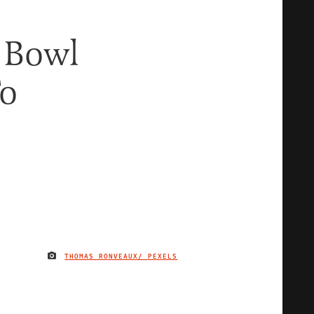
 Bowl
To
THOMAS RONVEAUX/ PEXELS
IMAGE CREDIT