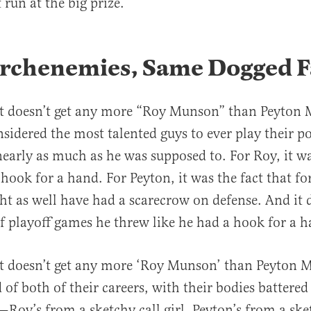
 run at the big prize.
rchenemies, Same Dogged F
 it doesn’t get any more “Roy Munson” than Peyton
sidered the most talented guys to ever play their po
early as much as he was supposed to. For Roy, it wa
 hook for a hand. For Peyton, it was the fact that fo
ht as well have had a scarecrow on defense. And it d
 of playoff games he threw like he had a hook for a 
it doesn’t get any more ‘Roy Munson’ than Peyton 
 of both of their careers, with their bodies battered
—Roy’s from a sketchy call girl, Peyton’s from a ske