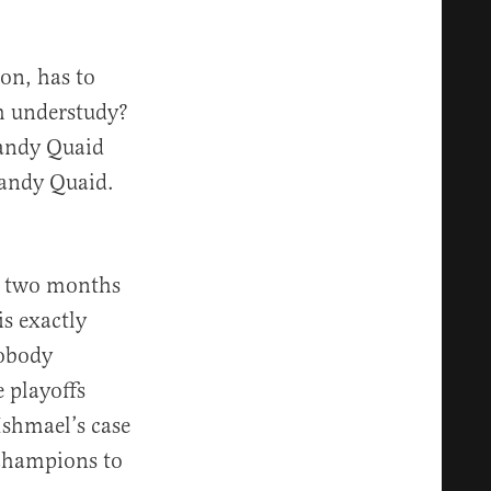
on, has to
h understudy?
Randy Quaid
Randy Quaid.
ds two months
is exactly
Nobody
 playoffs
Ishmael’s case
 champions to