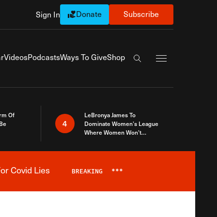
Donate
Subscribe
Sign In
Exapnd Full Navi
r
Videos
Podcasts
Ways To Give
Shop
Search the site
rm Of
LeBronya James To
4
 Be
Dominate Women’s League
Where Women Won’t
Accept What A Woman Is
or Covid Lies
BREAKING
***