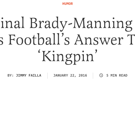
HUMOR
Final Brady-Manning
s Football’s Answer 
‘Kingpin’
BY:
JIMMY FAILLA
JANUARY 22, 2016
5 MIN READ