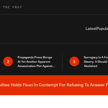
R THE FRAY
Latest
Popula
Propaganda Press Shrugs
Surrogacy Is A Fo
2
3
At Yet Another Apparent
Slavery. It Should
Assassination Plot Against
Abolished
Trump
tee Holds Fauci In Contempt For Refusing To Answer F
Breaking News Alert