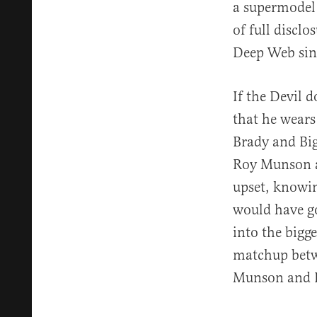
a supermodel 
of full disclo
Deep Web sinc
If the Devil 
that he wear
Brady and Big
Roy Munson an
upset, knowin
would have go
into the bigg
matchup betw
Munson and B