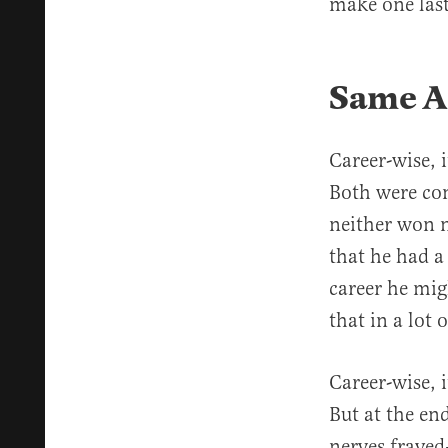
make one last
Same A
Career-wise,
Both were con
neither won n
that he had a
career he mig
that in a lot
Career-wise, 
But at the end
nerves frayed