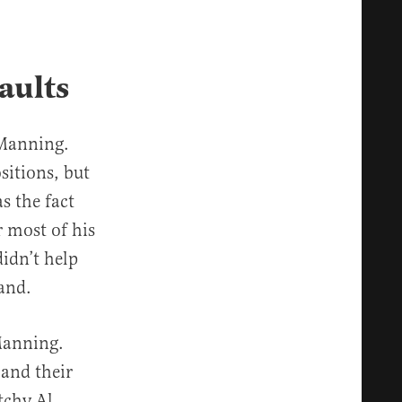
aults
 Manning.
sitions, but
s the fact
r most of his
idn’t help
hand.
Manning.
 and their
tchy Al