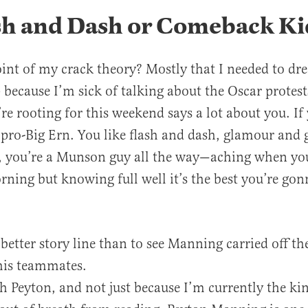
ash and Dash or Comeback Ki
int of my crack theory? Mostly that I needed to dr
because I’m sick of talking about the Oscar protest
re rooting for this weekend says a lot about you. If 
 pro-Big Ern. You like flash and dash, glamour and gl
 you’re a Munson guy all the way—aching when you
rning but knowing full well it’s the best you’re gonn
better story line than to see Manning carried off the
his teammates.
h Peyton, and not just because I’m currently the kin