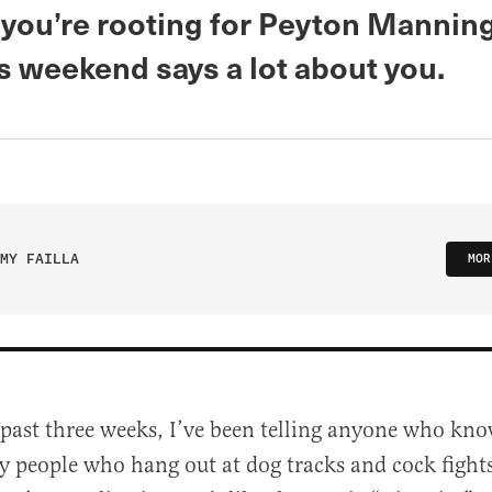
you’re rooting for Peyton Mannin
s weekend says a lot about you.
MY FAILLA
MOR
 past three weeks, I’ve been telling anyone who kn
y people who hang out at dog tracks and cock fights