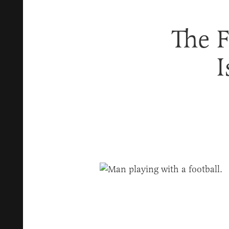
The 
I