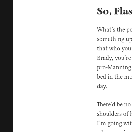
So, Fl
What’s the po
something up 
that who you’
Brady, you’re
pro-Manning,
bed in the mo
day.
There’d be no 
shoulders of 
I’m going wit