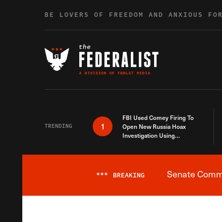
Skip to content
BE LOVERS OF FREEDOM AND ANXIOUS FO
FBI Used Comey Firing To
1
TRENDING
Open New Russia Hoax
Investigation Using
Debunked Information
Senate Commit
***
BREAKING