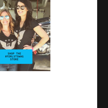
SHOP THE
#FDRLSTSWAG
STORE