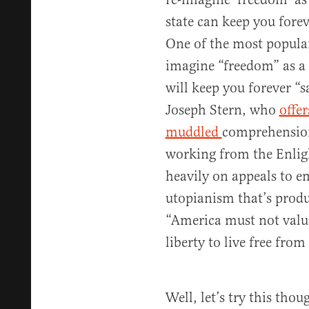
state can keep you foreve
One of the most popular 
imagine “freedom” as a r
will keep you forever “s
Joseph Stern, who
offer
muddled
comprehension 
working from the Enlig
heavily on appeals to em
utopianism that’s produc
“America must not value
liberty to live free fro
Well, let’s try this tho