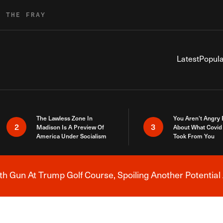
R THE FRAY
Latest
Popula
The Lawless Zone In
You Aren’t Angry
2
3
Madison Is A Preview Of
About What Covid 
America Under Socialism
Took From You
h Gun At Trump Golf Course, Spoiling Another Potential 
Breaking News Alert