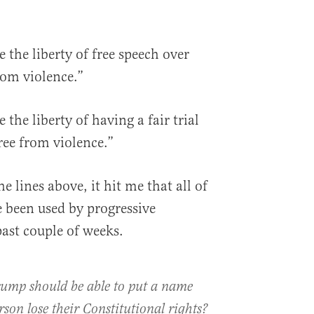
 the liberty of free speech over
from violence.”
the liberty of having a fair trial
free from violence.”
e lines above, it hit me that all of
 been used by progressive
ast couple of weeks.
rump should be able to put a name
rson lose their Constitutional rights?