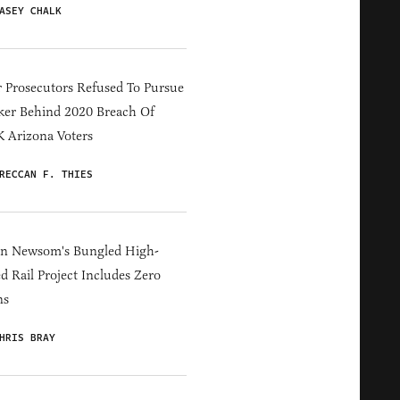
ASEY CHALK
 Prosecutors Refused To Pursue
er Behind 2020 Breach Of
 Arizona Voters
RECCAN F. THIES
in Newsom's Bungled High-
d Rail Project Includes Zero
ns
HRIS BRAY