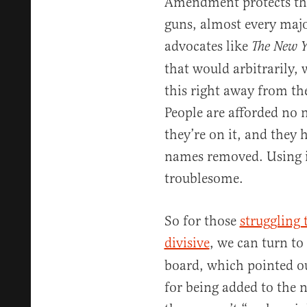
Amendment protects the
guns, almost every majo
advocates like
The New 
that would arbitrarily,
this right away from them
People are afforded no 
they’re on it, and they h
names removed. Using it 
troublesome.
So for those
struggling 
divisive
, we can turn to
board, which pointed o
for being added to the n