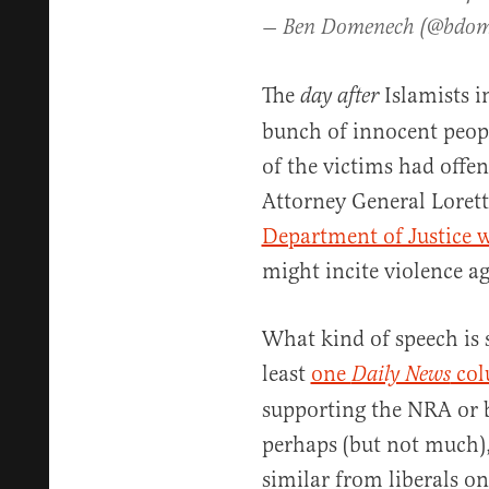
— Ben Domenech (@bdo
The
Islamists i
day after
bunch of innocent peopl
of the victims had offen
Attorney General Loret
Department of Justice w
might incite violence 
What kind of speech is 
least
one
col
Daily News
supporting the NRA or b
perhaps (but not much)
similar from liberals on