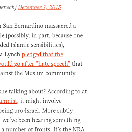
menech)
December 7, 2015
n San Bernardino massacred a
e (possibly, in part, because one
ded Islamic sensibilities),
ta Lynch
pledged that the
ould go after “hate speech”
that
against the Muslim community.
she talking about? According to at
umnist
, it might involve
eing pro-Israel. More subtly
, we’ve been hearing something
 a number of fronts. It’s the NRA