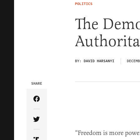
POLITICS
The Demo
Authorita
BY:
DAVID HARSANYI
DECEMB
SHARE
Share Article on Facebook
Share Article on Twitter
“Freedom is more power