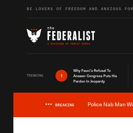
Skip to content
BE LOVERS OF FREEDOM AND ANXIOUS FO
Why Fauci’s Refusal To
1
TRENDING
Answer Congress Puts His
Pardon In Jeopardy
Police Nab Man Wit
***
BREAKING