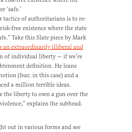
r ‘safe.’
tactics of authoritarians is to re-
isk-free existence where the state
afe.” Take this Slate piece by Mark
s an extraordinarily illiberal and
of individual liberty — if we’re
htenment definition. He leans
otion (fear, in this case) and a
ed a million terrible ideas.
 the liberty to own a gun over the
m violence,” explains the subhead.
ught out in various forms and see