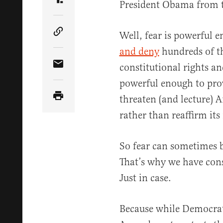
President Obama from t
Share Article on Truth Social
Well, fear is powerful 
Copy Article Link
and deny
hundreds of t
constitutional rights an
Share Article via Email
powerful enough to pro
threaten (and lecture) 
rather than reaffirm it
So fear can sometimes 
That’s why we have cons
Just in case.
Because while Democrat