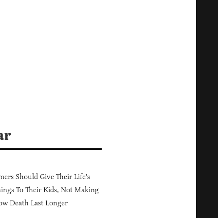
ar
ers Should Give Their Life's
ings To Their Kids, Not Making
ow Death Last Longer