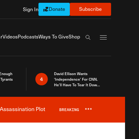
Donate
Subscribe
Sign In
Exapnd Full Navi
r
Videos
Podcasts
Ways To Give
Shop
Search the site
 Enough
David Ellison Wants
4
Tyrants
‘Independence’ For CNN.
He’ll Have To Tear It Down
And Start Over
Assassination Plot
BREAKING
***