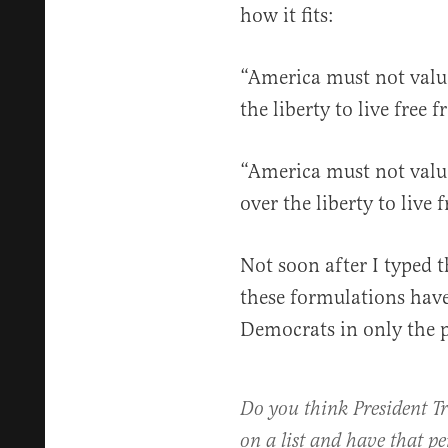
how it fits:
“America must not value
the liberty to live free 
“America must not value 
over the liberty to live 
Not soon after I typed th
these formulations have
Democrats in only the p
Do you think President T
on a list and have that pe