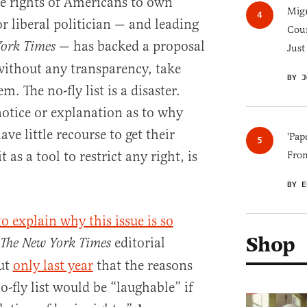
 rights of Americans to own
Migr
r liberal politician — and leading
Cou
— has backed a proposal
York Times
Just
 without any transparency, take
BY J
. The no-fly list is a disaster.
notice or explanation as to why
ave little recourse to get their
'Pap
as a tool to restrict any right, is
Fro
BY E
to explain why this issue is so
Shop
editorial
The New York Times
ut
only last year
that the reasons
o-fly list would be “laughable” if