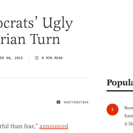
crats’ Ugly
rian Turn
ER 08, 2015
8 MIN READ
Popul
SHUTTERSTOCK
IMAGE CREDIT
Boom
Earn
A Sl
ful than fear,”
announced