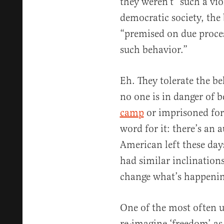
they weren’t “such a vio
democratic society, the 
“premised on due proces
such behavior.”
Eh. They tolerate the b
no one is in danger of 
camp
or imprisoned fo
word for it: there’s an 
American left these day
had similar inclinations
change what’s happeni
One of the most often us
re-imagine ‘freedom’ as 