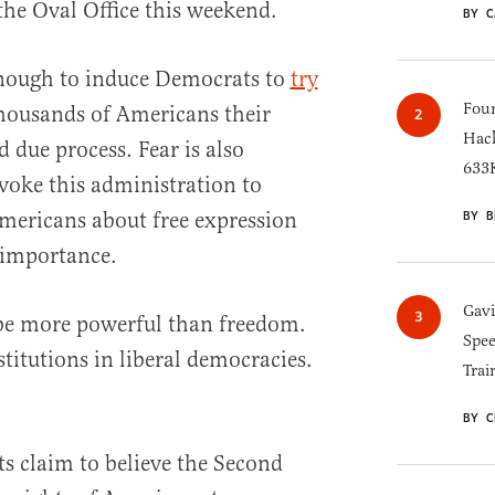
he Oval Office this weekend.
BY C
enough to induce Democrats to
try
Four
housands of Americans their
Hack
d due process. Fear is also
633K
voke this administration to
Americans about free expression
BY B
s importance.
Gav
be more powerful than freedom.
Spee
titutions in liberal democracies.
Trai
BY C
s claim to believe the Second