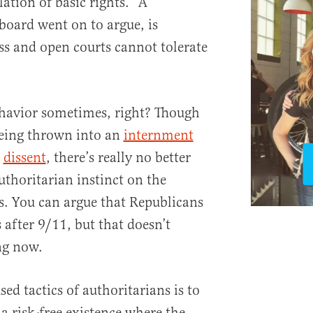
lation of basic rights.” A
board went on to argue, is
s and open courts cannot tolerate
ehavior sometimes, right? Though
being thrown into an
internment
r
dissent
, there’s really no better
authoritarian instinct on the
s. You can argue that Republicans
 after 9/11, but that doesn’t
ng now.
ed tactics of authoritarians is to
a risk-free existence where the