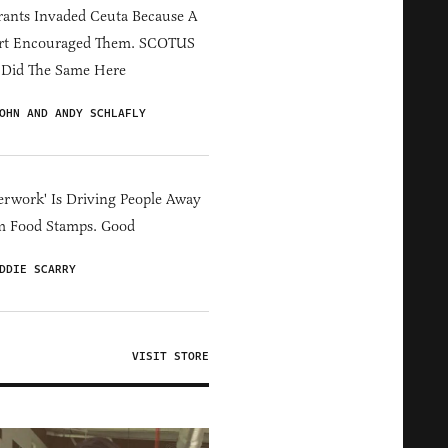
ants Invaded Ceuta Because A
rt Encouraged Them. SCOTUS
 Did The Same Here
OHN AND ANDY SCHLAFLY
erwork' Is Driving People Away
m Food Stamps. Good
DDIE SCARRY
VISIT STORE