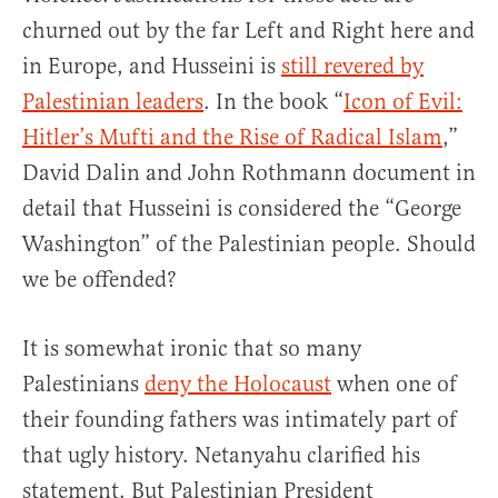
churned out by the far Left and Right here and
in Europe, and Husseini is
still revered by
Palestinian leaders
. In the book “
Icon of Evil:
Hitler’s Mufti and the Rise of Radical Islam
,”
David Dalin and John Rothmann document in
detail that Husseini is considered the “George
Washington” of the Palestinian people. Should
we be offended?
It is somewhat ironic that so many
Palestinians
deny the Holocaust
when one of
their founding fathers was intimately part of
that ugly history. Netanyahu clarified his
statement. But Palestinian President