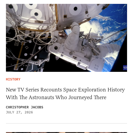
HISTORY
New TV Series Recounts Space Exploration History
With The Astronauts Who Journeyed There
CHRISTOPHER JACOBS
JULY 27, 2026