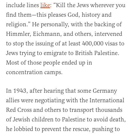
include lines
like
: “Kill the Jews wherever you
find them—this pleases God, history and
religion.” He personally, with the backing of
Himmler, Eichmann, and others, intervened
to stop the issuing of at least 400,000 visas to
Jews trying to emigrate to British Palestine.
Most of those people ended up in
concentration camps.
In 1943, after hearing that some Germany
allies were negotiating with the International
Red Cross and others to transport thousands
of Jewish children to Palestine to avoid death,
he lobbied to prevent the rescue, pushing to