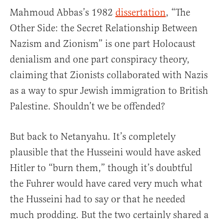
Mahmoud Abbas’s 1982
dissertation
, “The
Other Side: the Secret Relationship Between
Nazism and Zionism” is one part Holocaust
denialism and one part conspiracy theory,
claiming that Zionists collaborated with Nazis
as a way to spur Jewish immigration to British
Palestine. Shouldn’t we be offended?
But back to Netanyahu. It’s completely
plausible that the Husseini would have asked
Hitler to “burn them,” though it’s doubtful
the Fuhrer would have cared very much what
the Husseini had to say or that he needed
much prodding. But the two certainly shared a