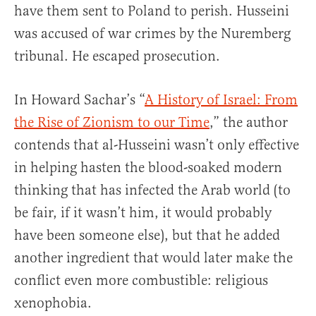
have them sent to Poland to perish. Husseini
was accused of war crimes by the Nuremberg
tribunal. He escaped prosecution.
In Howard Sachar’s “
A History of Israel: From
the Rise of Zionism to our Time
,” the author
contends that al-Husseini wasn’t only effective
in helping hasten the blood-soaked modern
thinking that has infected the Arab world (to
be fair, if it wasn’t him, it would probably
have been someone else), but that he added
another ingredient that would later make the
conflict even more combustible: religious
xenophobia.