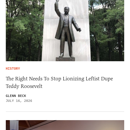
HISTORY
The Right Needs To Stop Lionizing Leftist Dupe
Teddy Roosevelt
GLENN BECK
JULY 16, 2026