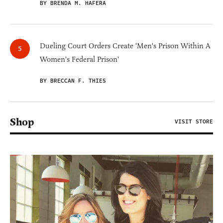
BY BRENDA M. HAFERA
Dueling Court Orders Create 'Men's Prison Within A
Women's Federal Prison'
BY BRECCAN F. THIES
Shop
VISIT STORE