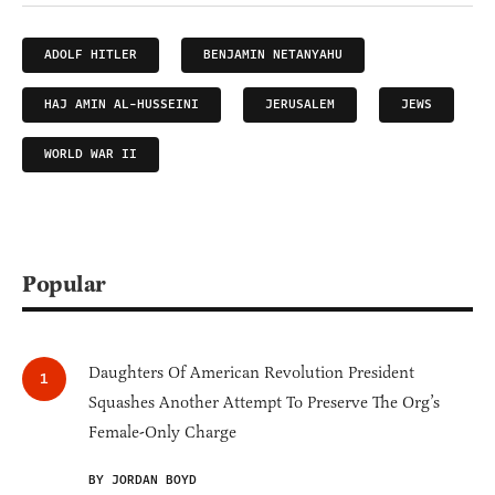
ADOLF HITLER
BENJAMIN NETANYAHU
HAJ AMIN AL-HUSSEINI
JERUSALEM
JEWS
WORLD WAR II
Popular
Daughters Of American Revolution President
Squashes Another Attempt To Preserve The Org’s
Female-Only Charge
BY JORDAN BOYD