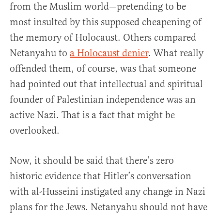
from the Muslim world—pretending to be
most insulted by this supposed cheapening of
the memory of Holocaust. Others compared
Netanyahu to
a Holocaust denier
. What really
offended them, of course, was that someone
had pointed out that intellectual and spiritual
founder of Palestinian independence was an
active Nazi. That is a fact that might be
overlooked.
Now, it should be said that there’s zero
historic evidence that Hitler’s conversation
with al-Husseini instigated any change in Nazi
plans for the Jews. Netanyahu should not have