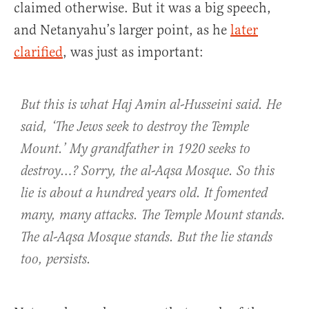
claimed otherwise. But it was a big speech,
and Netanyahu’s larger point, as he
later
clarified
, was just as important:
But this is what Haj Amin al-Husseini said. He
said, ‘The Jews seek to destroy the Temple
Mount.’ My grandfather in 1920 seeks to
destroy…? Sorry, the al-Aqsa Mosque. So this
lie is about a hundred years old. It fomented
many, many attacks. The Temple Mount stands.
The al-Aqsa Mosque stands. But the lie stands
too, persists.