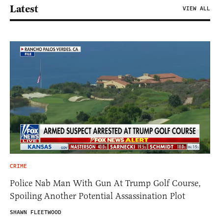
Latest
VIEW ALL
CRIME
Police Nab Man With Gun At Trump Golf Course,
Spoiling Another Potential Assassination Plot
SHAWN FLEETWOOD