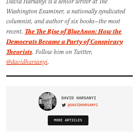
David Harsanyi is a senior writer at The
Washington Examiner, a nationally syndicated
columnist, and author of six books—the most
The The Rise of BlueAnon: How the
recent,
Democrats Became a Party of Conspiracy
Theorists
. Follow him on Twitter,
@davidharsanyi
.
DAVID HARSANYI
@DAVIDHARSANYI
VISIT ON TWITTER
MORE ARTICLES