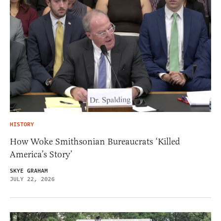
HISTORY
How Woke Smithsonian Bureaucrats ‘Killed
America’s Story’
SKYE GRAHAM
JULY 22, 2026