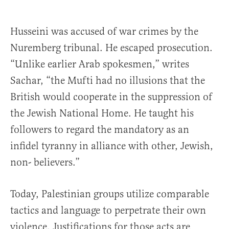
Husseini was accused of war crimes by the
Nuremberg tribunal. He escaped prosecution.
“Unlike earlier Arab spokesmen,” writes
Sachar, “the Mufti had no illusions that the
British would cooperate in the suppression of
the Jewish National Home. He taught his
followers to regard the mandatory as an
infidel tyranny in alliance with other, Jewish,
non- believers.”
Today, Palestinian groups utilize comparable
tactics and language to perpetrate their own
violence. Justifications for those acts are