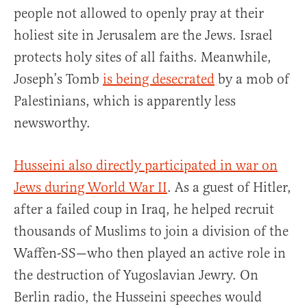
people not allowed to openly pray at their
holiest site in Jerusalem are the Jews. Israel
protects holy sites of all faiths. Meanwhile,
Joseph’s Tomb
is being desecrated
by a mob of
Palestinians, which is apparently less
newsworthy.
Husseini also directly participated in war on
Jews during World War II
. As a guest of Hitler,
after a failed coup in Iraq, he helped recruit
thousands of Muslims to join a division of the
Waffen-SS—who then played an active role in
the destruction of Yugoslavian Jewry. On
Berlin radio, the Husseini speeches would