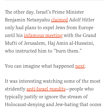
The other day, Israel’s Prime Minister
Benjamin Netanyahu
claimed
Adolf Hitler
only had plans to expel Jews from Europe
until his
infamous meeting
with the Grand
Mufti of Jerusalem, Haj Amin al-Husseini,
who instructed him to “burn them.”
You can imagine what happened
next
.
It was interesting watching some of the most
stridently
anti-Israel pundits
—people who
typically justify or ignore the stream of
Holocaust-denying and Jew-hating that oozes