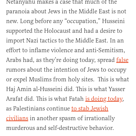
Netanyahu makes a case that much of the
paranoia about Jews in the Middle East is not
new. Long before any “occupation,” Husseini
supported the Holocaust and had a desire to
import Nazi tactics to the Middle East. In an
effort to inflame violence and anti-Semitism,
Arabs had, as they’re doing today, spread
false
rumors about the intention of Jews to occupy
or expel Muslims from holy sites. This is what
Haj Amin al-Husseini did. This is what Yasser
Arafat did. This is what Fatah
is doing today
,
as Palestinians continue
to stab Jewish
civilians
in another spasm of irrationally
murderous and self-destructive behavior.