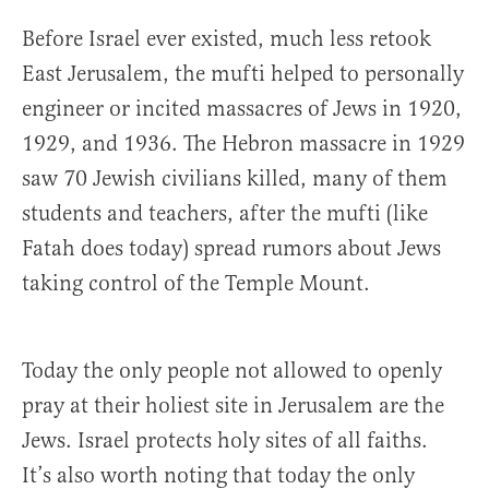
Before Israel ever existed, much less retook
East Jerusalem, the mufti helped to personally
engineer or incited massacres of Jews in 1920,
1929, and 1936. The Hebron massacre in 1929
saw 70 Jewish civilians killed, many of them
students and teachers, after the mufti (like
Fatah does today) spread rumors about Jews
taking control of the Temple Mount.
Today the only people not allowed to openly
pray at their holiest site in Jerusalem are the
Jews. Israel protects holy sites of all faiths.
It’s also worth noting that today the only