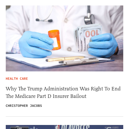
HEALTH CARE
Why The Trump Administration Was Right To End
The Medicare Part D Insurer Bailout
CHRISTOPHER JACOBS