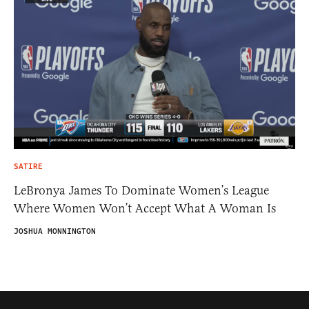
SATIRE
LeBronya James To Dominate Women’s League
Where Women Won’t Accept What A Woman Is
JOSHUA MONNINGTON