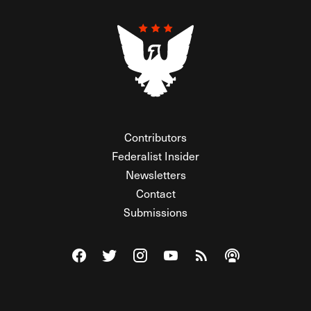
Contributors
Federalist Insider
Newsletters
Contact
Submissions
Visit The Federalist on Facebook
Visit The Federalist on Twitter
Visit The Federalist on Instagram
Watch The Federalist on Y
View The Federalist R
Listen to The Fe
© 2026 THE FEDERALIST, A WHOLLY INDEPENDENT DIVISION