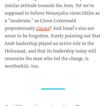
similar attitude towards the Jews. Yet we’re
supposed to believe Netanyahu views Hitler as
a “moderate,” as Glenn Greenwald
preposterously
claims
? And Israel’s sins are
never to be forgotten. Surely pointing out that
Arab leadership played an active role in the
Holocaust, and that its leadership today still
venerates the man who led the charge, is
worthwhile. too.