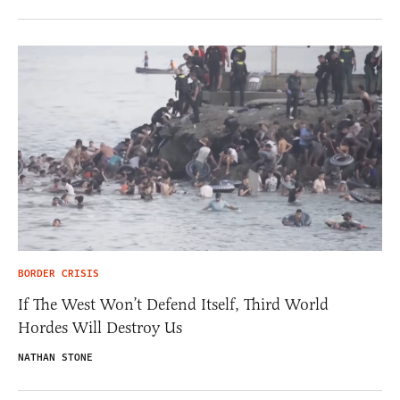
BORDER CRISIS
If The West Won’t Defend Itself, Third World
Hordes Will Destroy Us
NATHAN STONE