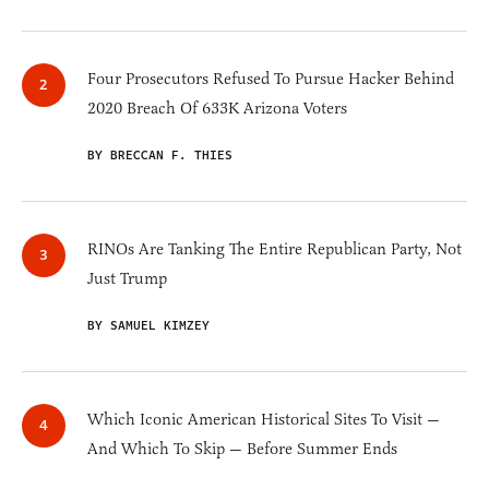
Four Prosecutors Refused To Pursue Hacker Behind
2020 Breach Of 633K Arizona Voters
BY BRECCAN F. THIES
RINOs Are Tanking The Entire Republican Party, Not
Just Trump
BY SAMUEL KIMZEY
Which Iconic American Historical Sites To Visit —
And Which To Skip — Before Summer Ends