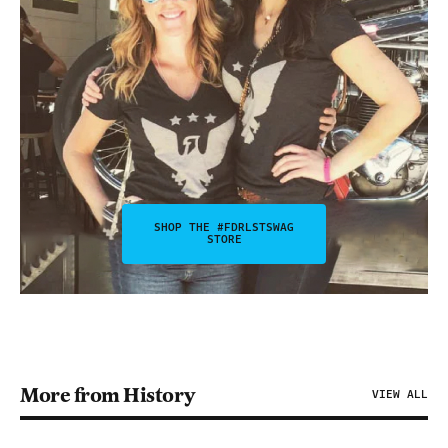
SHOP THE #FDRLSTSWAG
STORE
More from History
VIEW ALL