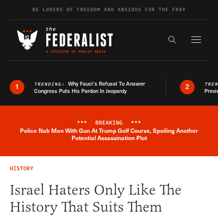
Skip to content
BE LOVERS OF FREEDOM AND ANXIOUS FOR THE FRAY
Exapnd F
Search the s
Why Fauci’s Refusal To Answer
TRENDING:
TRE
1
2
Congress Puts His Pardon In Jeopardy
Previ
***
BREAKING
***
Police Nab Man With Gun At Trump Golf Course, Spoiling Another
Breaking News Alert
Potential Assassination Plot
HISTORY
Israel Haters Only Like The
History That Suits Them