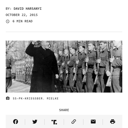
BY:
DAVID HARSANYI
OCTOBER 22, 2015
6 MIN READ
SS-PK-KRIEGSBER. MIELKE
IMAGE CREDIT
SHARE
Share Article on Facebook
Share Article on Twitter
Share Article on Truth Social
Copy Article Link
Share Article 