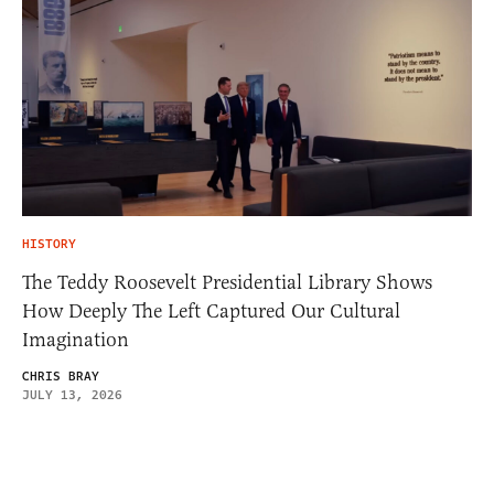
HISTORY
The Teddy Roosevelt Presidential Library Shows
How Deeply The Left Captured Our Cultural
Imagination
CHRIS BRAY
JULY 13, 2026