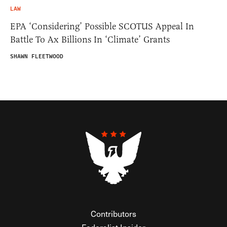
LAW
EPA ‘Considering’ Possible SCOTUS Appeal In
Battle To Ax Billions In ‘Climate’ Grants
SHAWN FLEETWOOD
Contributors