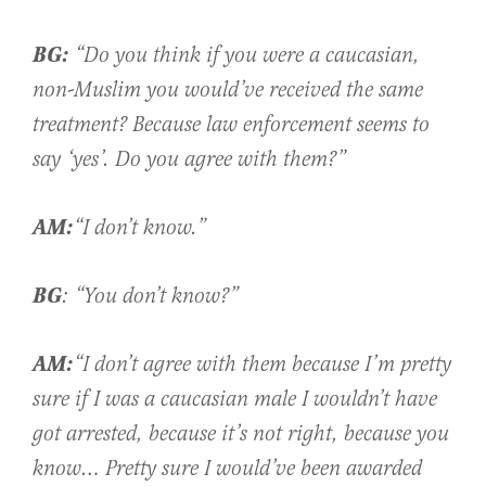
BG:
“Do you think if you were a caucasian,
non-Muslim you would’ve received the same
treatment? Because law enforcement seems to
say ‘yes’. Do you agree with them?”
AM:
“I don’t know.”
BG
: “You don’t know?”
AM:
“I don’t agree with them because I’m pretty
sure if I was a caucasian male I wouldn’t have
got arrested, because it’s not right, because you
know… Pretty sure I would’ve been awarded