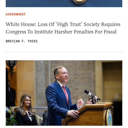
GOVERNMENT
White House: Loss Of ‘High Trust’ Society Requires
Congress To Institute Harsher Penalties For Fraud
BRECCAN F. THIES