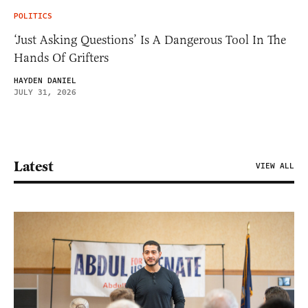
POLITICS
‘Just Asking Questions’ Is A Dangerous Tool In The
Hands Of Grifters
HAYDEN DANIEL
JULY 31, 2026
Latest
VIEW ALL