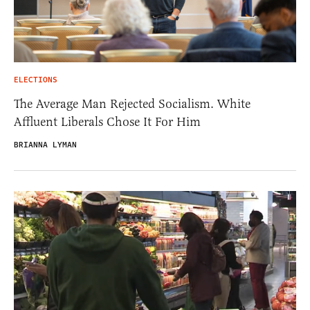
ELECTIONS
The Average Man Rejected Socialism. White
Affluent Liberals Chose It For Him
BRIANNA LYMAN