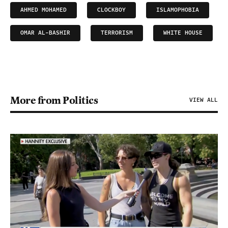
AHMED MOHAMED
CLOCKBOY
ISLAMOPHOBIA
OMAR AL-BASHIR
TERRORISM
WHITE HOUSE
More from Politics
VIEW ALL