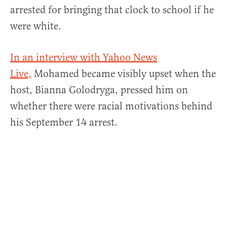
arrested for bringing that clock to school if he
were white.
In an interview with Yahoo News
Live,
Mohamed became visibly upset when the
host, Bianna Golodryga, pressed him on
whether there were racial motivations behind
his September 14 arrest.