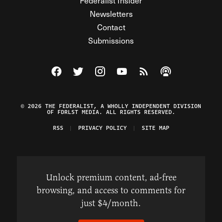
Federalist Insider
Newsletters
Contact
Submissions
Visit The Federalist on Facebook
Visit The Federalist on Twitter
Visit The Federalist on Instagram
Watch The Federalist on Y
View The Federalist R
Listen to The Fe
© 2026 THE FEDERALIST, A WHOLLY INDEPENDENT DIVISION
OF FDRLST MEDIA. ALL RIGHTS RESERVED.
RSS
PRIVACY POLICY
SITE MAP
Unlock premium content, ad-free
browsing, and access to comments for
just $4/month.