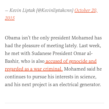
— Kevin Liptak (@Kevinliptakcnn)
October 20,
2015
Obama isn’t the only president Mohamed has
had the pleasure of meeting lately. Last week,
he met with Sudanese President Omar al-
Bashir, who is also
accused of genocide and
regarded as a war criminal.
Mohamed said he
continues to pursue his interests in science,
and his next project is an electrical generator.