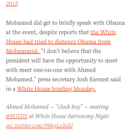
2015
Mohamed did get to briefly speak with Obama
at the event, despite reports that
the White
House had tried to distance Obama from
Mohammed.
“I don’t believe that the
president will have the opportunity to meet
with meet one-on-one with Ahmed
Mohamed,” press secretary Josh Earnest said
in a
White House briefing Monday.
Ahmed Mohamed — “clock boy” — meeting
@POTUS
at White House Astronomy Night
pic.twitter.com/94hgLe3sIU