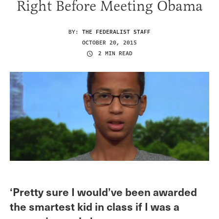
Right Before Meeting Obama
BY:
THE FEDERALIST STAFF
OCTOBER 20, 2015
2 MIN READ
‘Pretty sure I would’ve been awarded
the smartest kid in class if I was a