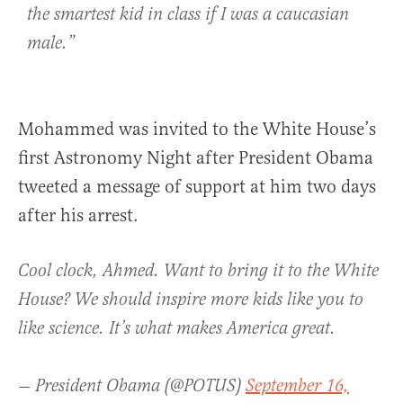
the smartest kid in class if I was a caucasian
male.”
Mohammed was invited to the White House’s
first Astronomy Night after President Obama
tweeted a message of support at him two days
after his arrest.
Cool clock, Ahmed. Want to bring it to the White
House? We should inspire more kids like you to
like science. It’s what makes America great.
— President Obama (@POTUS)
September 16,