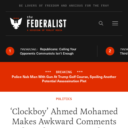
Skip to content
BE LOVERS OF FREEDOM AND ANXIOUS FOR THE FRAY
Exapnd F
Search the s
Republicans: Calling Your
TRENDING:
TRE
1
2
Opponents Communists Isn’t Enough
Third
***
BREAKING
***
Police Nab Man With Gun At Trump Golf Course, Spoiling Another
Breaking News Alert
Potential Assassination Plot
POLITICS
‘Clockboy’ Ahmed Mohamed
Makes Awkward Comments