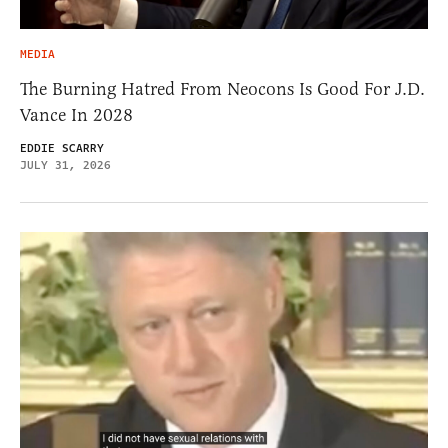
MEDIA
The Burning Hatred From Neocons Is Good For J.D.
Vance In 2028
EDDIE SCARRY
JULY 31, 2026