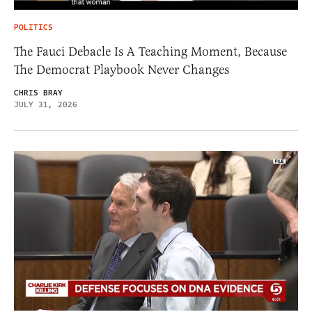
POLITICS
The Fauci Debacle Is A Teaching Moment, Because
The Democrat Playbook Never Changes
CHRIS BRAY
JULY 31, 2026