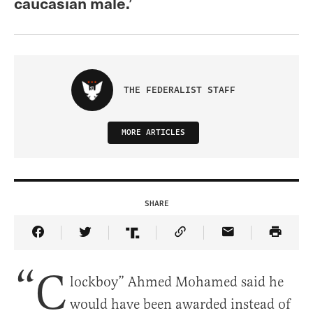
caucasian male.’
THE FEDERALIST STAFF
MORE ARTICLES
SHARE
Share Article on Facebook
Share Article on Twitter
Share Article on Truth Social
Copy Article Link
Share Article 
“C
lockboy” Ahmed Mohamed said he
would have been awarded instead of