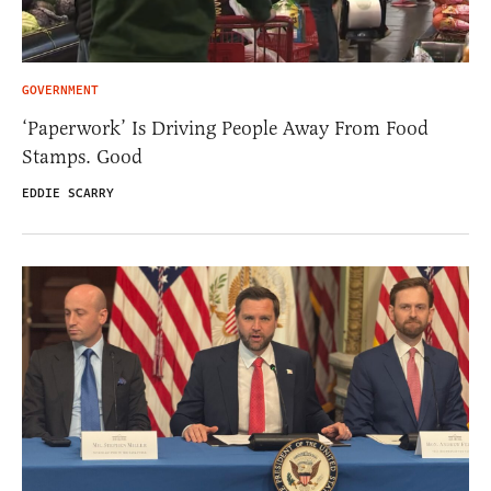
GOVERNMENT
‘Paperwork’ Is Driving People Away From Food
Stamps. Good
EDDIE SCARRY