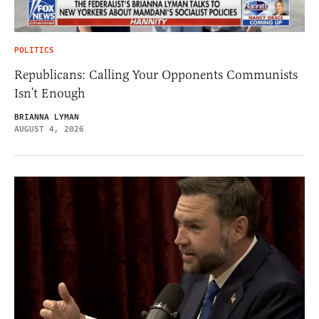
POLITICS
Republicans: Calling Your Opponents Communists
Isn’t Enough
BRIANNA LYMAN
AUGUST 4, 2026