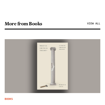
More from Books
VIEW ALL
BOOKS