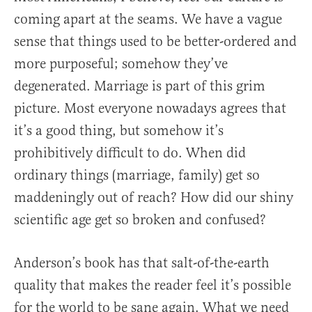
coming apart at the seams. We have a vague
sense that things used to be better-ordered and
more purposeful; somehow they’ve
degenerated. Marriage is part of this grim
picture. Most everyone nowadays agrees that
it’s a good thing, but somehow it’s
prohibitively difficult to do. When did
ordinary things (marriage, family) get so
maddeningly out of reach? How did our shiny
scientific age get so broken and confused?
Anderson’s book has that salt-of-the-earth
quality that makes the reader feel it’s possible
for the world to be sane again. What we need