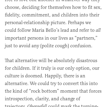
choose, deciding for themselves how to fit sex,
fidelity, commitment, and children into their
personal-relationship picture. Perhaps we
could follow Maria Bello’s lead and refer to
all
important persons in our lives as “partners,”
just to avoid any (polite cough) confusion.
That alternative will be absolutely disastrous
for children. If it truly is our only option, our
culture is doomed. Happily, there is an
alternative. We could try to convert this into
the kind of “rock bottom” moment that forces
introspection, clarity, and change of
trajectory.
could mark the turning-
Obergefell