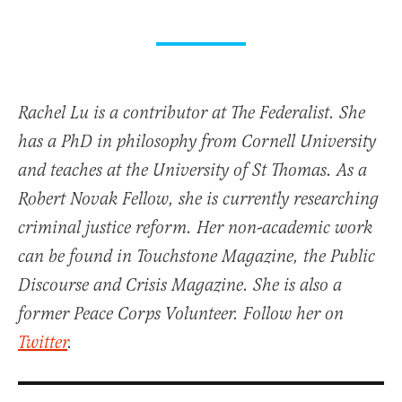
Rachel Lu is a contributor at The Federalist. She
has a PhD in philosophy from Cornell University
and teaches at the University of St Thomas. As a
Robert Novak Fellow, she is currently researching
criminal justice reform. Her non-academic work
can be found in Touchstone Magazine, the Public
Discourse and Crisis Magazine. She is also a
former Peace Corps Volunteer. Follow her on
Twitter
.