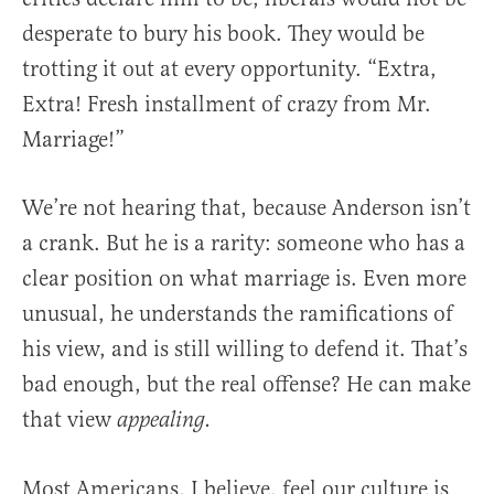
desperate to bury his book. They would be
trotting it out at every opportunity. “Extra,
Extra! Fresh installment of crazy from Mr.
Marriage!”
We’re not hearing that, because Anderson isn’t
a crank. But he is a rarity: someone who has a
clear position on what marriage is. Even more
unusual, he understands the ramifications of
his view, and is still willing to defend it. That’s
bad enough, but the real offense? He can make
that view
appealing.
Most Americans, I believe, feel our culture is