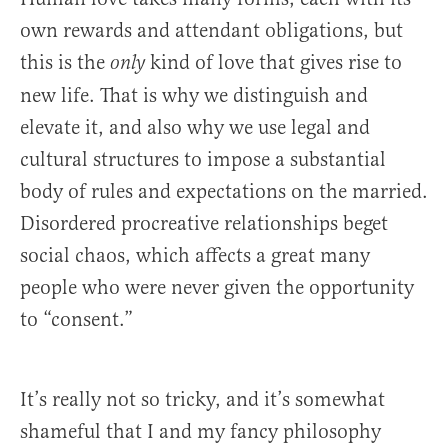
own rewards and attendant obligations, but
this is the
kind of love that gives rise to
only
new life. That is why we distinguish and
elevate it, and also why we use legal and
cultural structures to impose a substantial
body of rules and expectations on the married.
Disordered procreative relationships beget
social chaos, which affects a great many
people who were never given the opportunity
to “consent.”
It’s really not so tricky, and it’s somewhat
shameful that I and my fancy philosophy