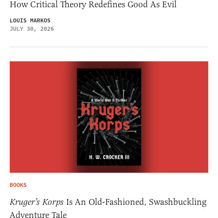
How Critical Theory Redefines Good As Evil
LOUIS MARKOS
JULY 30, 2026
BOOKS
Kruger’s Korps
Is An Old-Fashioned, Swashbuckling
Adventure Tale