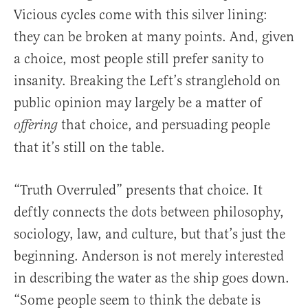
Vicious cycles come with this silver lining:
they can be broken at many points. And, given
a choice, most people still prefer sanity to
insanity. Breaking the Left’s stranglehold on
public opinion may largely be a matter of
that choice, and persuading people
offering
that it’s still on the table.
“Truth Overruled” presents that choice. It
deftly connects the dots between philosophy,
sociology, law, and culture, but that’s just the
beginning. Anderson is not merely interested
in describing the water as the ship goes down.
“Some people seem to think the debate is