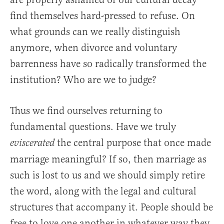
find themselves hard-pressed to refuse. On
what grounds can we really distinguish
anymore, when divorce and voluntary
barrenness have so radically transformed the
institution? Who are we to judge?
Thus we find ourselves returning to
fundamental questions. Have we truly
the central purpose that once made
eviscerated
marriage meaningful? If so, then marriage as
such is lost to us and we should simply retire
the word, along with the legal and cultural
structures that accompany it. People should be
free to love one another in whatever way they