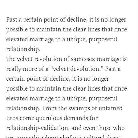
Past a certain point of decline, it is no longer
possible to maintain the clear lines that once
elevated marriage to a unique, purposeful
relationship.
The velvet revolution of same-sex marriage is
really more of a “velvet devolution.” Past a
certain point of decline, it is no longer
possible to maintain the clear lines that once
elevated marriage to a unique, purposeful
relationship. From the swamps of untamed
Eros come querulous demands for
relationship-validation, and even those who
are properly ashamed of our cultural decay