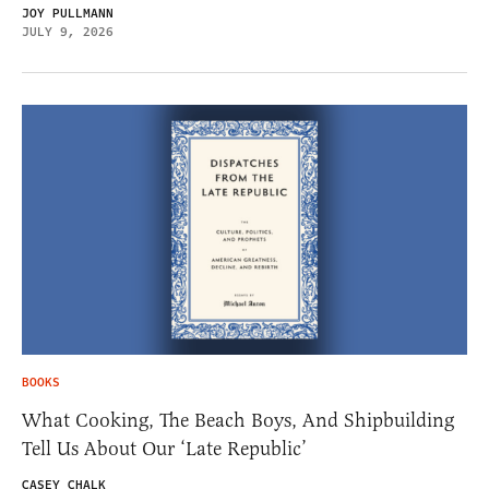
JOY PULLMANN
JULY 9, 2026
BOOKS
What Cooking, The Beach Boys, And Shipbuilding
Tell Us About Our ‘Late Republic’
CASEY CHALK