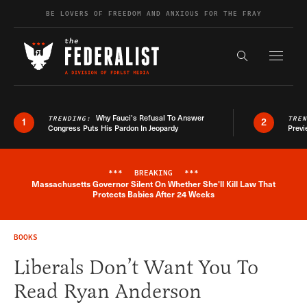
Skip to content
BE LOVERS OF FREEDOM AND ANXIOUS FOR THE FRAY
Exapnd F
Search the s
Why Fauci’s Refusal To Answer
TRENDING:
TRE
1
2
Congress Puts His Pardon In Jeopardy
Previ
***
BREAKING
***
Massachusetts Governor Silent On Whether She'll Kill Law That
Breaking News Alert
Protects Babies After 24 Weeks
BOOKS
Liberals Don’t Want You To
Read Ryan Anderson