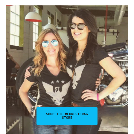
SHOP THE #FDRLSTSWAG
STORE