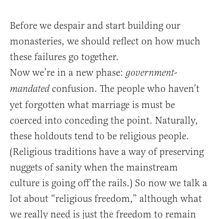
Before we despair and start building our
monasteries, we should reflect on how much
these failures go together.
Now we’re in a new phase:
government-
confusion. The people who haven’t
mandated
yet forgotten what marriage is must be
coerced into conceding the point. Naturally,
these holdouts tend to be religious people.
(Religious traditions have a way of preserving
nuggets of sanity when the mainstream
culture is going off the rails.) So now we talk a
lot about “religious freedom,” although what
we really need is just the freedom to remain