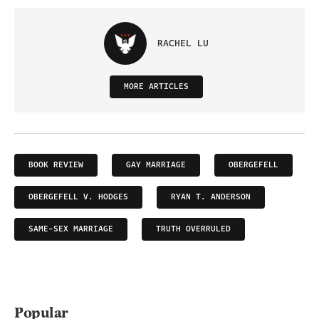
RACHEL LU
MORE ARTICLES
BOOK REVIEW
GAY MARRIAGE
OBERGEFELL
OBERGEFELL V. HODGES
RYAN T. ANDERSON
SAME-SEX MARRIAGE
TRUTH OVERRULED
Popular