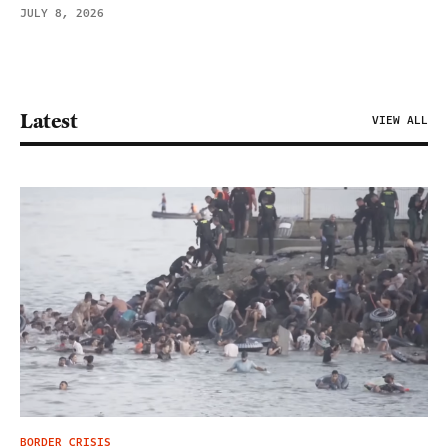
JULY 8, 2026
Latest
VIEW ALL
BORDER CRISIS