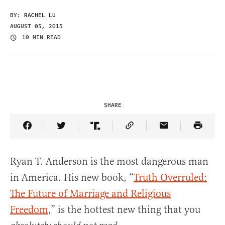
BY:
RACHEL LU
AUGUST 05, 2015
10 MIN READ
SHARE
Share Article on Facebook
Share Article on Twitter
Share Article on Truth Social
Copy Article Link
Share Article 
Ryan T. Anderson is the most dangerous man
in America. His new book, “
Truth Overruled:
The Future of Marriage and Religious
Freedom
,” is the hottest new thing that you