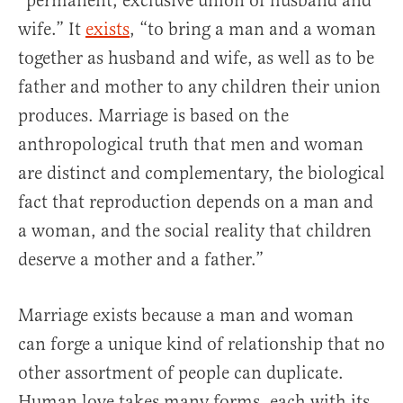
“permanent, exclusive union of husband and
wife.” It
exists
, “to bring a man and a woman
together as husband and wife, as well as to be
father and mother to any children their union
produces. Marriage is based on the
anthropological truth that men and woman
are distinct and complementary, the biological
fact that reproduction depends on a man and
a woman, and the social reality that children
deserve a mother and a father.”
Marriage exists because a man and woman
can forge a unique kind of relationship that no
other assortment of people can duplicate.
Human love takes many forms, each with its