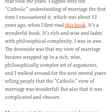
that took me years. I signed onto the
“Catholic” understanding of marriage the first
time I encountered it, which was about 12
years ago, when I first read
this book
. It’s a
wonderful book. It’s rich and wise and laden
with philosophical complexity. I was in awe.
The downside was that my view of marriage
became wrapped up in a rich, wise,
philosophically complex set of arguments,
and I walked around for the next several years
telling people that the “Catholic” view of
marriage was wonderful! But also that it was
complicated and obscure.