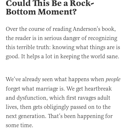
Could This Be a Rock-
Bottom Moment?
Over the course of reading Anderson’s book,
the reader is in serious danger of recognizing
this terrible truth: knowing what things are is
good. It helps a lot in keeping the world sane.
We’ve already seen what happens when
people
forget what marriage is. We get heartbreak
and dysfunction, which first ravages adult
lives, then gets obligingly passed on to the
next generation. That’s been happening for
some time.