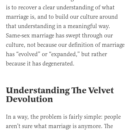
is to recover a clear understanding of what
marriage is, and to build our culture around
that understanding in a meaningful way.
Same-sex marriage has swept through our
culture, not because our definition of marriage
has “evolved” or “expanded,” but rather
because it has degenerated.
Understanding The Velvet
Devolution
In a way, the problem is fairly simple: people
aren’t sure what marriage is anymore. The