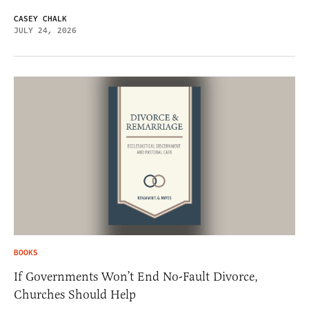
CASEY CHALK
JULY 24, 2026
BOOKS
If Governments Won’t End No-Fault Divorce,
Churches Should Help