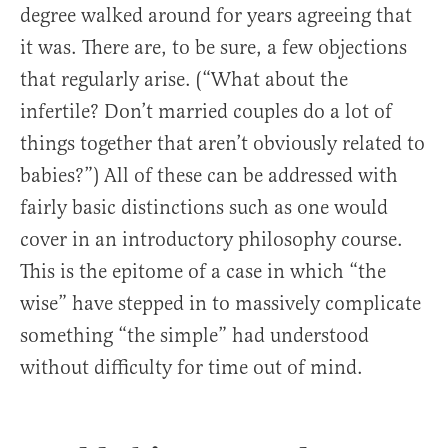
degree walked around for years agreeing that
it was. There are, to be sure, a few objections
that regularly arise. (“What about the
infertile? Don’t married couples do a lot of
things together that aren’t obviously related to
babies?”) All of these can be addressed with
fairly basic distinctions such as one would
cover in an introductory philosophy course.
This is the epitome of a case in which “the
wise” have stepped in to massively complicate
something “the simple” had understood
without difficulty for time out of mind.