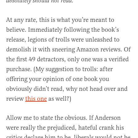
absolutely should not read.
At any rate, this is what you’re meant to
believe. Immediately following the book’s
release, legions of trolls were unleashed to
demolish it with sneering Amazon reviews. Of
the first 49 detractors, only one was a verified
purchase. (My suggestion to trolls: after
offering your opinion of one book you
obviously didn’t read, why not head over and
review
this one
as well?)
Allow me to state the obvious. If Anderson
were really the prejudiced, hateful crank his
critics declare him to be, liberals would not be