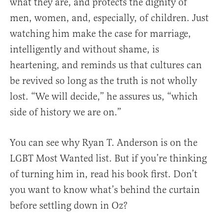
what they are, and protects the dignity of
men, women, and, especially, of children. Just
watching him make the case for marriage,
intelligently and without shame, is
heartening, and reminds us that cultures can
be revived so long as the truth is not wholly
lost. “We will decide,” he assures us, “which
side of history we are on.”
You can see why Ryan T. Anderson is on the
LGBT Most Wanted list. But if you’re thinking
of turning him in, read his book first. Don’t
you want to know what’s behind the curtain
before settling down in Oz?