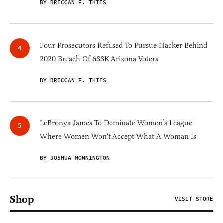
BY BRECCAN F. THIES
Four Prosecutors Refused To Pursue Hacker Behind
2020 Breach Of 633K Arizona Voters
BY BRECCAN F. THIES
LeBronya James To Dominate Women’s League
Where Women Won't Accept What A Woman Is
BY JOSHUA MONNINGTON
Shop
VISIT STORE