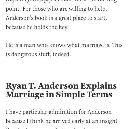
point. For those who are willing to help,
Anderson’s book is a great place to start,
because he holds the key.
He is a man who knows what marriage is. This
is dangerous stuff, indeed.
Ryan T. Anderson Explains
Marriage in Simple Terms
I have particular admiration for Anderson
because I think he arrived early at an insight