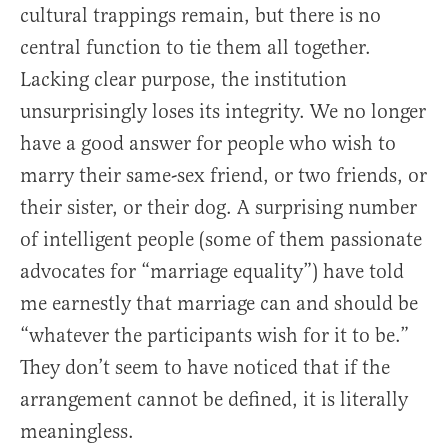
cultural trappings remain, but there is no
central function to tie them all together.
Lacking clear purpose, the institution
unsurprisingly loses its integrity. We no longer
have a good answer for people who wish to
marry their same-sex friend, or two friends, or
their sister, or their dog. A surprising number
of intelligent people (some of them passionate
advocates for “marriage equality”) have told
me earnestly that marriage can and should be
“whatever the participants wish for it to be.”
They don’t seem to have noticed that if the
arrangement cannot be defined, it is literally
meaningless.