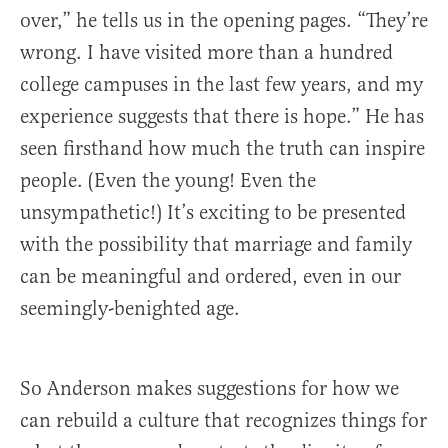
over,” he tells us in the opening pages. “They’re
wrong. I have visited more than a hundred
college campuses in the last few years, and my
experience suggests that there is hope.” He has
seen firsthand how much the truth can inspire
people. (Even the young! Even the
unsympathetic!) It’s exciting to be presented
with the possibility that marriage and family
can be meaningful and ordered, even in our
seemingly-benighted age.
So Anderson makes suggestions for how we
can rebuild a culture that recognizes things for