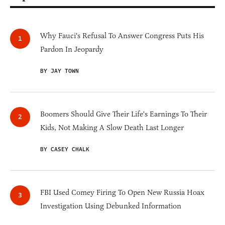
Why Fauci's Refusal To Answer Congress Puts His
Pardon In Jeopardy
BY JAY TOWN
Boomers Should Give Their Life's Earnings To Their
Kids, Not Making A Slow Death Last Longer
BY CASEY CHALK
FBI Used Comey Firing To Open New Russia Hoax
Investigation Using Debunked Information