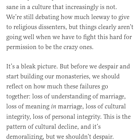
sane in a culture that increasingly is not.
We’re still debating how much leeway to give
to religious dissenters, but things clearly aren’t
going well when we have to fight this hard for
permission to be the crazy ones.
It’s a bleak picture. But before we despair and
start building our monasteries, we should
reflect on how much these failures go
together: loss of understanding of marriage,
loss of meaning
marriage, loss of cultural
in
integrity, loss of personal integrity. This is the
pattern of cultural decline, and it’s
demoralizing, but we shouldn’t despair.