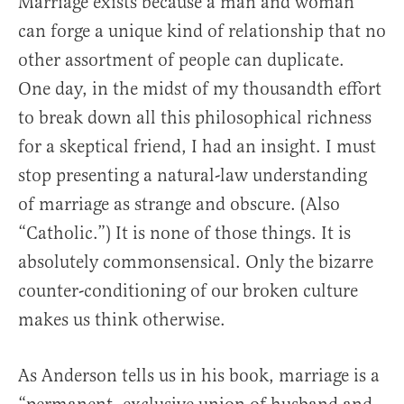
Marriage exists because a man and woman
can forge a unique kind of relationship that no
other assortment of people can duplicate.
One day, in the midst of my thousandth effort
to break down all this philosophical richness
for a skeptical friend, I had an insight. I must
stop presenting a natural-law understanding
of marriage as strange and obscure. (Also
“Catholic.”) It is none of those things. It is
absolutely commonsensical. Only the bizarre
counter-conditioning of our broken culture
makes us think otherwise.
As Anderson tells us in his book, marriage is a