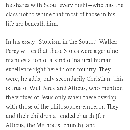
he shares with Scout every night—who has the
class not to whine that most of those in his
life are beneath him.
In his essay “Stoicism in the South,” Walker
Percy writes that these Stoics were a genuine
manifestation of a kind of natural human
excellence right here in our country. They
were, he adds, only secondarily Christian. This
is true of Will Percy and Atticus, who mention
the virtues of Jesus only when these overlap
with those of the philosopher-emperor. They
and their children attended church (for
Atticus, the Methodist church), and