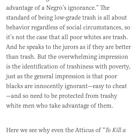
advantage of a Negro’s ignorance.” The
standard of being low-grade trash is all about
behavior regardless of social circumstances, so
it’s not the case that all poor whites are trash.
And he speaks to the jurors as if they are better
than trash. But the overwhelming impression
is the identification of trashiness with poverty,
just as the general impression is that poor
blacks are innocently ignorant—easy to cheat
—and so need to be protected from trashy
white men who take advantage of them.
Here we see why even the Atticus of “
To Kill a