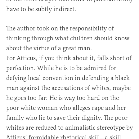
have to be subtly indirect.
The author took on the responsibility of
thinking through what children should know
about the virtue of a great man.
For Atticus, if you think about it, falls short of
perfection. While he is to be admired for
defying local convention in defending a black
man against the accusations of whites, maybe
he goes too far: He is way too hard on the
poor white woman who alleges rape and her
family who lie to save their dignity. The poor
whites are reduced to animalistic stereotype by
Atticus’ formidable rhetorical skill—a skill