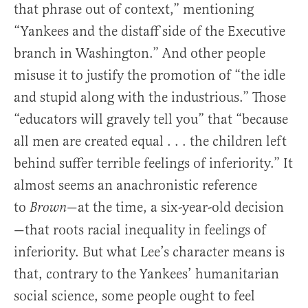
that phrase out of context,” mentioning
“Yankees and the distaff side of the Executive
branch in Washington.” And other people
misuse it to justify the promotion of “the idle
and stupid along with the industrious.” Those
“educators will gravely tell you” that “because
all men are created equal . . . the children left
behind suffer terrible feelings of inferiority.” It
almost seems an anachronistic reference
to
—at the time, a six-year-old decision
Brown
—that roots racial inequality in feelings of
inferiority. But what Lee’s character means is
that, contrary to the Yankees’ humanitarian
social science, some people ought to feel