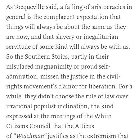
As Tocqueville said, a failing of aristocracies in
general is the complacent expectation that
things will always be about the same as they
are now, and that slavery or inegalitarian
servitude of some kind will always be with us.
So the Southern Stoics, partly in their
misplaced magnanimity or proud self-
admiration, missed the justice in the civil-
rights movement’s clamor for liberation. For a
while, they didn’t choose the rule of law over
irrational populist inclination, the kind
expressed at the meetings of the White
Citizens Council that the Atticus
of “
justifies as the extremism that
Watchman”