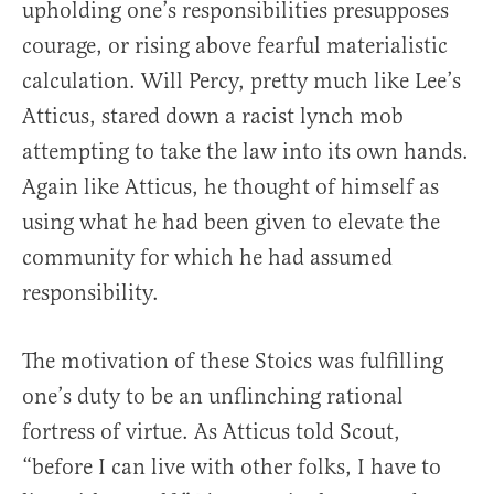
upholding one’s responsibilities presupposes
courage, or rising above fearful materialistic
calculation. Will Percy, pretty much like Lee’s
Atticus, stared down a racist lynch mob
attempting to take the law into its own hands.
Again like Atticus, he thought of himself as
using what he had been given to elevate the
community for which he had assumed
responsibility.
The motivation of these Stoics was fulfilling
one’s duty to be an unflinching rational
fortress of virtue. As Atticus told Scout,
“before I can live with other folks, I have to