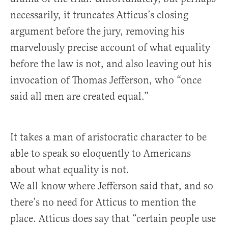
necessarily, it truncates Atticus’s closing
argument before the jury, removing his
marvelously precise account of what equality
before the law is not, and also leaving out his
invocation of Thomas Jefferson, who “once
said all men are created equal.”
It takes a man of aristocratic character to be
able to speak so eloquently to Americans
about what equality is not.
We all know where Jefferson said that, and so
there’s no need for Atticus to mention the
place. Atticus does say that “certain people use