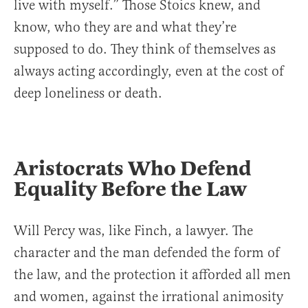
live with myself.” Those Stoics knew, and
know, who they are and what they’re
supposed to do. They think of themselves as
always acting accordingly, even at the cost of
deep loneliness or death.
Aristocrats Who Defend
Equality Before the Law
Will Percy was, like Finch, a lawyer. The
character and the man defended the form of
the law, and the protection it afforded all men
and women, against the irrational animosity