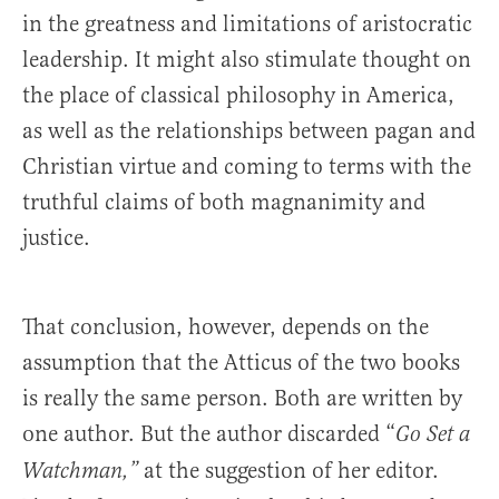
in the greatness and limitations of aristocratic
leadership. It might also stimulate thought on
the place of classical philosophy in America,
as well as the relationships between pagan and
Christian virtue and coming to terms with the
truthful claims of both magnanimity and
justice.
That conclusion, however, depends on the
assumption that the Atticus of the two books
is really the same person. Both are written by
one author. But the author discarded “
Go Set a
at the suggestion of her editor.
Watchman,”