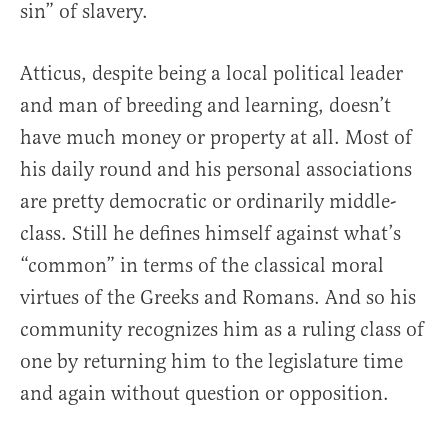
sin” of slavery.
Atticus, despite being a local political leader
and man of breeding and learning, doesn’t
have much money or property at all. Most of
his daily round and his personal associations
are pretty democratic or ordinarily middle-
class. Still he defines himself against what’s
“common” in terms of the classical moral
virtues of the Greeks and Romans. And so his
community recognizes him as a ruling class of
one by returning him to the legislature time
and again without question or opposition.