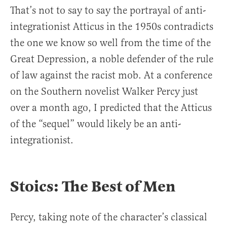
That’s not to say to say the portrayal of anti-
integrationist Atticus in the 1950s contradicts
the one we know so well from the time of the
Great Depression, a noble defender of the rule
of law against the racist mob. At a conference
on the Southern novelist Walker Percy just
over a month ago, I predicted that the Atticus
of the “sequel” would likely be an anti-
integrationist.
Stoics: The Best of Men
Percy, taking note of the character’s classical