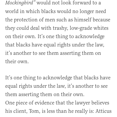
would not look forward to a
Mockingbird”
world in which blacks would no longer need
the protection of men such as himself because
they could deal with trashy, low-grade whites
on their own. It’s one thing to acknowledge
that blacks have equal rights under the law,
it’s another to see them asserting them on
their own.
It’s one thing to acknowledge that blacks have
equal rights under the law, it’s another to see
them asserting them on their own.
One piece of evidence that the lawyer believes
his client, Tom, is less than he really is: Atticus