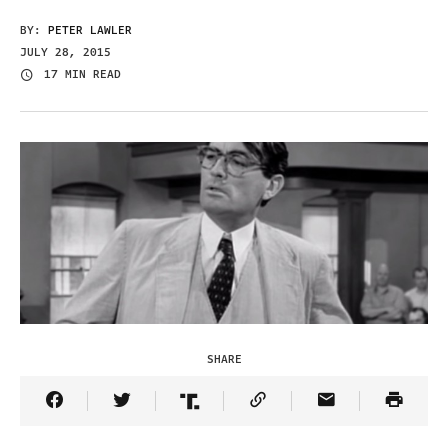
BY:
PETER LAWLER
JULY 28, 2015
17 MIN READ
SHARE
Share Article on Facebook
Share Article on Twitter
Share Article on Truth Social
Copy Article Link
Share Article 