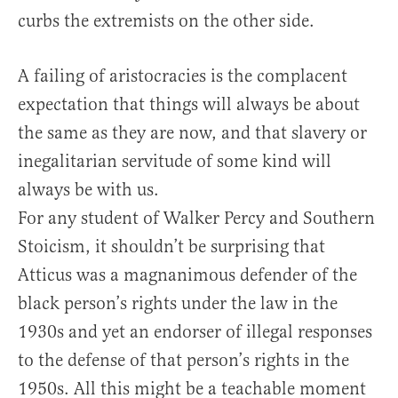
curbs the extremists on the other side.
A failing of aristocracies is the complacent
expectation that things will always be about
the same as they are now, and that slavery or
inegalitarian servitude of some kind will
always be with us.
For any student of Walker Percy and Southern
Stoicism, it shouldn’t be surprising that
Atticus was a magnanimous defender of the
black person’s rights under the law in the
1930s and yet an endorser of illegal responses
to the defense of that person’s rights in the
1950s. All this might be a teachable moment