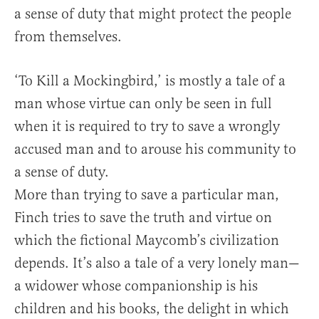
a sense of duty that might protect the people
from themselves.
‘To Kill a Mockingbird,’ is mostly a tale of a
man whose virtue can only be seen in full
when it is required to try to save a wrongly
accused man and to arouse his community to
a sense of duty.
More than trying to save a particular man,
Finch tries to save the truth and virtue on
which the fictional Maycomb’s civilization
depends. It’s also a tale of a very lonely man—
a widower whose companionship is his
children and his books, the delight in which