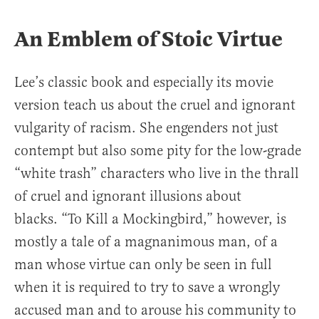
An Emblem of Stoic Virtue
Lee’s classic book and especially its movie
version teach us about the cruel and ignorant
vulgarity of racism. She engenders not just
contempt but also some pity for the low-grade
“white trash” characters who live in the thrall
of cruel and ignorant illusions about
blacks. “To Kill a Mockingbird,” however, is
mostly a tale of a magnanimous man, of a
man whose virtue can only be seen in full
when it is required to try to save a wrongly
accused man and to arouse his community to