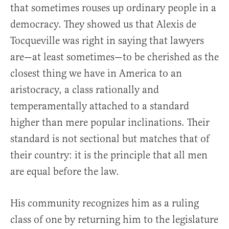
that sometimes rouses up ordinary people in a
democracy. They showed us that Alexis de
Tocqueville was right in saying that lawyers
are—at least sometimes—to be cherished as the
closest thing we have in America to an
aristocracy, a class rationally and
temperamentally attached to a standard
higher than mere popular inclinations. Their
standard is not sectional but matches that of
their country: it is the principle that all men
are equal before the law.
His community recognizes him as a ruling
class of one by returning him to the legislature