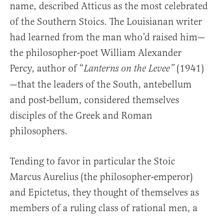
name, described Atticus as the most celebrated
of the Southern Stoics. The Louisianan writer
had learned from the man who’d raised him—
the philosopher-poet William Alexander
Percy, author of “
(1941)
Lanterns on the Levee”
—that the leaders of the South, antebellum
and post-bellum, considered themselves
disciples of the Greek and Roman
philosophers.
Tending to favor in particular the Stoic
Marcus Aurelius (the philosopher-emperor)
and Epictetus, they thought of themselves as
members of a ruling class of rational men, a