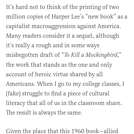
It’s hard not to think of the printing of two
million copies of Harper Lee’s “new book” as a
capitalist macroaggression against America.
Many readers consider it a sequel, although
it’s really a rough and in some ways
misbegotten draft of “
,”
To Kill a Mockingbird
the work that stands as the one and only
account of heroic virtue shared by all
Americans. When I go to my college classes, I
(fake) struggle to find a piece of cultural
literacy that all of us in the classroom share.
The result is always the same.
Given the place that this 1960 book—allied