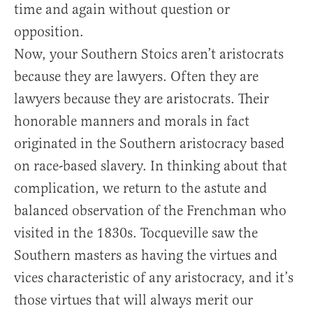
time and again without question or
opposition.
Now, your Southern Stoics aren’t aristocrats
because they are lawyers. Often they are
lawyers because they are aristocrats. Their
honorable manners and morals in fact
originated in the Southern aristocracy based
on race-based slavery. In thinking about that
complication, we return to the astute and
balanced observation of the Frenchman who
visited in the 1830s. Tocqueville saw the
Southern masters as having the virtues and
vices characteristic of any aristocracy, and it’s
those virtues that will always merit our