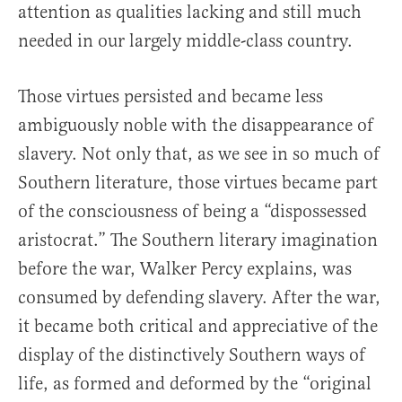
attention as qualities lacking and still much
needed in our largely middle-class country.
Those virtues persisted and became less
ambiguously noble with the disappearance of
slavery. Not only that, as we see in so much of
Southern literature, those virtues became part
of the consciousness of being a “dispossessed
aristocrat.” The Southern literary imagination
before the war, Walker Percy explains, was
consumed by defending slavery. After the war,
it became both critical and appreciative of the
display of the distinctively Southern ways of
life, as formed and deformed by the “original