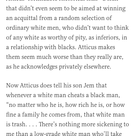
that didn’t even seem to be aimed at winning
an acquittal from a random selection of
ordinary white men, who didn’t want to think
of any white as worthy of pity, as inferiors, in
a relationship with blacks. Atticus makes
them seem much worse than they really are,
as he acknowledges privately elsewhere.
Now Atticus does tell his son Jem that
whenever a white man cheats a black man,
“no matter who he is, how rich he is, or how
fine a family he comes from, that white man
is trash. . . . There’s nothing more sickening to
me than a low-grade white man who’ll take