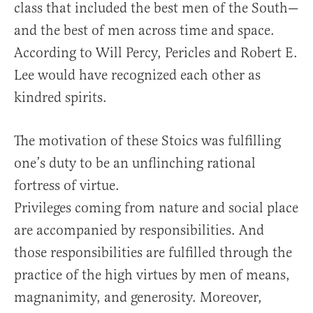
class that included the best men of the South—
and the best of men across time and space.
According to Will Percy, Pericles and Robert E.
Lee would have recognized each other as
kindred spirits.
The motivation of these Stoics was fulfilling
one’s duty to be an unflinching rational
fortress of virtue.
Privileges coming from nature and social place
are accompanied by responsibilities. And
those responsibilities are fulfilled through the
practice of the high virtues by men of means,
magnanimity, and generosity. Moreover,