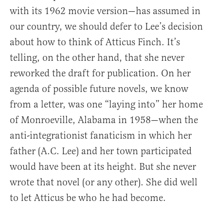
with its 1962 movie version—has assumed in
our country, we should defer to Lee’s decision
about how to think of Atticus Finch. It’s
telling, on the other hand, that she never
reworked the draft for publication. On her
agenda of possible future novels, we know
from a letter, was one “laying into” her home
of Monroeville, Alabama in 1958—when the
anti-integrationist fanaticism in which her
father (A.C. Lee) and her town participated
would have been at its height. But she never
wrote that novel (or any other). She did well
to let Atticus be who he had become.