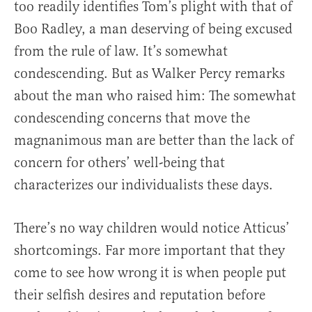
too readily identifies Tom’s plight with that of
Boo Radley, a man deserving of being excused
from the rule of law. It’s somewhat
condescending. But as Walker Percy remarks
about the man who raised him: The somewhat
condescending concerns that move the
magnanimous man are better than the lack of
concern for others’ well-being that
characterizes our individualists these days.
There’s no way children would notice Atticus’
shortcomings. Far more important that they
come to see how wrong it is when people put
their selfish desires and reputation before