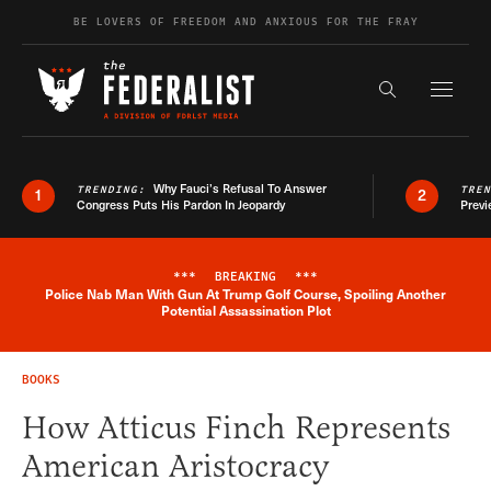
Skip to content
BE LOVERS OF FREEDOM AND ANXIOUS FOR THE FRAY
Exapnd F
Search the s
Why Fauci’s Refusal To Answer
TRENDING:
TRE
1
2
Congress Puts His Pardon In Jeopardy
Previ
***
BREAKING
***
Police Nab Man With Gun At Trump Golf Course, Spoiling Another
Breaking News Alert
Potential Assassination Plot
BOOKS
How Atticus Finch Represents
American Aristocracy