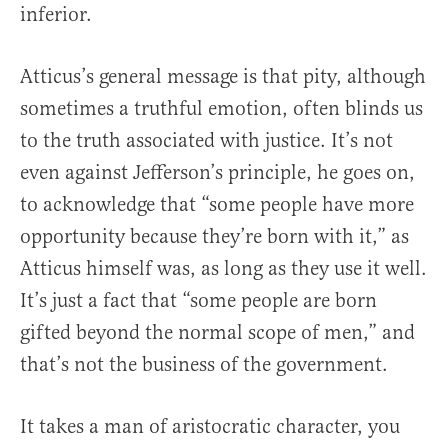
inferior.
Atticus’s general message is that pity, although
sometimes a truthful emotion, often blinds us
to the truth associated with justice. It’s not
even against Jefferson’s principle, he goes on,
to acknowledge that “some people have more
opportunity because they’re born with it,” as
Atticus himself was, as long as they use it well.
It’s just a fact that “some people are born
gifted beyond the normal scope of men,” and
that’s not the business of the government.
It takes a man of aristocratic character, you