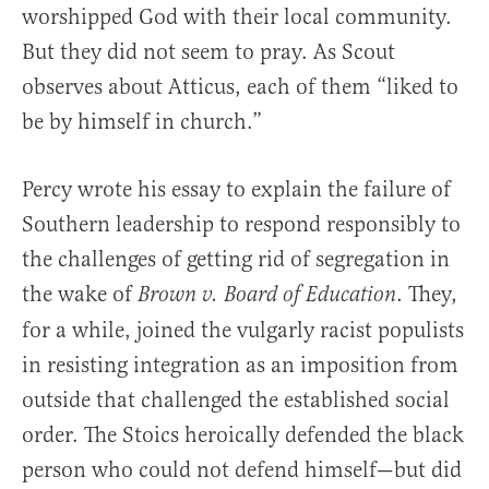
worshipped God with their local community.
But they did not seem to pray. As Scout
observes about Atticus, each of them “liked to
be by himself in church.”
Percy wrote his essay to explain the failure of
Southern leadership to respond responsibly to
the challenges of getting rid of segregation in
the wake of
. They,
Brown v. Board of Education
for a while, joined the vulgarly racist populists
in resisting integration as an imposition from
outside that challenged the established social
order. The Stoics heroically defended the black
person who could not defend himself—but did