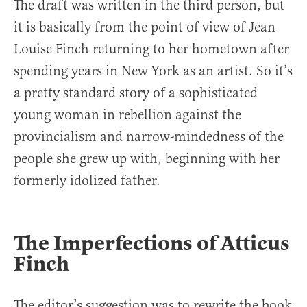
The draft was written in the third person, but
it is basically from the point of view of Jean
Louise Finch returning to her hometown after
spending years in New York as an artist. So it’s
a pretty standard story of a sophisticated
young woman in rebellion against the
provincialism and narrow-mindedness of the
people she grew up with, beginning with her
formerly idolized father.
The Imperfections of Atticus
Finch
The editor’s suggestion was to rewrite the book