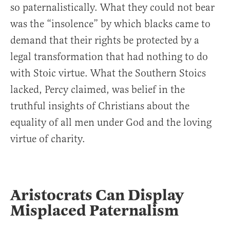
so paternalistically. What they could not bear
was the “insolence” by which blacks came to
demand that their rights be protected by a
legal transformation that had nothing to do
with Stoic virtue. What the Southern Stoics
lacked, Percy claimed, was belief in the
truthful insights of Christians about the
equality of all men under God and the loving
virtue of charity.
Aristocrats Can Display
Misplaced Paternalism