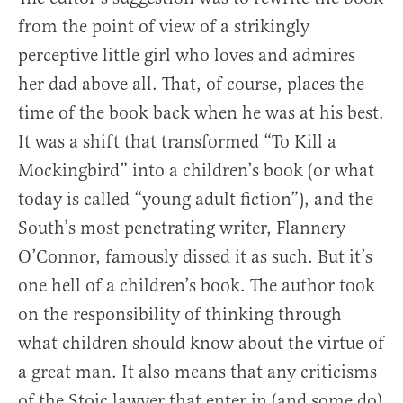
from the point of view of a strikingly
perceptive little girl who loves and admires
her dad above all. That, of course, places the
time of the book back when he was at his best.
It was a shift that transformed “To Kill a
Mockingbird” into a children’s book (or what
today is called “young adult fiction”), and the
South’s most penetrating writer, Flannery
O’Connor, famously dissed it as such. But it’s
one hell of a children’s book. The author took
on the responsibility of thinking through
what children should know about the virtue of
a great man. It also means that any criticisms
of the Stoic lawyer that enter in (and some do)