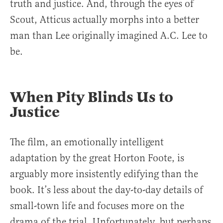
truth and justice. And, through the eyes of
Scout, Atticus actually morphs into a better
man than Lee originally imagined A.C. Lee to
be.
When Pity Blinds Us to
Justice
The film, an emotionally intelligent
adaptation by the great Horton Foote, is
arguably more insistently edifying than the
book. It’s less about the day-to-day details of
small-town life and focuses more on the
drama of the trial. Unfortunately, but perhaps