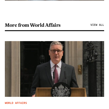
More from World Affairs
VIEW ALL
WORLD AFFAIRS