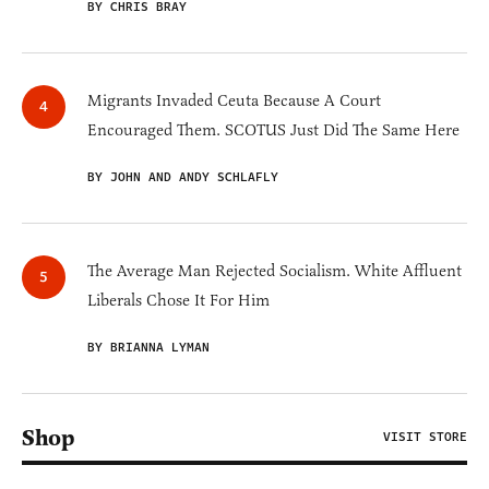
BY CHRIS BRAY
Migrants Invaded Ceuta Because A Court
Encouraged Them. SCOTUS Just Did The Same Here
BY JOHN AND ANDY SCHLAFLY
The Average Man Rejected Socialism. White Affluent
Liberals Chose It For Him
BY BRIANNA LYMAN
Shop
VISIT STORE