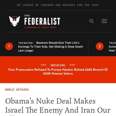
Skip to content
BE LOVERS OF FREEDOM AND ANXIOUS FOR THE FRAY
Exapnd F
Search the s
Boomers Should Give Their Life’s
TRENDING:
TRE
1
2
Earnings To Their Kids, Not Making A Slow Death
Actor
Last Longer
How 
***
BREAKING
***
Four Prosecutors Refused To Pursue Hacker Behind 2020 Breach Of
Breaking News Alert
633K Arizona Voters
WORLD AFFAIRS
Obama’s Nuke Deal Makes
Israel The Enemy And Iran Our