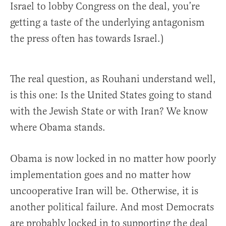
Israel to lobby Congress on the deal, you’re
getting a taste of the underlying antagonism
the press often has towards Israel.)
The real question, as Rouhani understand well,
is this one: Is the United States going to stand
with the Jewish State or with Iran? We know
where Obama stands.
Obama is now locked in no matter how poorly
implementation goes and no matter how
uncooperative Iran will be. Otherwise, it is
another political failure. And most Democrats
are probably locked in to supporting the deal