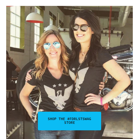
SHOP THE #FDRLSTSWAG
STORE