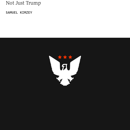
Not Just Trump
SAMUEL KIMZEY
Contributors
Federalist Insider
Newsletters
Contact