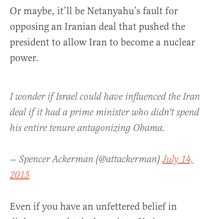
Or maybe, it’ll be Netanyahu’s fault for
opposing an Iranian deal that pushed the
president to allow Iran to become a nuclear
power.
I wonder if Israel could have influenced the Iran
deal if it had a prime minister who didn't spend
his entire tenure antagonizing Obama.
— Spencer Ackerman (@attackerman)
July 14,
2015
Even if you have an unfettered belief in