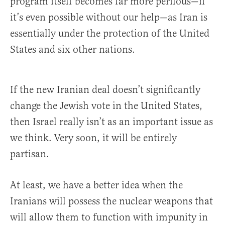
program itself becomes far more perilous—if
it’s even possible without our help—as Iran is
essentially under the protection of the United
States and six other nations.
If the new Iranian deal doesn’t significantly
change the Jewish vote in the United States,
then Israel really isn’t as an important issue as
we think. Very soon, it will be entirely
partisan.
At least, we have a better idea when the
Iranians will possess the nuclear weapons that
will allow them to function with impunity in