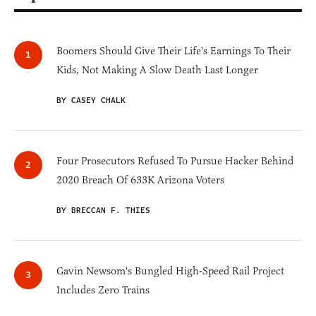
Boomers Should Give Their Life's Earnings To Their
Kids, Not Making A Slow Death Last Longer
BY CASEY CHALK
Four Prosecutors Refused To Pursue Hacker Behind
2020 Breach Of 633K Arizona Voters
BY BRECCAN F. THIES
Gavin Newsom's Bungled High-Speed Rail Project
Includes Zero Trains