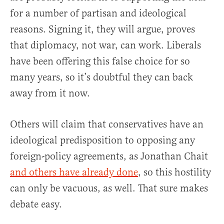
for a number of partisan and ideological
reasons. Signing it, they will argue, proves
that diplomacy, not war, can work. Liberals
have been offering this false choice for so
many years, so it’s doubtful they can back
away from it now.
Others will claim that conservatives have an
ideological predisposition to opposing any
foreign-policy agreements, as Jonathan Chait
and
others
have already done
, so this hostility
can only be vacuous, as well. That sure makes
debate easy.