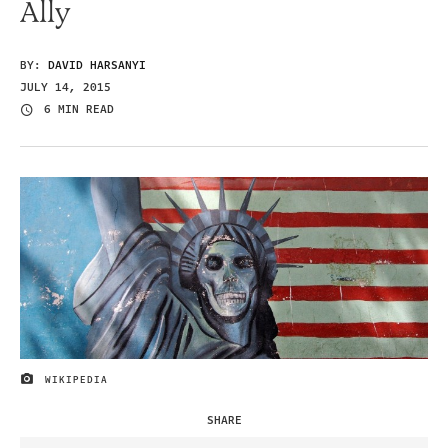
Ally
BY:
DAVID HARSANYI
JULY 14, 2015
6 MIN READ
WIKIPEDIA
IMAGE CREDIT
SHARE