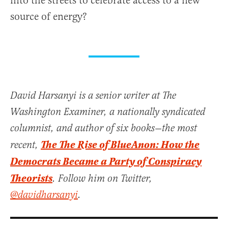
into the streets to celebrate access to a new
source of energy?
David Harsanyi is a senior writer at The
Washington Examiner, a nationally syndicated
columnist, and author of six books—the most
The The Rise of BlueAnon: How the
recent,
Democrats Became a Party of Conspiracy
Theorists
. Follow him on Twitter,
@davidharsanyi
.