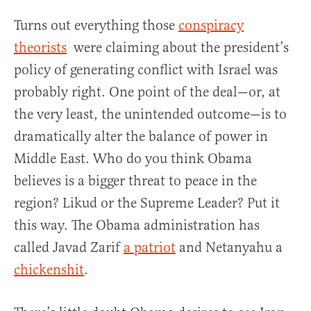
Turns out everything those
conspiracy
theorists
were claiming about the president’s
policy of generating conflict with Israel was
probably right. One point of the deal—or, at
the very least, the unintended outcome—is to
dramatically alter the balance of power in
Middle East. Who do you think Obama
believes is a bigger threat to peace in the
region? Likud or the Supreme Leader? Put it
this way. The Obama administration has
called Javad Zarif
a patriot
and Netanyahu a
chickenshit
.