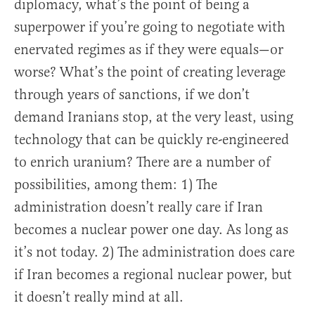
diplomacy, what’s the point of being a
superpower if you’re going to negotiate with
enervated regimes as if they were equals—or
worse? What’s the point of creating leverage
through years of sanctions, if we don’t
demand Iranians stop, at the very least, using
technology that can be quickly re-engineered
to enrich uranium? There are a number of
possibilities, among them: 1) The
administration doesn’t really care if Iran
becomes a nuclear power one day. As long as
it’s not today. 2) The administration does care
if Iran becomes a regional nuclear power, but
it doesn’t really mind at all.