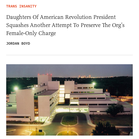
TRANS INSANITY
Daughters Of American Revolution President
Squashes Another Attempt To Preserve The Org’s
Female-Only Charge
JORDAN BOYD