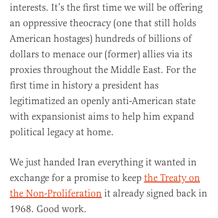
interests. It’s the first time we will be offering
an oppressive theocracy (one that still holds
American hostages) hundreds of billions of
dollars to menace our (former) allies via its
proxies throughout the Middle East. For the
first time in history a president has
legitimatized an openly anti-American state
with expansionist aims to help him expand
political legacy at home.
We just handed Iran everything it wanted in
exchange for a promise to keep
the Treaty on
the Non-Proliferation
it already signed back in
1968. Good work.