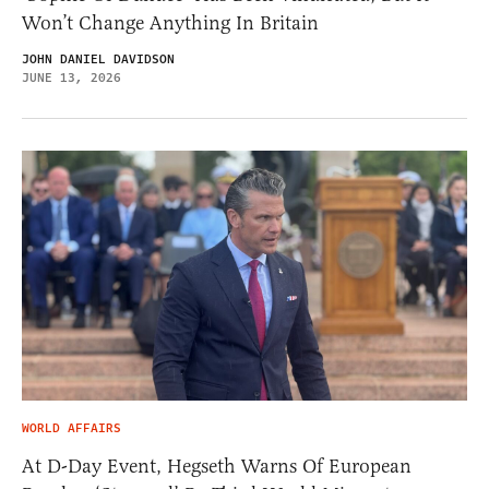
Won’t Change Anything In Britain
JOHN DANIEL DAVIDSON
JUNE 13, 2026
WORLD AFFAIRS
At D-Day Event, Hegseth Warns Of European