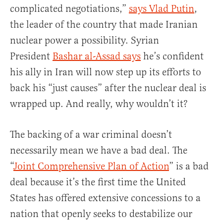
complicated negotiations,”
says Vlad Putin
,
the leader of the country that made Iranian
nuclear power a possibility. Syrian
President
Bashar al-Assad says
he’s confident
his ally in Iran will now step up its efforts to
back his “just causes” after the nuclear deal is
wrapped up. And really, why wouldn’t it?
The backing of a war criminal doesn’t
necessarily mean we have a bad deal. The
“
Joint Comprehensive Plan of Action
” is a bad
deal because it’s the first time the United
States has offered extensive concessions to a
nation that openly seeks to destabilize our