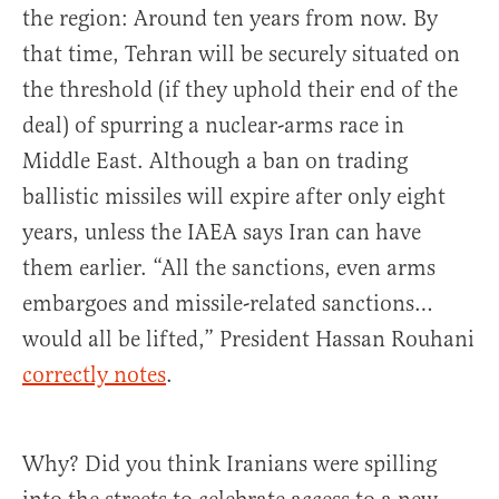
the region: Around ten years from now. By
that time, Tehran will be securely situated on
the threshold (if they uphold their end of the
deal) of spurring a nuclear-arms race in
Middle East. Although a ban on trading
ballistic missiles will expire after only eight
years, unless the IAEA says Iran can have
them earlier. “All the sanctions, even arms
embargoes and missile-related sanctions…
would all be lifted,” President Hassan Rouhani
correctly notes
.
Why? Did you think Iranians were spilling