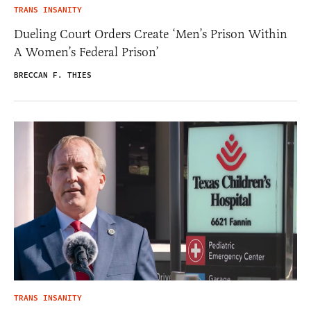
TRANS INSANITY
Dueling Court Orders Create ‘Men’s Prison Within
A Women’s Federal Prison’
BRECCAN F. THIES
TRANS INSANITY