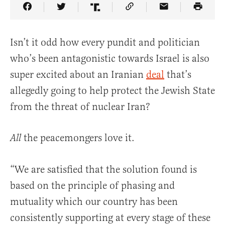
Share Article on Facebook
Share Article on Twitter
Share Article on Truth Social
Copy Article Link
Share Article 
Isn’t it odd how every pundit and politician
who’s been antagonistic towards Israel is also
super excited about an Iranian
deal
that’s
allegedly going to help protect the Jewish State
from the threat of nuclear Iran?
the peacemongers love it.
All
“We are satisfied that the solution found is
based on the principle of phasing and
mutuality which our country has been
consistently supporting at every stage of these