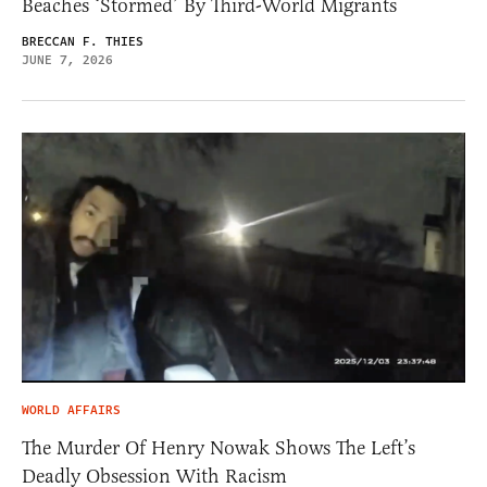
Beaches ‘Stormed’ By Third-World Migrants
BRECCAN F. THIES
JUNE 7, 2026
WORLD AFFAIRS
The Murder Of Henry Nowak Shows The Left’s
Deadly Obsession With Racism