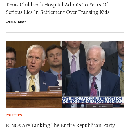
Texas Children’s Hospital Admits To Years Of
Serious Lies In Settlement Over Transing Kids
CHRIS BRAY
POLITICS
RINOs Are Tanking The Entire Republican Party,