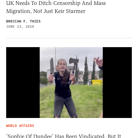
UK Needs To Ditch Censorship And Mass
Migration, Not Just Keir Starmer
BRECCAN F. THIES
JUNE 23, 2026
WORLD AFFAIRS
‘Sophie Of Dundee’ Has Been Vindicated, But It