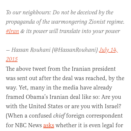
To our neighbours: Do not be deceived by the
propaganda of the warmongering Zionist regime.
#Iran
& its power will translate into your power
— Hassan Rouhani (@HassanRouhani)
July 14,
2015
The above tweet from the Iranian president
was sent out after the deal was reached, by the
way. Yet, many in the media have already
framed Obama’s Iranian deal like so: Are you
with the United States or are you with Israel?
(When a confused
foreign correspondent
chief
for NBC News
asks
whether it is even legal for