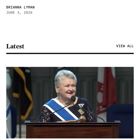
BRIANNA LYMAN
JUNE 3, 2026
Latest
VIEW ALL