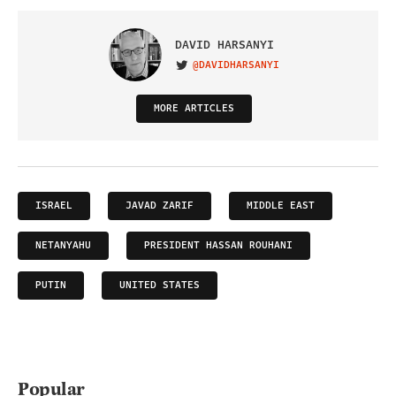
DAVID HARSANYI
@DAVIDHARSANYI
VISIT ON TWITTER
MORE ARTICLES
ISRAEL
JAVAD ZARIF
MIDDLE EAST
NETANYAHU
PRESIDENT HASSAN ROUHANI
PUTIN
UNITED STATES
Popular