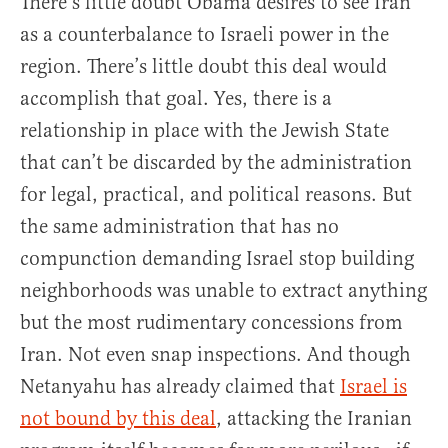
There’s little doubt Obama desires to see Iran
as a counterbalance to Israeli power in the
region. There’s little doubt this deal would
accomplish that goal. Yes, there is a
relationship in place with the Jewish State
that can’t be discarded by the administration
for legal, practical, and political reasons. But
the same administration that has no
compunction demanding Israel stop building
neighborhoods was unable to extract anything
but the most rudimentary concessions from
Iran. Not even snap inspections. And though
Netanyahu has already claimed that
Israel is
not bound by this deal
, attacking the Iranian