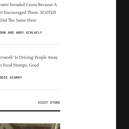
ants Invaded Ceuta Because A
rt Encouraged Them. SCOTUS
 Did The Same Here
OHN AND ANDY SCHLAFLY
erwork' Is Driving People Away
m Food Stamps. Good
DDIE SCARRY
VISIT STORE