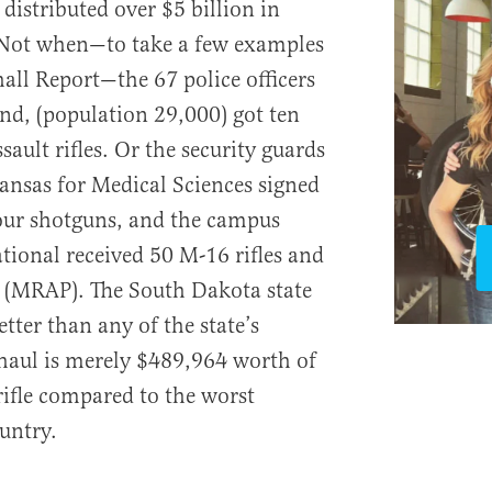
distributed over $5 billion in
 Not when—to take a few examples
all Report—the 67 police officers
nd, (population 29,000) got ten
sault rifles. Or the security guards
kansas for Medical Sciences signed
 four shotguns, and the campus
ational received 50 M-16 rifles and
e (MRAP). The South Dakota state
tter than any of the state’s
 haul is merely $489,964 worth of
rifle compared to the worst
untry.