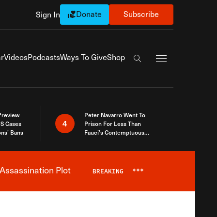
Donate
Subscribe
Sign In
Exapnd Full Navi
r
Videos
Podcasts
Ways To Give
Shop
Search the site
 Preview
Peter Navarro Went To
4
S Cases
Prison For Less Than
ons’ Bans
Fauci’s Contemptuous
Refusal To Talk To Congress
Assassination Plot
BREAKING
***