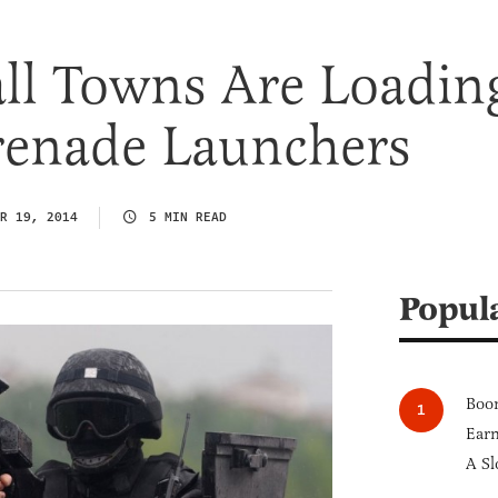
ll Towns Are Loadin
enade Launchers
R 19, 2014
5 MIN READ
Popul
Boom
Earn
A Sl