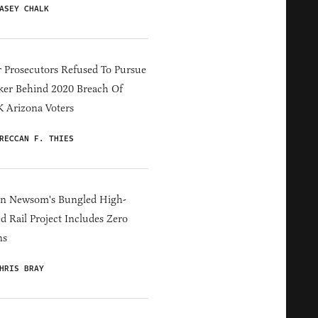
ASEY CHALK
 Prosecutors Refused To Pursue
er Behind 2020 Breach Of
 Arizona Voters
RECCAN F. THIES
in Newsom's Bungled High-
d Rail Project Includes Zero
ns
HRIS BRAY