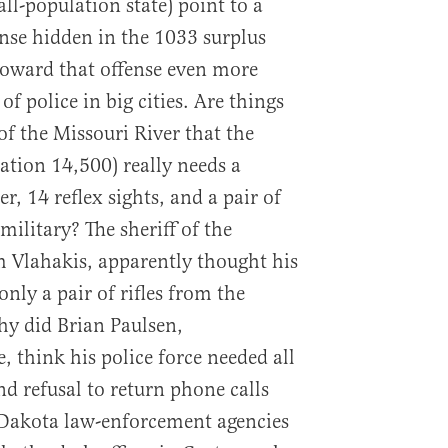
ll-population state) point to a
ense hidden in the 1033 surplus
oward that offense even more
f police in big cities. Are things
of the Missouri River that the
tion 14,500) really needs a
r, 14 reflex sights, and a pair of
military? The sheriff of the
 Vlahakis, apparently thought his
only a pair of rifles from the
hy did Brian Paulsen,
e, think his police force needed all
d refusal to return phone calls
 Dakota law-enforcement agencies