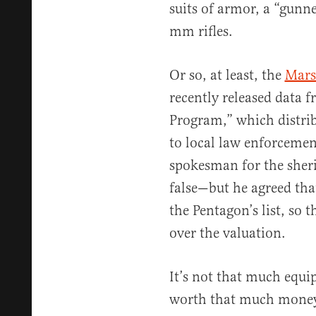
suits of armor, a “gunne
mm rifles.
Or so, at least, the
Marsh
recently released data 
Program,” which distrib
to local law enforceme
spokesman for the sherif
false—but he agreed tha
the Pentagon’s list, so 
over the valuation.
It’s not that much equip
worth that much money