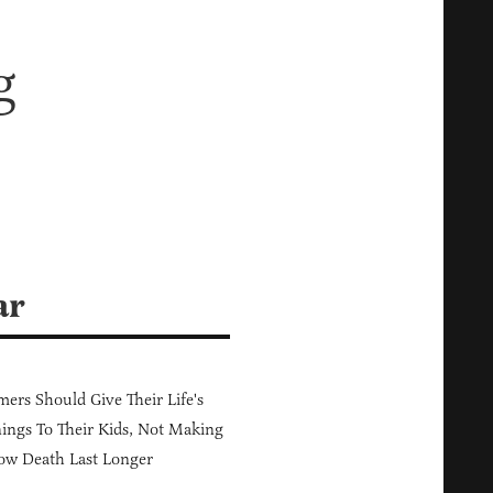
g
ar
ers Should Give Their Life's
ings To Their Kids, Not Making
ow Death Last Longer