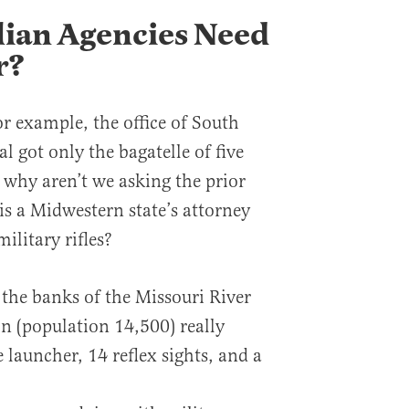
ian Agencies Need
r?
for example, the office of South
l got only the bagatelle of five
 why aren’t we asking the prior
is a Midwestern state’s attorney
ilitary rifles?
 the banks of the Missouri River
n (population 14,500) really
 launcher, 14 reflex sights, and a