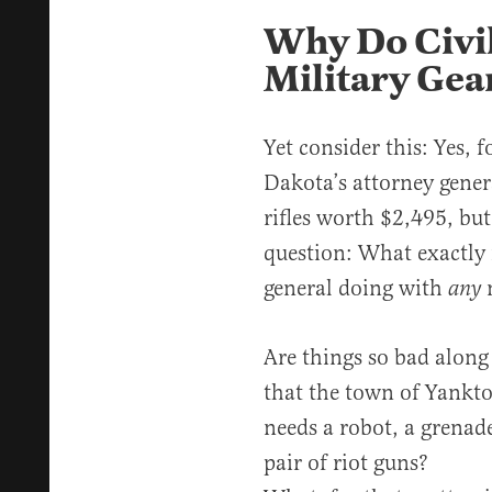
Why Do Civil
Military Gea
Yet consider this: Yes, 
Dakota’s attorney genera
rifles worth $2,495, but
question: What exactly 
general doing with
m
any
Are things so bad along
that the town of Yankto
needs a robot, a grenade
pair of riot guns?