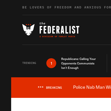
Skip to content
BE LOVERS OF FREEDOM AND ANXIOUS FO
Republicans: Calling Your
1
TRENDING
Opponents Communists
Isn’t Enough
Police Nab Man Wit
***
BREAKING