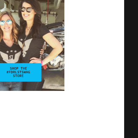
SHOP THE
#FDRLSTSWAG
STORE