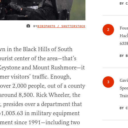
BY C
BY
BIBIPHOTO / SHUTTERSTOCK
IMAGE CREDIT
Four
Hack
633K
own in the Black Hills of South
BY B
urist center of the area—that’s
 Keystone and Mount Rushmore—it
mmer visitors’ traffic. Enough,
Gav
 over 2,000 people, out of a county
Spee
round 8,500. Rick Wheeler, the
Trai
, presides over a department that
BY C
141,005.63 in military equipment
nment since 1991—including two