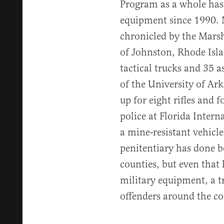
Program as a whole has 
equipment since 1990.
chronicled by the Marsh
of Johnston, Rhode Isla
tactical trucks and 35 as
of the University of Ar
up for eight rifles and
police at Florida Intern
a mine-resistant vehicl
penitentiary has done be
counties, but even that
military equipment, a t
offenders around the co