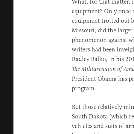
What, for that matter, 
equipment? Only once 
equipment trotted out 
Missouri, did the larger
phenomenon against whi
writers had been inveig
Radley Balko, in his 2
The Militarization of Amer
President Obama has pr
program.
But those relatively mi
South Dakota (which rec
vehicles and suits of ar