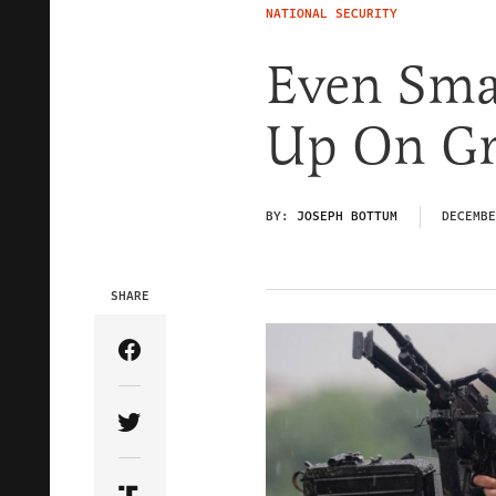
NATIONAL SECURITY
Even Sma
Up On Gr
BY:
JOSEPH BOTTUM
DECEMBE
SHARE
Share Article on Facebook
Share Article on Twitter