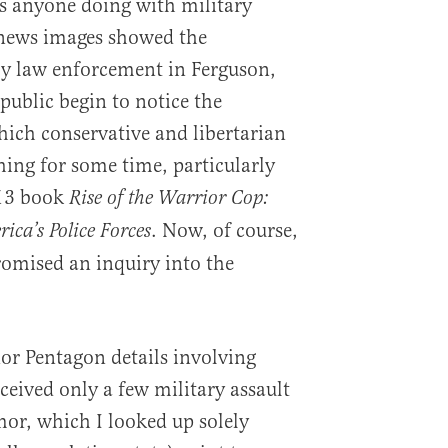
is anyone doing with military
news images showed the
by law enforcement in Ferguson,
 public begin to notice the
ch conservative and libertarian
hing for some time, particularly
013 book
Rise of the Warrior Cop:
. Now, of course,
ica’s Police Forces
omised an inquiry into the
nor Pentagon details involving
eived only a few military assault
mor, which I looked up solely