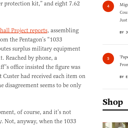
r protection kit,” and eight 7.62
Migr
Cou
Just
all Project reports
, assembling
BY J
from the Pentagon’s “1033
utes surplus military equipment
nt. Reached by phone, a
'Pap
Fro
f’s office insisted the figure was
t Custer had received each item on
BY E
the disagreement seems to be only
Shop
ment, of course, and it’s not
. Not, anyway, when the 1033