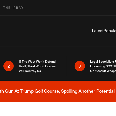
R THE FRAY
Latest
Popula
If The West Won’t Defend
Legal Specialists
2
3
Itself, Third World Hordes
Upcoming SCOTU
Will Destroy Us
On ‘Assault Weap
h Gun At Trump Golf Course, Spoiling Another Potential 
Breaking News Alert