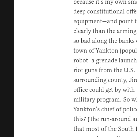
because it’s my own sma
deep constitutional off
equipment—and point t
clearly than the arming o
so bad along the banks 
town of Yankton (popula
robot, a grenade launche
riot guns from the U.S. 
surrounding county, Jim
office could get by with 
military program. So w
Yankton’s chief of polic
this? (The run-around an
that most of the South