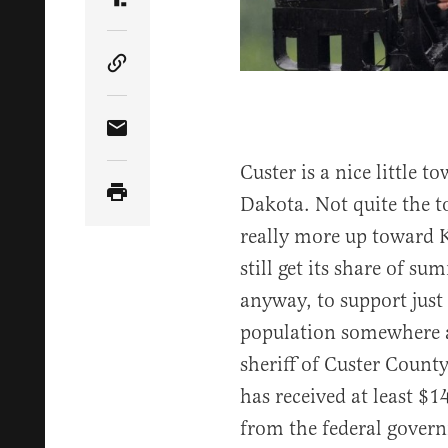
Share Article on Truth Social
Copy Article Link
Share Article via Email
Custer is a nice little t
Dakota. Not quite the to
really more up toward
still get its share of su
anyway, to support just
population somewhere a
sheriff of Custer County
has received at least $
from the federal gover