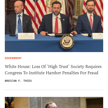
GOVERNMENT
White House: Loss Of ‘High Trust’ Society Requires
Congress To Institute Harsher Penalties For Fraud
BRECCAN F. THIES