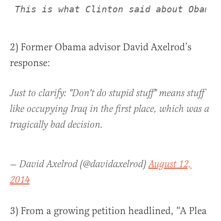
This is what Clinton said about Obama’
2) Former Obama advisor David Axelrod’s
response:
Just to clarify: "Don't do stupid stuff" means stuff
like occupying Iraq in the first place, which was a
tragically bad decision.
— David Axelrod (@davidaxelrod)
August 12,
2014
3) From a growing petition headlined, “A Plea