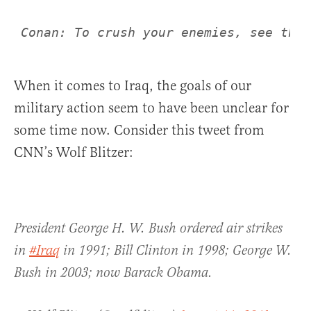
Conan: To crush your enemies, see them
When it comes to Iraq, the goals of our
military action seem to have been unclear for
some time now. Consider this tweet from
CNN’s Wolf Blitzer:
President George H. W. Bush ordered air strikes
in
#Iraq
in 1991; Bill Clinton in 1998; George W.
Bush in 2003; now Barack Obama.