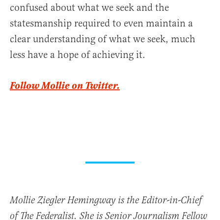
confused about what we seek and the
statesmanship required to even maintain a
clear understanding of what we seek, much
less have a hope of achieving it.
Follow Mollie on Twitter.
Mollie Ziegler Hemingway is the Editor-in-Chief
of The Federalist. She is Senior Journalism Fellow