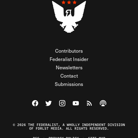
Contributors
Federalist Insider
Newsletters
Contact
Submissions
Visit The Federalist on Facebook
Visit The Federalist on Twitter
Visit The Federalist on Instagram
Watch The Federalist on Y
View The Federalist R
Listen to The Fe
© 2026 THE FEDERALIST, A WHOLLY INDEPENDENT DIVISION
OF FDRLST MEDIA. ALL RIGHTS RESERVED.