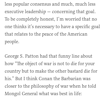
less popular consensus and much, much less
executive leadership — concerning that goal.
To be completely honest, I’m worried that no
one thinks it’s necessary to have a specific goal
that relates to the peace of the American
people.
George S. Patton had that funny line about
how “The object of war is not to die for your
country but to make the other bastard die for
his.” But I think Conan the Barbarian was
closer to the philosophy of war when he told
Mongol General what was best in life: