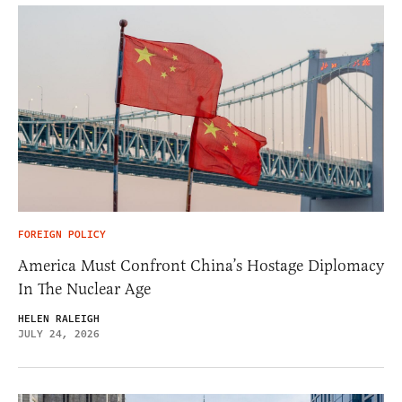
FOREIGN POLICY
America Must Confront China’s Hostage Diplomacy
In The Nuclear Age
HELEN RALEIGH
JULY 24, 2026