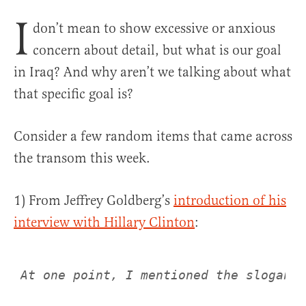
I
don’t mean to show excessive or anxious
concern about detail, but what is our goal
in Iraq? And why aren’t we talking about what
that specific goal is?
Consider a few random items that came across
the transom this week.
1) From Jeffrey Goldberg’s
introduction of his
interview with Hillary Clinton
:
At one point, I mentioned the slogan P