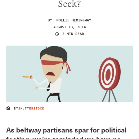
Seek?
BY:
MOLLIE HEMINGWAY
AUGUST 13, 2014
5 MIN READ
BY
SHUTTERSTOCK
IMAGE CREDIT
As beltway partisans spar for political
footing, we’re reminded we have no