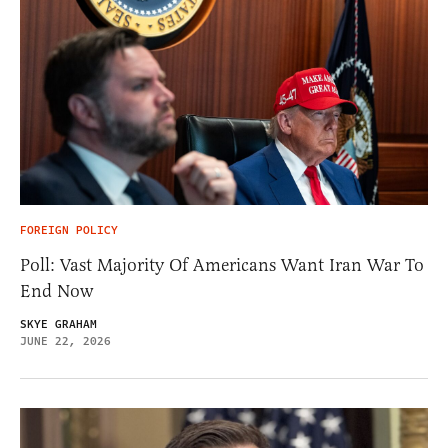
FOREIGN POLICY
Poll: Vast Majority Of Americans Want Iran War To
End Now
SKYE GRAHAM
JUNE 22, 2026