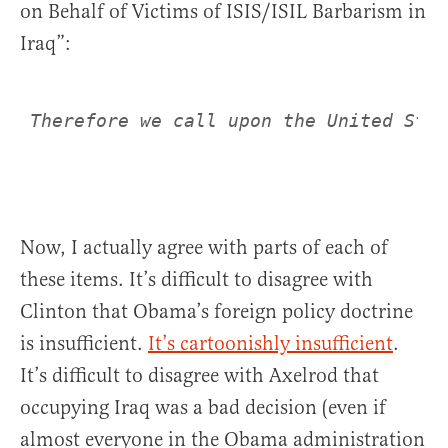
on Behalf of Victims of ISIS/ISIL Barbarism in
Iraq”:
Therefore we call upon the United Stat
Now, I actually agree with parts of each of
these items. It’s difficult to disagree with
Clinton that Obama’s foreign policy doctrine
is insufficient.
It’s cartoonishly insufficient
.
It’s difficult to disagree with Axelrod that
occupying Iraq was a bad decision (even if
almost everyone in the Obama administration