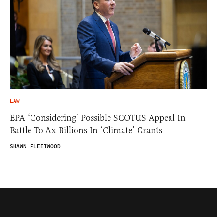
LAW
EPA ‘Considering’ Possible SCOTUS Appeal In
Battle To Ax Billions In ‘Climate’ Grants
SHAWN FLEETWOOD