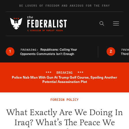
Skip to content
BE LOVERS OF FREEDOM AND ANXIOUS FOR THE FRAY
Exapnd F
Search the s
Republicans: Calling Your
TRENDING:
TRE
1
2
Opponents Communists Isn’t Enough
Third
***
BREAKING
***
Police Nab Man With Gun At Trump Golf Course, Spoiling Another
Breaking News Alert
Potential Assassination Plot
FOREIGN POLICY
What Exactly Are We Doing In
Iraq? What’s The Peace We