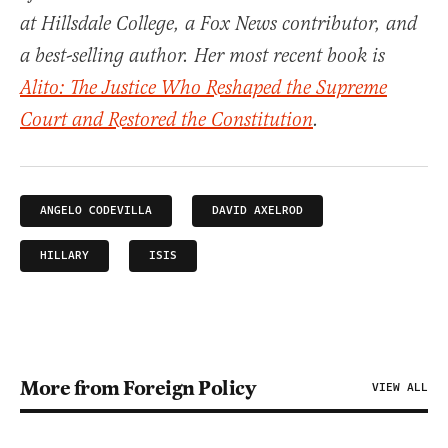
at Hillsdale College, a Fox News contributor, and
a best-selling author. Her most recent book is
Alito: The Justice Who Reshaped the Supreme
Court and Restored the Constitution
.
ANGELO CODEVILLA
DAVID AXELROD
HILLARY
ISIS
More from Foreign Policy
VIEW ALL