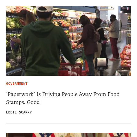
GOVERNMENT
‘Paperwork’ Is Driving People Away From Food
Stamps. Good
EDDIE SCARRY