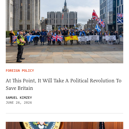
FOREIGN POLICY
At This Point, It Will Take A Political Revolution To
Save Britain
SAMUEL KIMZEY
JUNE 26, 2026