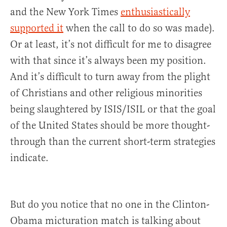
and the New York Times
enthusiastically
supported it
when the call to do so was made).
Or at least, it’s not difficult for me to disagree
with that since it’s always been my position.
And it’s difficult to turn away from the plight
of Christians and other religious minorities
being slaughtered by ISIS/ISIL or that the goal
of the United States should be more thought-
through than the current short-term strategies
indicate.
But do you notice that no one in the Clinton-
Obama micturation match is talking about