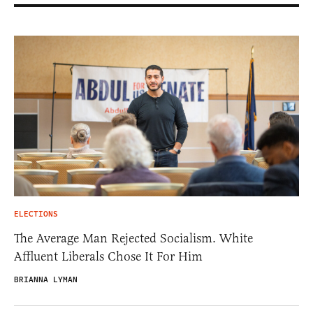
ELECTIONS
The Average Man Rejected Socialism. White
Affluent Liberals Chose It For Him
BRIANNA LYMAN