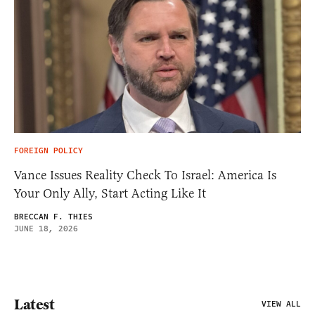
FOREIGN POLICY
Vance Issues Reality Check To Israel: America Is
Your Only Ally, Start Acting Like It
BRECCAN F. THIES
JUNE 18, 2026
Latest
VIEW ALL