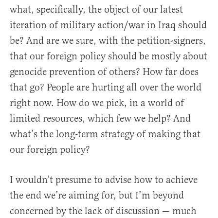
what, specifically, the object of our latest
iteration of military action/war in Iraq should
be? And are we sure, with the petition-signers,
that our foreign policy should be mostly about
genocide prevention of others? How far does
that go? People are hurting all over the world
right now. How do we pick, in a world of
limited resources, which few we help? And
what’s the long-term strategy of making that
our foreign policy?
I wouldn’t presume to advise how to achieve
the end we’re aiming for, but I’m beyond
concerned by the lack of discussion — much