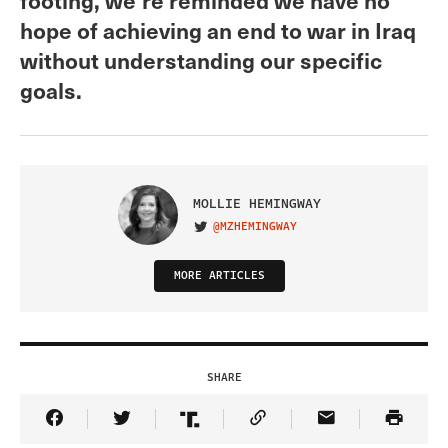
hope of achieving an end to war in Iraq
without understanding our specific
goals.
MOLLIE HEMINGWAY
@MZHEMINGWAY
VISIT ON TWITTER
MORE ARTICLES
SHARE
Share Article on Facebook
Share Article on Twitter
Share Article on Truth Social
Copy Article Link
Share Article 