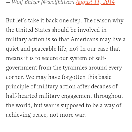
— Wolf Blitzer (@wolfblitzer)
August 11, 2014
But let’s take it back one step. The reason why
the United States should be involved in
military action is so that Americans may live a
quiet and peaceable life, no? In our case that
means it is to secure our system of self-
government from the tyrannies around every
corner. We may have forgotten this basic
principle of military action after decades of
half-hearted military engagement throughout
the world, but war is supposed to be a way of
achieving peace, not more war.