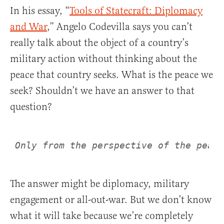
In his essay, “
Tools of Statecraft: Diplomacy
and War
,” Angelo Codevilla says you can’t
really talk about the object of a country’s
military action without thinking about the
peace that country seeks. What is the peace we
seek? Shouldn’t we have an answer to that
question?
Only from the perspective of the peace
The answer might be diplomacy, military
engagement or all-out-war. But we don’t know
what it will take because we’re completely