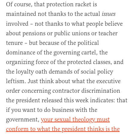
Of course, that protection racket is
maintained not thanks to the actual
issues
involved – not thanks to what people believe
about pensions or public unions or teacher
tenure – but because of the political
dominance of the governing cartel, the
organizing force of the protected classes, and
the loyalty oath demands of social policy
leftism. Just think about what the executive
order concerning contractor discrimination
the president released this week indicates: that
if you want to do business with the
government,
your sexual theology must
conform to what the president thinks is the