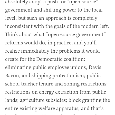
absolutely adopt a push for “open source”
government and shifting power to the local
level, but such an approach is completely
inconsistent with the goals of the modern left.
Think about what “open-source government”
reforms would do, in practice, and you’ll
realize immediately the problems it would
create for the Democratic coalition:
eliminating public employee unions, Davis
Bacon, and shipping protectionism; public
school teacher tenure and zoning restrictions;
restrictions on energy extraction from public
lands; agriculture subsidies; block granting the
entire existing welfare apparatus; and that’s