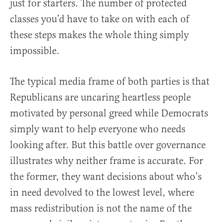
just for starters. The number of protected
classes you’d have to take on with each of
these steps makes the whole thing simply
impossible.
The typical media frame of both parties is that
Republicans are uncaring heartless people
motivated by personal greed while Democrats
simply want to help everyone who needs
looking after. But this battle over governance
illustrates why neither frame is accurate. For
the former, they want decisions about who’s
in need devolved to the lowest level, where
mass redistribution is not the name of the