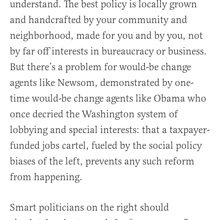
understand. The best policy is locally grown
and handcrafted by your community and
neighborhood, made for you and by you, not
by far off interests in bureaucracy or business.
But there’s a problem for would-be change
agents like Newsom, demonstrated by one-
time would-be change agents like Obama who
once decried the Washington system of
lobbying and special interests: that a taxpayer-
funded jobs cartel, fueled by the social policy
biases of the left, prevents any such reform
from happening.
Smart politicians on the right should