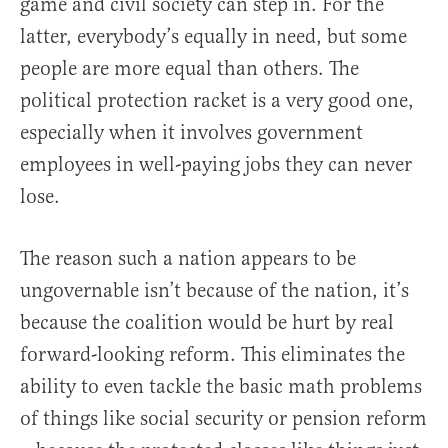
game and civil society can step in. For the
latter, everybody’s equally in need, but some
people are more equal than others. The
political protection racket is a very good one,
especially when it involves government
employees in well-paying jobs they can never
lose.
The reason such a nation appears to be
ungovernable isn’t because of the nation, it’s
because the coalition would be hurt by real
forward-looking reform. This eliminates the
ability to even tackle the basic math problems
of things like social security or pension reform