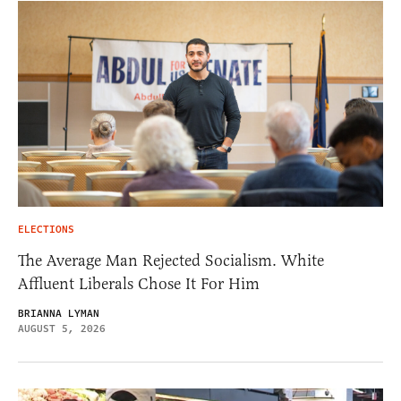
ELECTIONS
The Average Man Rejected Socialism. White
Affluent Liberals Chose It For Him
BRIANNA LYMAN
AUGUST 5, 2026