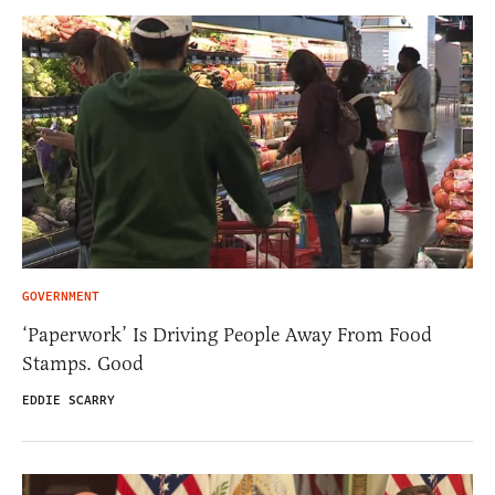
GOVERNMENT
‘Paperwork’ Is Driving People Away From Food
Stamps. Good
EDDIE SCARRY