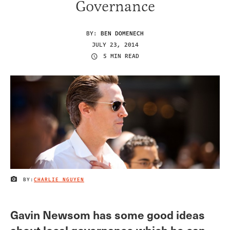
Governance
BY:
BEN DOMENECH
JULY 23, 2014
5 MIN READ
BY:
CHARLIE NGUYEN
IMAGE CREDIT
Gavin Newsom has some good ideas
about local governance which he can