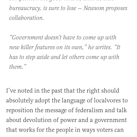
bureaucracy, is sure to lose — Newsom proposes
collaboration.
“Government doesn’t have to come up with
new killer features on its own,” he writes. “It
has to step aside and let others come up with
them.”
I’ve noted in the past that the right should
absolutely adopt the language of localvores to
reposition the message of federalism and talk
about devolution of power and a government
that works for the people in ways voters can