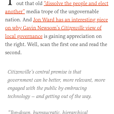
out that old
“dissolve the people and elect
another”
media trope of the ungovernable
nation. And
Jon Ward has an interesting piece
on why Gavin Newsom’s
view of
Citizenville
local governance
is gaining appreciation on
the right. Well, scan the first one and read the
second.
Citizenville
‘s central premise is that
government can be better, more relevant, more
engaged with the public by embracing
technology — and getting out of the way.
“Top-down, bureaucratic, hierarchical