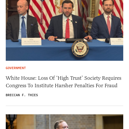
GOVERNMENT
White House: Loss Of ‘High Trust’ Society Requires
Congress To Institute Harsher Penalties For Fraud
BRECCAN F. THIES