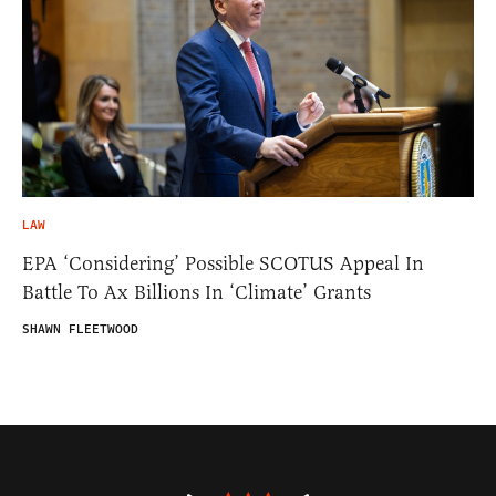
LAW
EPA ‘Considering’ Possible SCOTUS Appeal In
Battle To Ax Billions In ‘Climate’ Grants
SHAWN FLEETWOOD