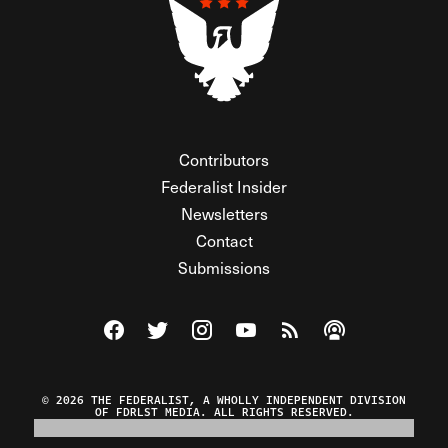
Contributors
Federalist Insider
Newsletters
Contact
Submissions
Visit The Federalist on Facebook
Visit The Federalist on Twitter
Visit The Federalist on Instagram
Watch The Federalist on Y
View The Federalist R
Listen to The Fe
© 2026 THE FEDERALIST, A WHOLLY INDEPENDENT DIVISION
OF FDRLST MEDIA. ALL RIGHTS RESERVED.