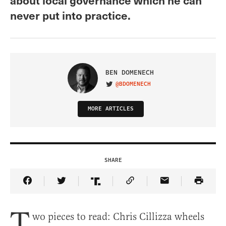
never put into practice.
BEN DOMENECH
@BDOMENECH
VISIT ON TWITTER
MORE ARTICLES
SHARE
Share Article on Facebook
Share Article on Twitter
Share Article on Truth Social
Copy Article Link
Share Article 
T
wo pieces to read: Chris Cillizza wheels