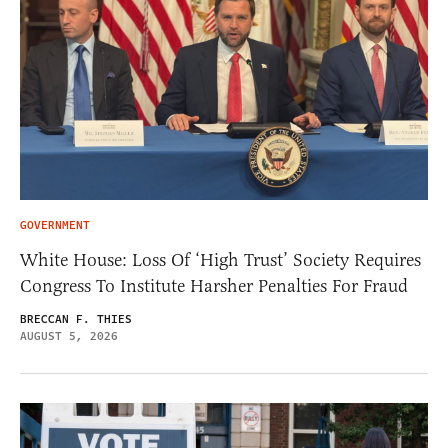
GOVERNMENT
White House: Loss Of ‘High Trust’ Society Requires
Congress To Institute Harsher Penalties For Fraud
BRECCAN F. THIES
AUGUST 5, 2026