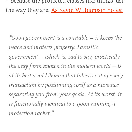
– because the protected classes like things just
the way they are.
As Kevin Williamson notes:
“Good government is a constable — it keeps the
peace and protects property. Parasitic
government — which is, sad to say, practically
the only form known in the modern world — is
at its best a middleman that takes a cut of every
transaction by positioning itself as a nuisance
separating you from your goals. At its worst, it
is functionally identical to a goon running a
protection racket.”