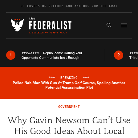
Skip to content
BE LOVERS OF FREEDOM AND ANXIOUS FOR THE FRAY
Exapnd F
Search the s
Republicans: Calling Your
TRENDING:
TRE
1
2
Opponents Communists Isn’t Enough
Third
***
BREAKING
***
Police Nab Man With Gun At Trump Golf Course, Spoiling Another
Breaking News Alert
Potential Assassination Plot
GOVERNMENT
Why Gavin Newsom Can’t Use
His Good Ideas About Local