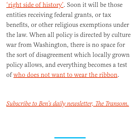
‘right side of history’
. Soon it will be those
entities receiving federal grants, or tax
benefits, or other religious exemptions under
the law. When all policy is directed by culture
war from Washington, there is no space for
the sort of disagreement which locally grown
policy allows, and everything becomes a test
of
who does not want to wear the ribbon
.
Subscribe to Ben’s daily newsletter, The Transom.