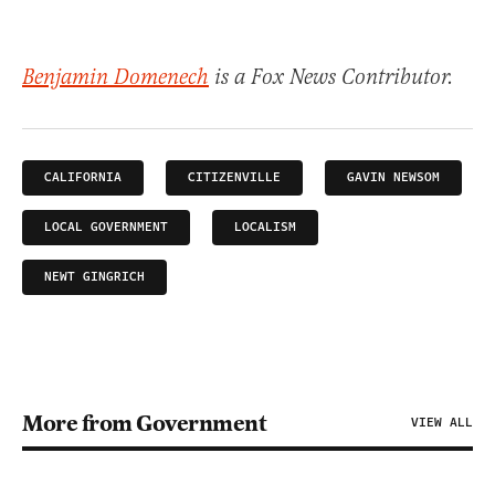
Benjamin Domenech
is a Fox News Contributor.
CALIFORNIA
CITIZENVILLE
GAVIN NEWSOM
LOCAL GOVERNMENT
LOCALISM
NEWT GINGRICH
More from Government
VIEW ALL