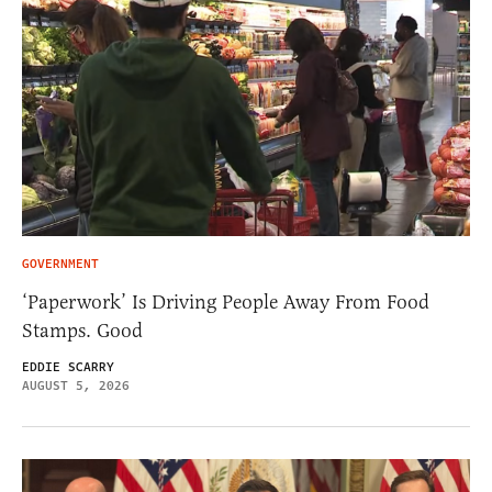
GOVERNMENT
‘Paperwork’ Is Driving People Away From Food
Stamps. Good
EDDIE SCARRY
AUGUST 5, 2026