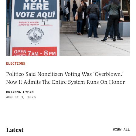
ELECTIONS
Politico Said Noncitizen Voting Was ‘Overblown.’
Now It Admits The Entire System Runs On Honor
BRIANNA LYMAN
AUGUST 3, 2026
Latest
VIEW ALL