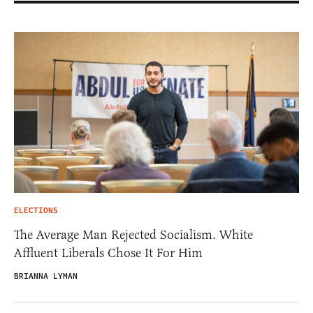
ELECTIONS
The Average Man Rejected Socialism. White
Affluent Liberals Chose It For Him
BRIANNA LYMAN