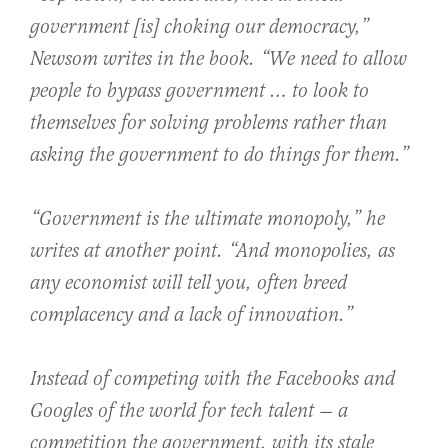
government [is] choking our democracy,”
Newsom writes in the book. “We need to allow
people to bypass government … to look to
themselves for solving problems rather than
asking the government to do things for them.”
“Government is the ultimate monopoly,” he
writes at another point. “And monopolies, as
any economist will tell you, often breed
complacency and a lack of innovation.”
Instead of competing with the Facebooks and
Googles of the world for tech talent — a
competition the government, with its stale