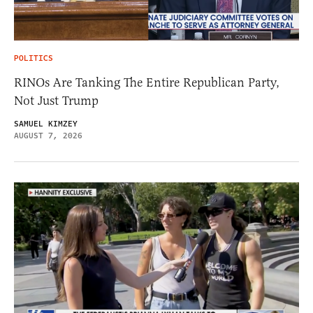
POLITICS
RINOs Are Tanking The Entire Republican Party,
Not Just Trump
SAMUEL KIMZEY
AUGUST 7, 2026