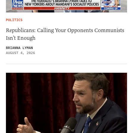
POLITICS
Republicans: Calling Your Opponents Communists
Isn’t Enough
BRIANNA LYMAN
AUGUST 4, 2026