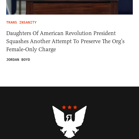
TRANS INSANITY
Daughters Of American Revolution President
Squashes Another Attempt To Preserve The Org’s
Female-Only Charge
JORDAN BOYD