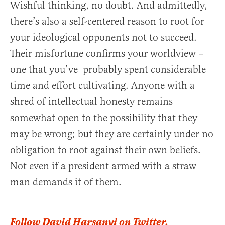
Wishful thinking, no doubt. And admittedly,
there’s also a self-centered reason to root for
your ideological opponents not to succeed.
Their misfortune confirms your worldview –
one that you’ve probably spent considerable
time and effort cultivating. Anyone with a
shred of intellectual honesty remains
somewhat open to the possibility that they
may be wrong; but they are certainly under no
obligation to root against their own beliefs.
Not even if a president armed with a straw
man demands it of them.
Follow David Harsanyi on Twitter.