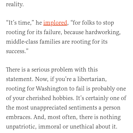
reality.
“It’s time,” he
implored
, “for folks to stop
rooting for its failure, because hardworking,
middle-class families are rooting for its
success.”
There is a serious problem with this
statement. Now, if you’re a libertarian,
rooting for Washington to fail is probably one
of your cherished hobbies. It’s certainly one of
the most unappreciated sentiments a person
embraces. And, most often, there is nothing
unpatriotic, immoral or unethical about it.