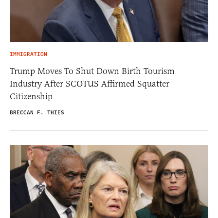
IMMIGRATION
Trump Moves To Shut Down Birth Tourism
Industry After SCOTUS Affirmed Squatter
Citizenship
BRECCAN F. THIES