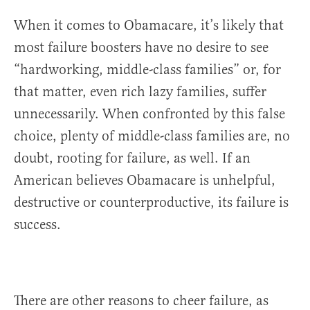
When it comes to Obamacare, it’s likely that
most failure boosters have no desire to see
“hardworking, middle-class families” or, for
that matter, even rich lazy families, suffer
unnecessarily. When confronted by this false
choice, plenty of middle-class families are, no
doubt, rooting for failure, as well. If an
American believes Obamacare is unhelpful,
destructive or counterproductive, its failure is
success.
There are other reasons to cheer failure, as