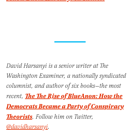
David Harsanyi is a senior writer at The
Washington Examiner, a nationally syndicated
columnist, and author of six books—the most
The The Rise of BlueAnon: How the
recent,
Democrats Became a Party of Conspiracy
Theorists
. Follow him on Twitter,
@davidharsanyi
.