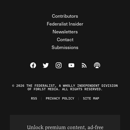
Contributors
Federalist Insider
Newsletters
Contact
Submissions
Visit The Federalist on Facebook
Visit The Federalist on Twitter
Visit The Federalist on Instagram
Watch The Federalist on Y
View The Federalist R
Listen to The Fe
© 2026 THE FEDERALIST, A WHOLLY INDEPENDENT DIVISION
OF FDRLST MEDIA. ALL RIGHTS RESERVED.
RSS
PRIVACY POLICY
SITE MAP
Unlock premium content, ad-free