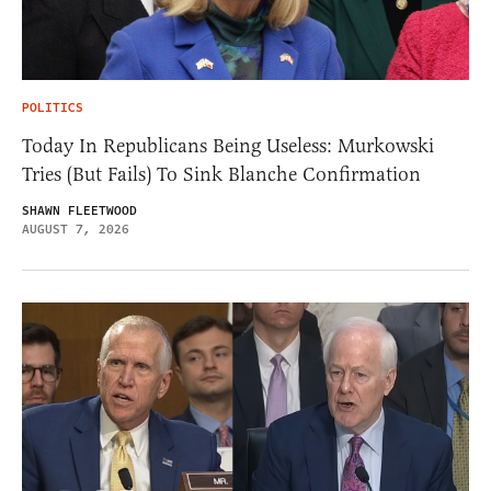
POLITICS
Today In Republicans Being Useless: Murkowski
Tries (But Fails) To Sink Blanche Confirmation
SHAWN FLEETWOOD
AUGUST 7, 2026