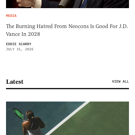
MEDIA
The Burning Hatred From Neocons Is Good For J.D.
Vance In 2028
EDDIE SCARRY
JULY 31, 2026
Latest
VIEW ALL