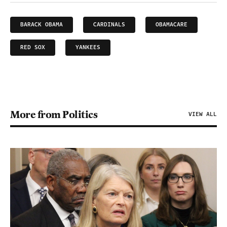
BARACK OBAMA
CARDINALS
OBAMACARE
RED SOX
YANKEES
More from Politics
VIEW ALL