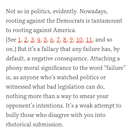
Not so in politics, evidently. Nowadays,
rooting against the Democrats is tantamount
to rooting against America.
(See
1
,
2
,
3
,
4
,
5
,
6
,
7
,
8
,
9
,
10
,
11
, and so
on.) But it’s a fallacy that any failure has, by
default, a negative consequence. Attaching a
phony moral significance to the word “failure”
is, as anyone who’s watched politics or
witnessed what bad legislation can do,
nothing more than a way to smear your
opponent’s intentions. It’s a weak attempt to
bully those who disagree with you into
rhetorical submission.