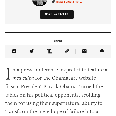
@DAVIDHARSANYI
VISIT ON TWITTER
MORE ARTICLES
SHARE
Share Article on Facebook
Share Article on Twitter
Share Article on Truth Social
Copy Article Link
Share Article 
I
n a press conference, expected to feature a
for the Obamacare website
mea culpa
fiasco, President Barack Obama turned the
tables on his political opponents, scolding
them for using their supernatural ability to
transform the mere hope of failure into a