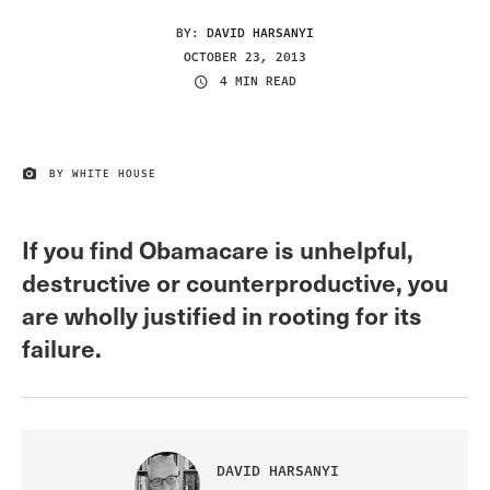
BY:
DAVID HARSANYI
OCTOBER 23, 2013
4 MIN READ
BY WHITE HOUSE
IMAGE CREDIT
If you find Obamacare is unhelpful,
destructive or counterproductive, you
are wholly justified in rooting for its
failure.
DAVID HARSANYI