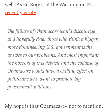
well. As Ed Rogers at the Washington Post
recently wrote
:
The failure of Obamacare would discourage
and hopefully deter those who think a bigger,
more domineering U.S. government is the
answer to our problems. And most important,
the horrors of this debacle and the collapse of
Obamacare would have a chilling effect on
politicians who want to promote big
government solutions.
My hope is that Obamacare– not to mention,