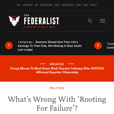
Skip to content
BE LOVERS OF FREEDOM AND ANXIOUS FOR THE FRAY
Exapnd F
Search the s
Boomers Should Give Their Life’s
TRENDING:
TRE
1
2
Earnings To Their Kids, Not Making A Slow Death
Conte
Last Longer
***
BREAKING
***
Trump Moves To Shut Down Birth Tourism Industry After SCOTUS
Breaking News Alert
Affirmed Squatter Citizenship
POLITICS
What’s Wrong With ‘Rooting
For Failure’?