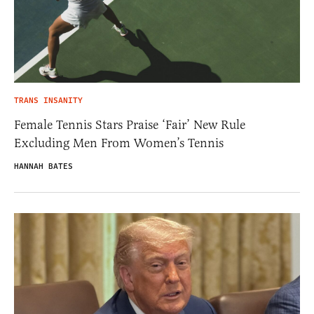
TRANS INSANITY
Female Tennis Stars Praise ‘Fair’ New Rule
Excluding Men From Women’s Tennis
HANNAH BATES