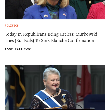
POLITICS
Today In Republicans Being Useless: Murkowski
Tries (But Fails) To Sink Blanche Confirmation
SHAWN FLEETWOOD