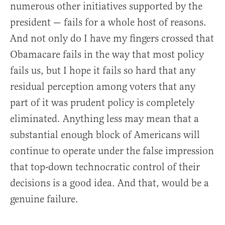
numerous other initiatives supported by the
president — fails for a whole host of reasons.
And not only do I have my fingers crossed that
Obamacare fails in the way that most policy
fails us, but I hope it fails so hard that any
residual perception among voters that any
part of it was prudent policy is completely
eliminated. Anything less may mean that a
substantial enough block of Americans will
continue to operate under the false impression
that top-down technocratic control of their
decisions is a good idea. And that, would be a
genuine failure.