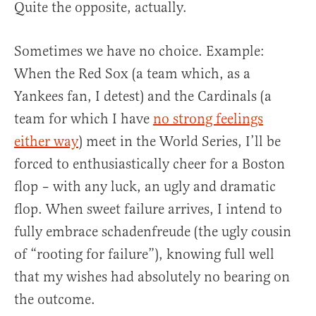
Quite the opposite, actually.
Sometimes we have no choice. Example:
When the Red Sox (a team which, as a
Yankees fan, I detest) and the Cardinals (a
team for which I have
no strong feelings
either way
) meet in the World Series, I’ll be
forced to enthusiastically cheer for a Boston
flop – with any luck, an ugly and dramatic
flop. When sweet failure arrives, I intend to
fully embrace schadenfreude (the ugly cousin
of “rooting for failure”), knowing full well
that my wishes had absolutely no bearing on
the outcome.