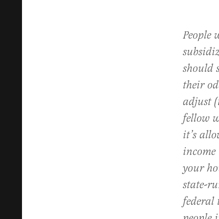
People w
subsidi
should 
their od
adjust (
fellow 
it’s all
income 
your ho
state-r
federal 
people i