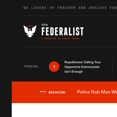
Skip to content
BE LOVERS OF FREEDOM AND ANXIOUS FO
Republicans: Calling Your
1
TRENDING
Opponents Communists
Isn’t Enough
Police Nab Man Wit
***
BREAKING