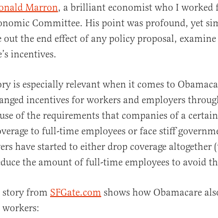
onald Marron
, a brilliant economist who I worked f
onomic Committee. His point was profound, yet sim
e out the end effect of any policy proposal, examine
’s incentives.
al
ry is especially relevant when it comes to Obamac
hanged incentives for workers and employers throug
use of the requirements that companies of a certain 
overage to full-time employees or face stiff governme
s have started to either drop coverage altogether (t
educe the amount of full-time employees to avoid t
g story from
SFGate.com
shows how Obamacare also
r workers: