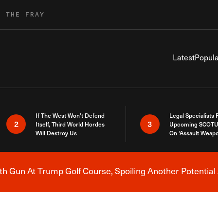
R THE FRAY
Latest
Popula
If The West Won’t Defend
Legal Specialists
2
3
Itself, Third World Hordes
Upcoming SCOTU
Will Destroy Us
On ‘Assault Weap
h Gun At Trump Golf Course, Spoiling Another Potential 
Breaking News Alert