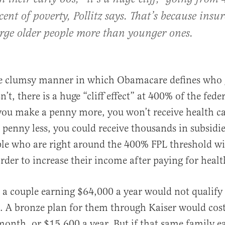
ent of poverty, Pollitz says. That’s because insu
harge older people more than younger ones.
he clumsy manner in which Obamacare defines who g
t, there is a huge “cliff effect” at 400% of the fede
f you make a penny more, you won’t receive health ca
 penny less, you could receive thousands in subsidie
le who are right around the 400% FPL threshold wi
order to increase their income after paying for heal
, a couple earning $64,000 a year would not qualify 
s. A bronze plan for them through Kaiser would cos
onth, or $15,600 a year. But if that same family ea