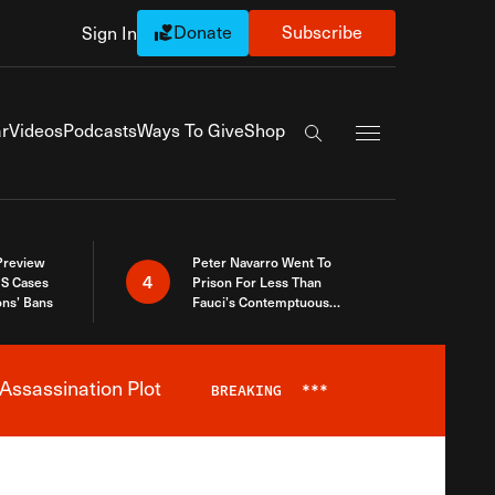
Donate
Subscribe
Sign In
Exapnd Full Navi
r
Videos
Podcasts
Ways To Give
Shop
Search the site
 Preview
Peter Navarro Went To
4
S Cases
Prison For Less Than
ons’ Bans
Fauci’s Contemptuous
Refusal To Talk To Congress
Assassination Plot
BREAKING
***