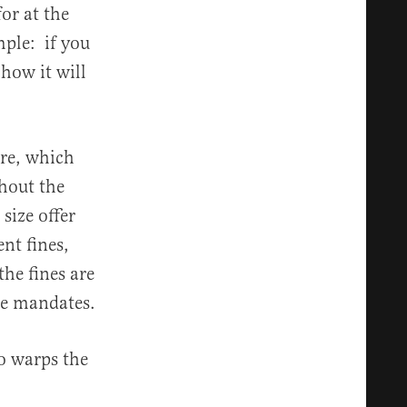
or at the
ple: if you
 how it will
are, which
hout the
size offer
nt fines,
he fines are
he mandates.
 warps the