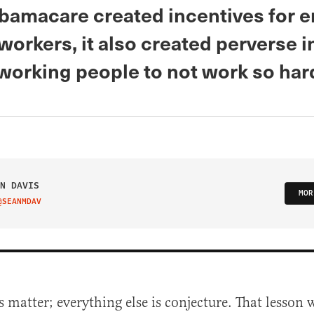
Obamacare created incentives for 
orkers, it also created perverse 
-working people to not work so har
N DAVIS
MOR
@SEANMDAV
IT ON TWITTER
s matter; everything else is conjecture. That lesson 