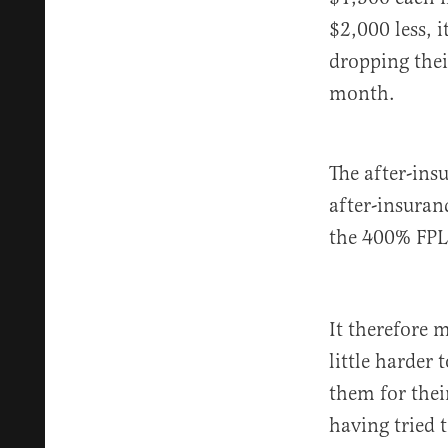
$2,000 less, 
dropping thei
month.
The after-ins
after-insuran
the 400% FPL 
It therefore 
little harder
them for thei
having tried 