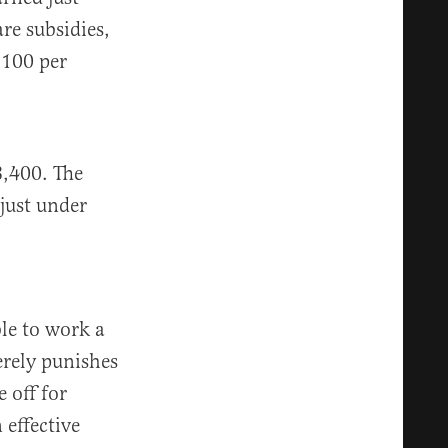
re subsidies,
$100 per
8,400. The
just under
ble to work a
erely punishes
 off for
 effective