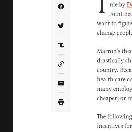
I
me by
D
Share Article on Facebook
Joint Ec
want to figur
Share Article on Twitter
change people
Share Article on Truth Soci
Marron’s theo
drastically c
Copy Article Link
country. Beca
health care c
Share Article via Email
many employer
cheaper) or r
The followin
incentives fo