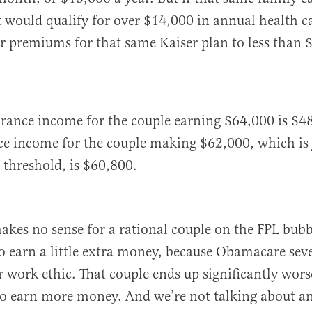
it would qualify for over $14,000 in annual health ca
r premiums for that same Kaiser plan to less than 
urance income for the couple earning $64,000 is $4
ce income for the couple making $62,000, which is 
threshold, is $60,800.
makes no sense for a rational couple on the FPL bub
 to earn a little extra money, because Obamacare sev
r work ethic. That couple ends up significantly worse
to earn more money. And we’re not talking about an