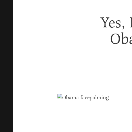
Yes,
Oba