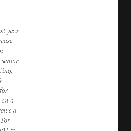
xt year
rease
an
 senior
ting,
4
for
 on a
ceive a
.
For
401 to