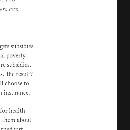
rers can
ets subsidies
ral poverty
re subsidies.
s. The result?
ll choose to
th insurance.
for health
t them about
rned just