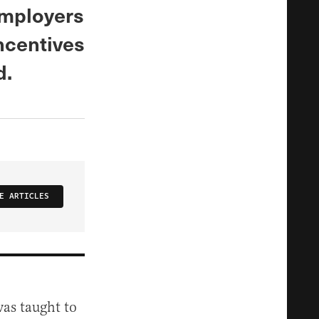
employers
incentives
d.
E ARTICLES
was taught to