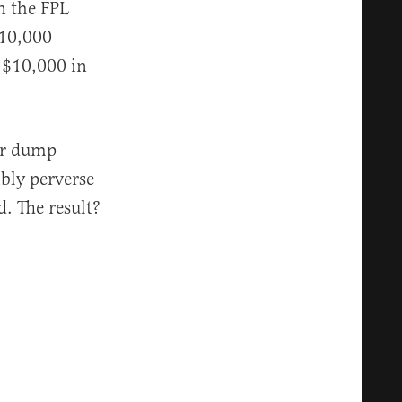
n the FPL
 10,000
r $10,000 in
er dump
bly perverse
. The result?