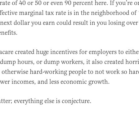
rate of 40 or 50 or even 90 percent here. If you’re o
ffective marginal tax rate is in the neighborhood of
 next dollar you earn could result in you losing ove
nefits.
care created huge incentives for employers to eith
 dump hours, or dump workers, it also created horri
r otherwise hard-working people to not work so hard
ower incomes, and less economic growth.
ter; everything else is conjecture.