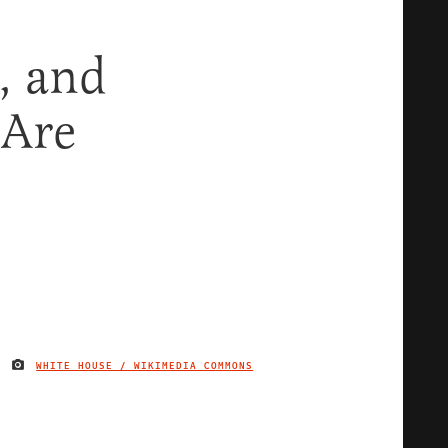
, and
 Are
WHITE HOUSE / WIKIMEDIA COMMONS
IMAGE CREDIT