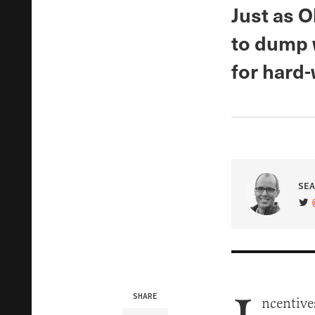
Just as 
to dump w
for hard
SEA
VIS
SHARE
ncentive