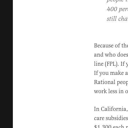
400 perc
still c
Because of t
and who doesn’
line (FPL). I
If you make a
Rational peop
work less in 
In California
care subsidie
$1,300 each m