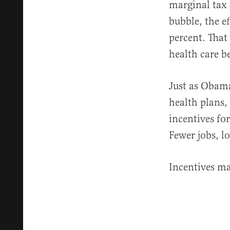
marginal tax 
bubble, the e
percent. That
health care be
Just as Obama
health plans,
incentives fo
Fewer jobs, l
Incentives mat