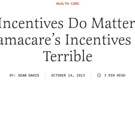
HEALTH CARE
 Incentives Do Matter
macare’s Incentives
Terrible
BY:
SEAN DAVIS
OCTOBER 14, 2013
3 MIN READ