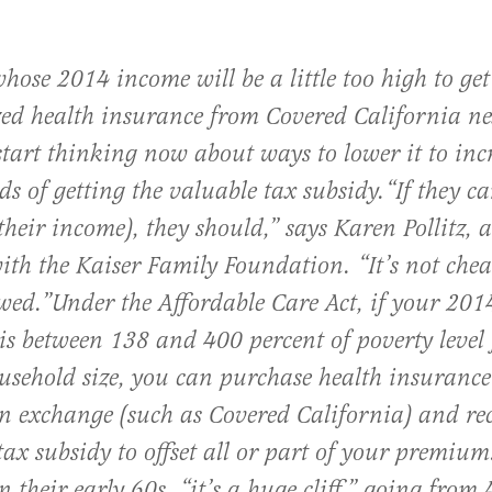
hose 2014 income will be a little too high to get
zed health insurance from Covered California ne
start thinking now about ways to lower it to inc
ds of getting the valuable tax subsidy.
“If they c
their income), they should,” says Karen Pollitz, a
with the Kaiser Family Foundation. “It’s not chea
owed.”
Under the Affordable Care Act, if your 201
is between 138 and 400 percent of poverty level 
usehold size, you can purchase health insurance
un exchange (such as Covered California) and re
tax subsidy to offset all or part of your premium
n their early 60s, “it’s a huge cliff,” going from 