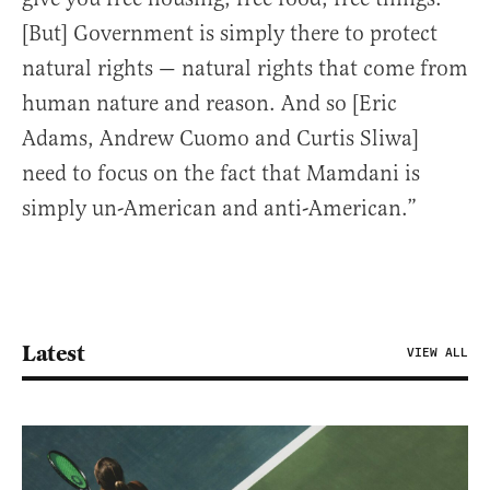
[But] Government is simply there to protect
natural rights — natural rights that come from
human nature and reason. And so [Eric
Adams, Andrew Cuomo and Curtis Sliwa]
need to focus on the fact that Mamdani is
simply un-American and anti-American.”
Latest
VIEW ALL