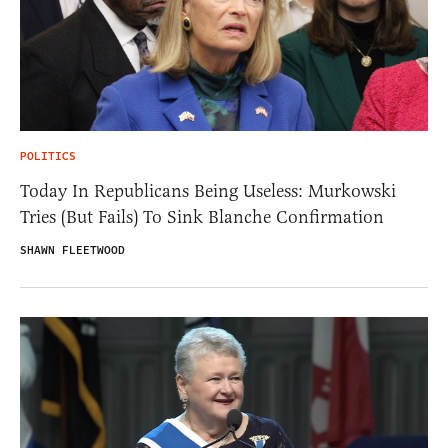
POLITICS
Today In Republicans Being Useless: Murkowski
Tries (But Fails) To Sink Blanche Confirmation
SHAWN FLEETWOOD