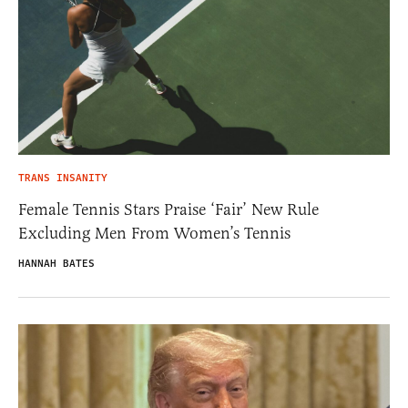
TRANS INSANITY
Female Tennis Stars Praise ‘Fair’ New Rule
Excluding Men From Women’s Tennis
HANNAH BATES