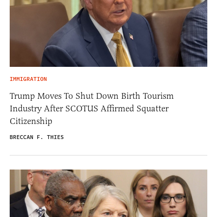
IMMIGRATION
Trump Moves To Shut Down Birth Tourism
Industry After SCOTUS Affirmed Squatter
Citizenship
BRECCAN F. THIES