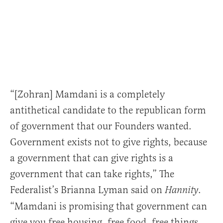
“[Zohran] Mamdani is a completely
antithetical candidate to the republican form
of government that our Founders wanted.
Government exists not to give rights, because
a government that can give rights is a
government that can take rights,” The
Federalist’s Brianna Lyman said on
.
Hannity
“Mamdani is promising that government can
give you free housing, free food, free things.