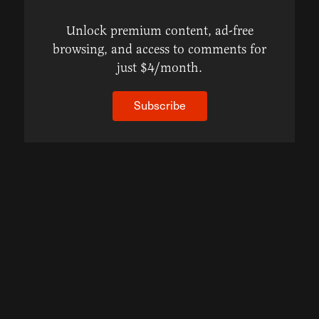
Unlock premium content, ad-free
browsing, and access to comments for
just $4/month.
Subscribe