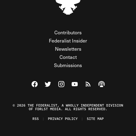
Contributors
Federalist Insider
Newsletters
Contact
Submissions
Visit The Federalist on Facebook
Visit The Federalist on Twitter
Visit The Federalist on Instagram
Watch The Federalist on Y
View The Federalist R
Listen to The Fe
© 2026 THE FEDERALIST, A WHOLLY INDEPENDENT DIVISION
OF FDRLST MEDIA. ALL RIGHTS RESERVED.
RSS
PRIVACY POLICY
SITE MAP