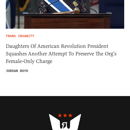
TRANS INSANITY
Daughters Of American Revolution President
Squashes Another Attempt To Preserve The Org’s
Female-Only Charge
JORDAN BOYD