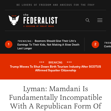
Skip to content
BE LOVERS OF FREEDOM AND ANXIOUS FOR THE FRAY
Exapnd F
Search the s
Boomers Should Give Their Life’s
TRENDING:
TRE
1
2
Earnings To Their Kids, Not Making A Slow Death
Conte
Last Longer
***
BREAKING
***
Trump Moves To Shut Down Birth Tourism Industry After SCOTUS
Breaking News Alert
Affirmed Squatter Citizenship
Lyman: Mamdani Is
Fundamentally Incompatible
With A Republican Form Of