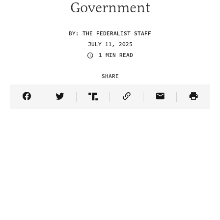
Government
BY:
THE FEDERALIST STAFF
JULY 11, 2025
1 MIN READ
SHARE
Share Article on Facebook
Share Article on Twitter
Share Article on Truth Social
Copy Article Link
Share Article 