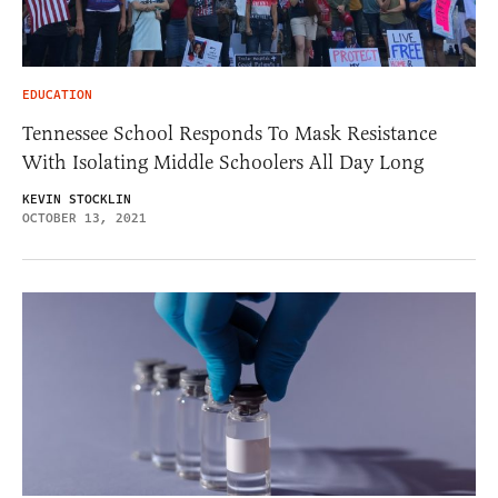
EDUCATION
Tennessee School Responds To Mask Resistance
With Isolating Middle Schoolers All Day Long
KEVIN STOCKLIN
OCTOBER 13, 2021