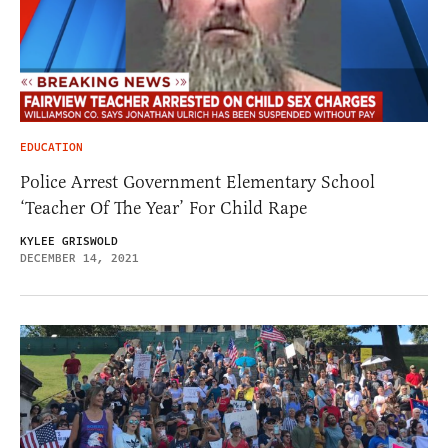
EDUCATION
Police Arrest Government Elementary School
‘Teacher Of The Year’ For Child Rape
KYLEE GRISWOLD
DECEMBER 14, 2021