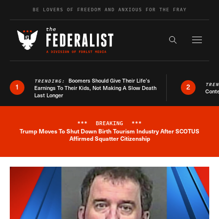
Skip to content
BE LOVERS OF FREEDOM AND ANXIOUS FOR THE FRAY
Exapnd F
Search the s
Boomers Should Give Their Life’s
TRENDING:
TRE
1
2
Earnings To Their Kids, Not Making A Slow Death
Conte
Last Longer
***
BREAKING
***
Trump Moves To Shut Down Birth Tourism Industry After SCOTUS
Breaking News Alert
Affirmed Squatter Citizenship