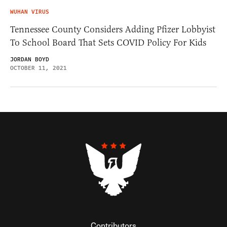
WUHAN VIRUS
Tennessee County Considers Adding Pfizer Lobbyist
To School Board That Sets COVID Policy For Kids
JORDAN BOYD
OCTOBER 11, 2021
Contributors