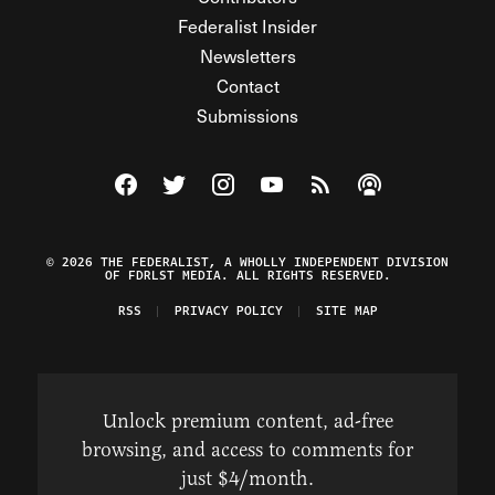
Federalist Insider
Newsletters
Contact
Submissions
Visit The Federalist on Facebook
Visit The Federalist on Twitter
Visit The Federalist on Instagram
Watch The Federalist on Y
View The Federalist R
Listen to The Fe
© 2026 THE FEDERALIST, A WHOLLY INDEPENDENT DIVISION
OF FDRLST MEDIA. ALL RIGHTS RESERVED.
RSS
PRIVACY POLICY
SITE MAP
Unlock premium content, ad-free
browsing, and access to comments for
just $4/month.