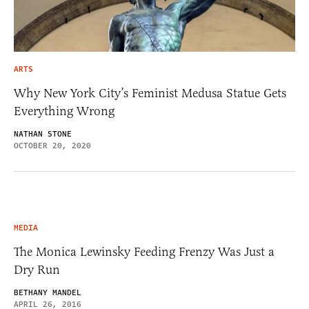
ARTS
Why New York City’s Feminist Medusa Statue Gets
Everything Wrong
NATHAN STONE
OCTOBER 20, 2020
MEDIA
The Monica Lewinsky Feeding Frenzy Was Just a
Dry Run
BETHANY MANDEL
APRIL 26, 2016