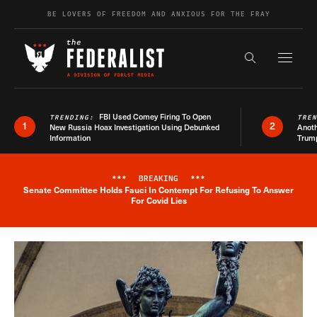
Skip to content
BE LOVERS OF FREEDOM AND ANXIOUS FOR THE FRAY
Exapnd F
Search the s
FBI Used Comey Firing To Open
TRENDING:
TRE
1
2
New Russia Hoax Investigation Using Debunked
Anoth
Information
Trum
***
BREAKING
***
Senate Committee Holds Fauci In Contempt For Refusing To Answer
Breaking News Alert
For Covid Lies