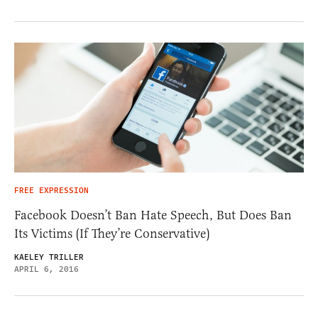
FREE EXPRESSION
Facebook Doesn’t Ban Hate Speech, But Does Ban
Its Victims (If They’re Conservative)
KAELEY TRILLER
APRIL 6, 2016