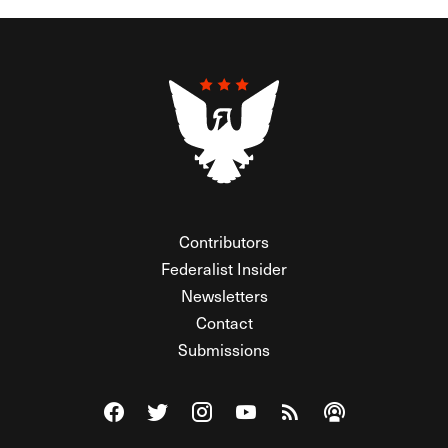
Contributors
Federalist Insider
Newsletters
Contact
Submissions
Visit The Federalist on Facebook
Visit The Federalist on Twitter
Visit The Federalist on Instagram
Watch The Federalist on Y
View The Federalist R
Listen to The Fe