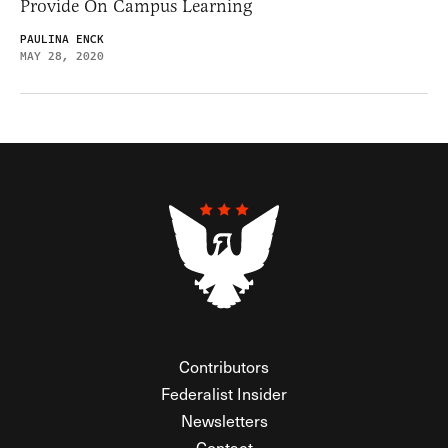
Provide On Campus Learning
PAULINA ENCK
MAY 28, 2020
Contributors
Federalist Insider
Newsletters
Contact