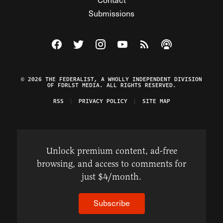
Submissions
Visit The Federalist on Facebook
Visit The Federalist on Twitter
Visit The Federalist on Instagram
Watch The Federalist on Y
View The Federalist R
Listen to The Fe
© 2026 THE FEDERALIST, A WHOLLY INDEPENDENT DIVISION
OF FDRLST MEDIA. ALL RIGHTS RESERVED.
RSS
PRIVACY POLICY
SITE MAP
Unlock premium content, ad-free
browsing, and access to comments for
just $4/month.
Subscribe