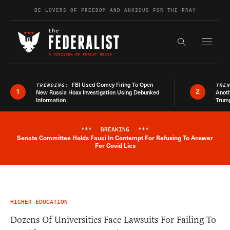
Skip to content
BE LOVERS OF FREEDOM AND ANXIOUS FOR THE FRAY
Exapnd F
Search the s
FBI Used Comey Firing To Open
TRENDING:
TRE
1
2
New Russia Hoax Investigation Using Debunked
Anoth
Information
Trum
***
BREAKING
***
Senate Committee Holds Fauci In Contempt For Refusing To Answer
Breaking News Alert
For Covid Lies
HIGHER EDUCATION
Dozens Of Universities Face Lawsuits For Failing To