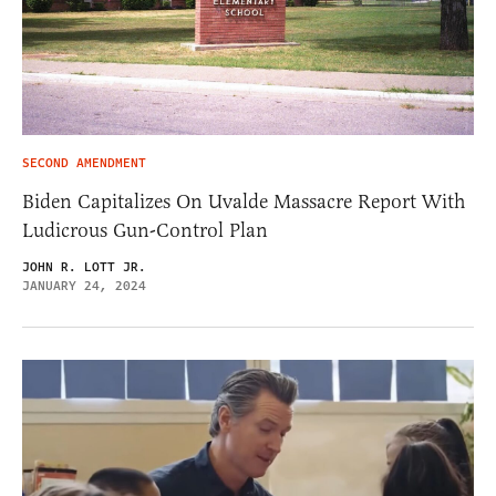
SECOND AMENDMENT
Biden Capitalizes On Uvalde Massacre Report With
Ludicrous Gun-Control Plan
JOHN R. LOTT JR.
JANUARY 24, 2024