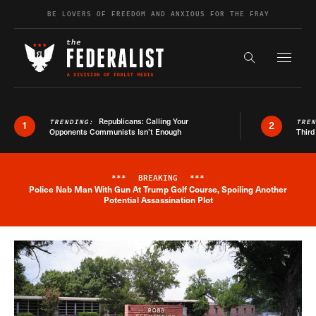
Skip to content
BE LOVERS OF FREEDOM AND ANXIOUS FOR THE FRAY
Exapnd F
Search the s
Republicans: Calling Your
TRENDING:
TRE
1
2
Opponents Communists Isn’t Enough
Third
***
BREAKING
***
Police Nab Man With Gun At Trump Golf Course, Spoiling Another
Breaking News Alert
Potential Assassination Plot