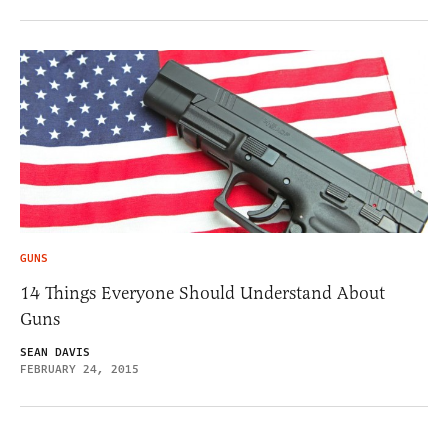
GUNS
14 Things Everyone Should Understand About
Guns
SEAN DAVIS
FEBRUARY 24, 2015