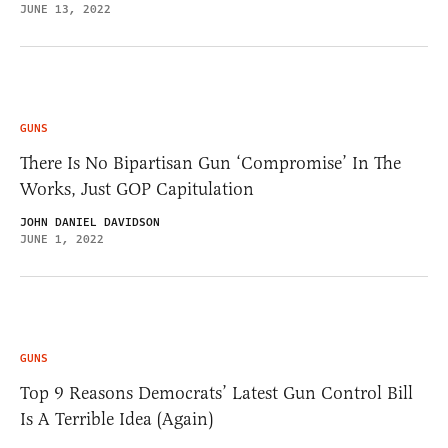
JUNE 13, 2022
GUNS
There Is No Bipartisan Gun ‘Compromise’ In The
Works, Just GOP Capitulation
JOHN DANIEL DAVIDSON
JUNE 1, 2022
GUNS
Top 9 Reasons Democrats’ Latest Gun Control Bill
Is A Terrible Idea (Again)