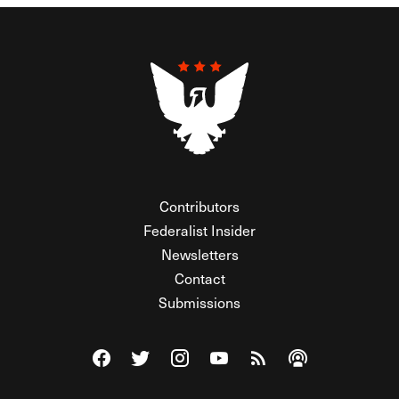
Contributors
Federalist Insider
Newsletters
Contact
Submissions
Visit The Federalist on Facebook
Visit The Federalist on Twitter
Visit The Federalist on Instagram
Watch The Federalist on Y
View The Federalist R
Listen to The Fe