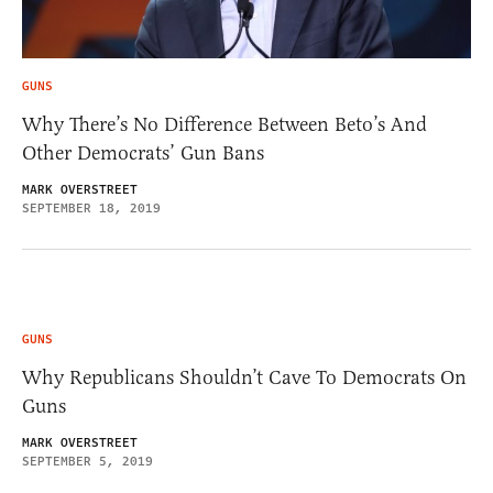
GUNS
Why There’s No Difference Between Beto’s And
Other Democrats’ Gun Bans
MARK OVERSTREET
SEPTEMBER 18, 2019
GUNS
Why Republicans Shouldn’t Cave To Democrats On
Guns
MARK OVERSTREET
SEPTEMBER 5, 2019