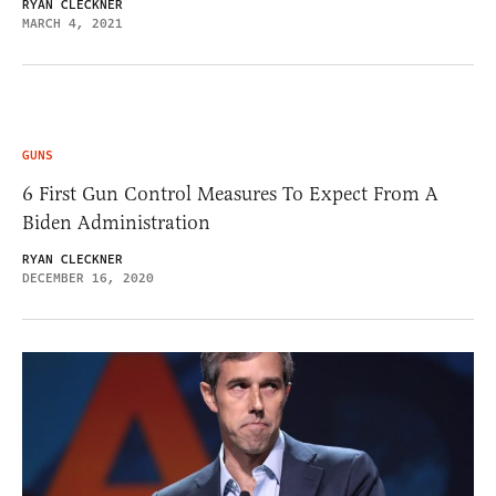
RYAN CLECKNER
MARCH 4, 2021
GUNS
6 First Gun Control Measures To Expect From A
Biden Administration
RYAN CLECKNER
DECEMBER 16, 2020