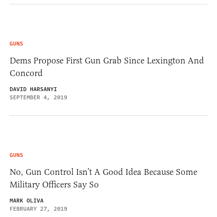
GUNS
Dems Propose First Gun Grab Since Lexington And
Concord
DAVID HARSANYI
SEPTEMBER 4, 2019
GUNS
No, Gun Control Isn’t A Good Idea Because Some
Military Officers Say So
MARK OLIVA
FEBRUARY 27, 2019