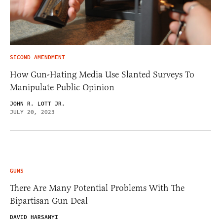
SECOND AMENDMENT
How Gun-Hating Media Use Slanted Surveys To
Manipulate Public Opinion
JOHN R. LOTT JR.
JULY 20, 2023
GUNS
There Are Many Potential Problems With The
Bipartisan Gun Deal
DAVID HARSANYI