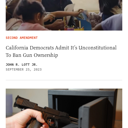
SECOND AMENDMENT
California Democrats Admit It’s Unconstitutional
To Ban Gun Ownership
JOHN R. LOTT JR.
SEPTEMBER 25, 2023