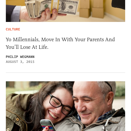
CULTURE
Yo Millennials, Move In With Your Parents And
You’ll Lose At Life.
PHILIP WEGMANN
AUGUST 3, 2015