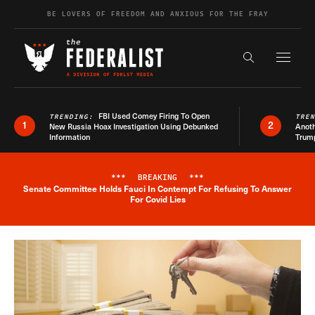
Skip to content
BE LOVERS OF FREEDOM AND ANXIOUS FOR THE FRAY
Exapnd F
Search the s
FBI Used Comey Firing To Open
TRENDING:
TRE
1
2
New Russia Hoax Investigation Using Debunked
Anoth
Information
Trum
***
BREAKING
***
Senate Committee Holds Fauci In Contempt For Refusing To Answer
Breaking News Alert
For Covid Lies