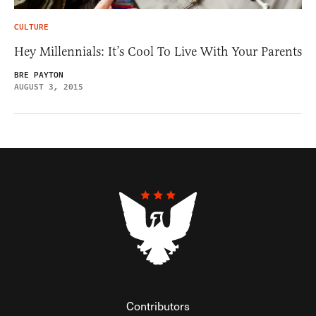
CULTURE
Hey Millennials: It’s Cool To Live With Your Parents
BRE PAYTON
AUGUST 3, 2015
Contributors