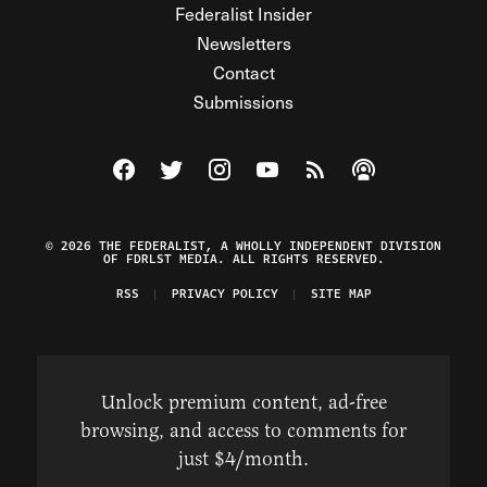
Federalist Insider
Newsletters
Contact
Submissions
Visit The Federalist on Facebook
Visit The Federalist on Twitter
Visit The Federalist on Instagram
Watch The Federalist on Y
View The Federalist R
Listen to The Fe
© 2026 THE FEDERALIST, A WHOLLY INDEPENDENT DIVISION
OF FDRLST MEDIA. ALL RIGHTS RESERVED.
RSS
PRIVACY POLICY
SITE MAP
Unlock premium content, ad-free
browsing, and access to comments for
just $4/month.