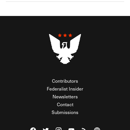
Contributors
Federalist Insider
Newsletters
Contact
Submissions
Visit The Federalist on Facebook
Visit The Federalist on Twitter
Visit The Federalist on Instagram
Watch The Federalist on Y
View The Federalist R
Listen to The Fe