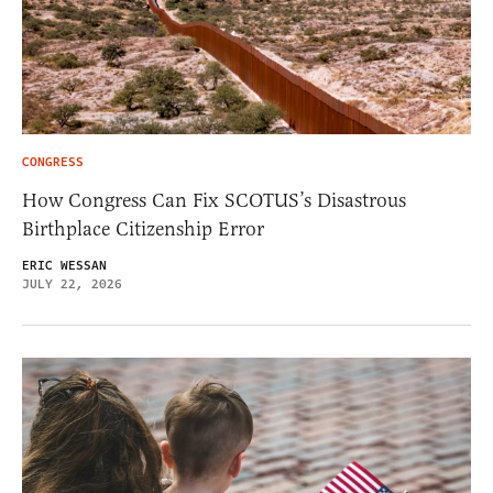
CONGRESS
How Congress Can Fix SCOTUS’s Disastrous
Birthplace Citizenship Error
ERIC WESSAN
JULY 22, 2026