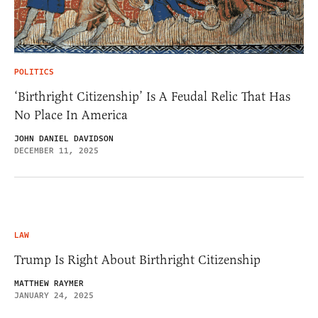
POLITICS
‘Birthright Citizenship’ Is A Feudal Relic That Has
No Place In America
JOHN DANIEL DAVIDSON
DECEMBER 11, 2025
LAW
Trump Is Right About Birthright Citizenship
MATTHEW RAYMER
JANUARY 24, 2025