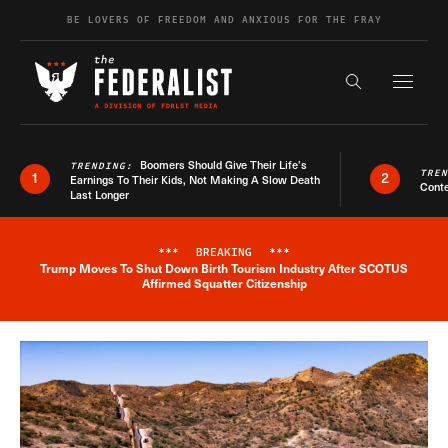
Skip to content
BE LOVERS OF FREEDOM AND ANXIOUS FOR THE FRAY
Exapnd F
Search the s
Boomers Should Give Their Life’s
TRENDING:
TRE
1
2
Earnings To Their Kids, Not Making A Slow Death
Conte
Last Longer
***
BREAKING
***
Trump Moves To Shut Down Birth Tourism Industry After SCOTUS
Breaking News Alert
Affirmed Squatter Citizenship