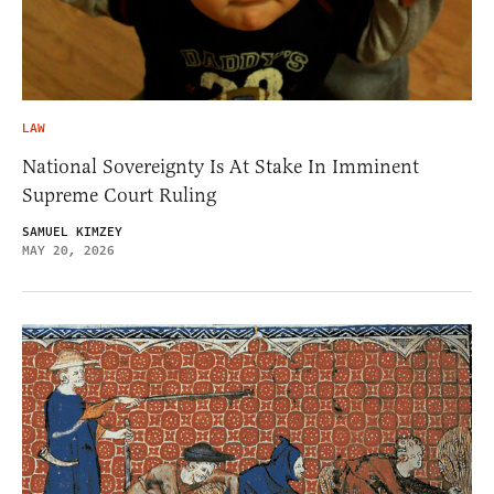
LAW
National Sovereignty Is At Stake In Imminent
Supreme Court Ruling
SAMUEL KIMZEY
MAY 20, 2026