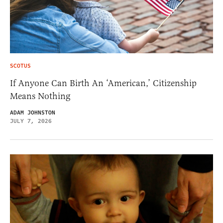
SCOTUS
If Anyone Can Birth An ‘American,’ Citizenship
Means Nothing
ADAM JOHNSTON
JULY 7, 2026