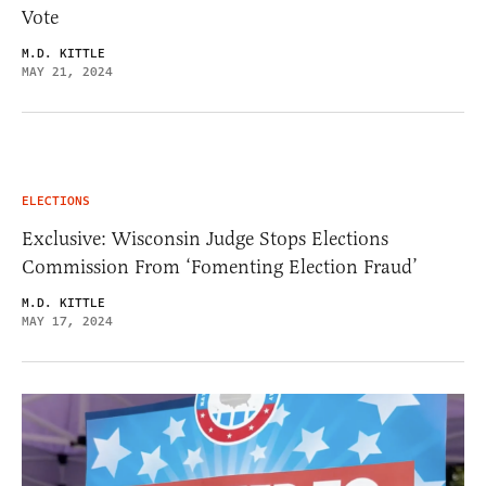
Vote
M.D. KITTLE
MAY 21, 2024
ELECTIONS
Exclusive: Wisconsin Judge Stops Elections
Commission From ‘Fomenting Election Fraud’
M.D. KITTLE
MAY 17, 2024