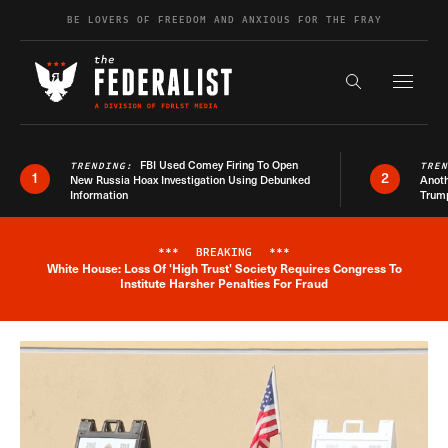
Skip to content
BE LOVERS OF FREEDOM AND ANXIOUS FOR THE FRAY
Exapnd F
Search the s
FBI Used Comey Firing To Open
TRENDING:
TRE
1
2
New Russia Hoax Investigation Using Debunked
Anoth
Information
Trum
***
BREAKING
***
White House: Loss Of 'High Trust' Society Requires Congress To
Breaking News Alert
Institute Harsher Penalties For Fraud