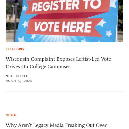
ELECTIONS
Wisconsin Complaint Exposes Leftist-Led Vote
Drives On College Campuses
M.D. KITTLE
MARCH 5, 2024
MEDIA
Why Aren’t Legacy Media Freaking Out Over