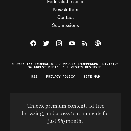
Federalist Insider
Newsletters
Contact
Submissions
Visit The Federalist on Facebook
Visit The Federalist on Twitter
Visit The Federalist on Instagram
Watch The Federalist on Y
View The Federalist R
Listen to The Fe
© 2026 THE FEDERALIST, A WHOLLY INDEPENDENT DIVISION
OF FDRLST MEDIA. ALL RIGHTS RESERVED.
RSS
PRIVACY POLICY
SITE MAP
Unlock premium content, ad-free
browsing, and access to comments for
just $4/month.