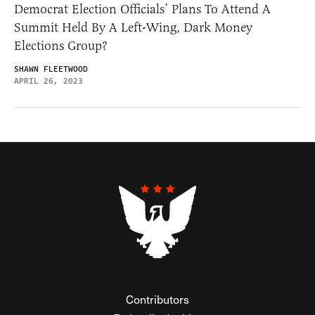
Democrat Election Officials’ Plans To Attend A
Summit Held By A Left-Wing, Dark Money
Elections Group?
SHAWN FLEETWOOD
APRIL 26, 2023
Contributors