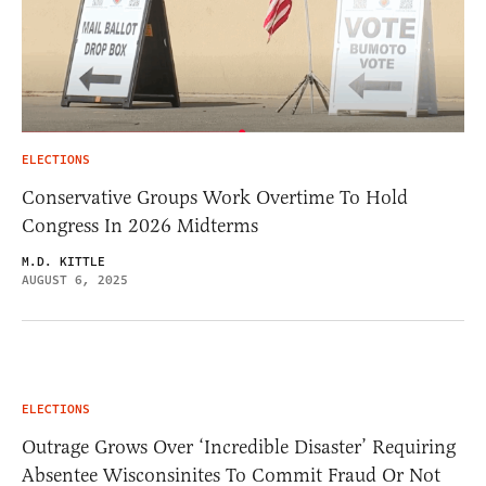
ELECTIONS
Conservative Groups Work Overtime To Hold
Congress In 2026 Midterms
M.D. KITTLE
AUGUST 6, 2025
ELECTIONS
Outrage Grows Over ‘Incredible Disaster’ Requiring
Absentee Wisconsinites To Commit Fraud Or Not