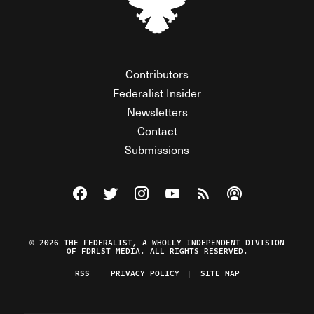
Contributors
Federalist Insider
Newsletters
Contact
Submissions
Visit The Federalist on Facebook
Visit The Federalist on Twitter
Visit The Federalist on Instagram
Watch The Federalist on Y
View The Federalist R
Listen to The Fe
© 2026 THE FEDERALIST, A WHOLLY INDEPENDENT DIVISION
OF FDRLST MEDIA. ALL RIGHTS RESERVED.
RSS
PRIVACY POLICY
SITE MAP