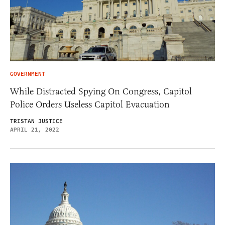
GOVERNMENT
While Distracted Spying On Congress, Capitol
Police Orders Useless Capitol Evacuation
TRISTAN JUSTICE
APRIL 21, 2022