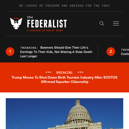
Skip to content
BE LOVERS OF FREEDOM AND ANXIOUS FOR THE FRAY
Exapnd F
Search the s
Boomers Should Give Their Life’s
TRENDING:
TRE
1
2
Earnings To Their Kids, Not Making A Slow Death
Conte
Last Longer
***
BREAKING
***
Trump Moves To Shut Down Birth Tourism Industry After SCOTUS
Breaking News Alert
Affirmed Squatter Citizenship