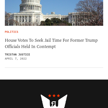
POLITICS
House Votes To Seek Jail Time For Former Trump
Officials Held In Contempt
TRISTAN JUSTICE
APRIL 7, 2022