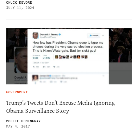
CHUCK DEVORE
JULY 11, 2024
GOVERNMENT
Trump’s Tweets Don’t Excuse Media Ignoring
Obama Surveillance Story
MOLLIE HEMINGWAY
MAY 4, 2017