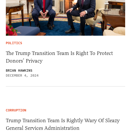
POLITICS
The Trump Transition Team Is Right To Protect
Donors’ Privacy
BRIAN HAWKINS
DECEMBER 4, 2024
CORRUPTION
Trump Transition Team Is Rightly Wary Of Sleazy
General Services Administration