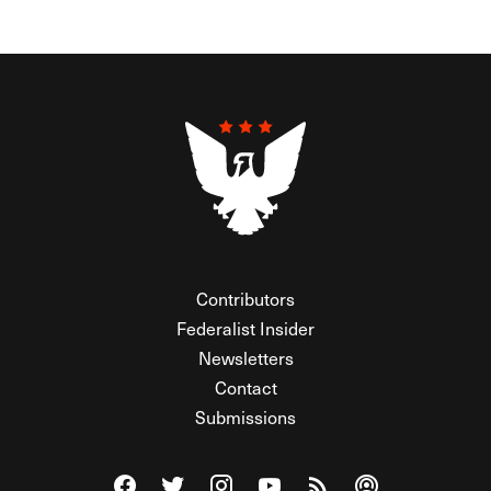
Contributors
Federalist Insider
Newsletters
Contact
Submissions
Visit The Federalist on Facebook
Visit The Federalist on Twitter
Visit The Federalist on Instagram
Watch The Federalist on Y
View The Federalist R
Listen to The Fe