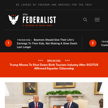
Skip to content
BE LOVERS OF FREEDOM AND ANXIOUS FOR THE FRAY
Exapnd F
Search the s
Boomers Should Give Their Life’s
TRENDING:
TRE
1
2
Earnings To Their Kids, Not Making A Slow Death
Conte
Last Longer
***
BREAKING
***
Trump Moves To Shut Down Birth Tourism Industry After SCOTUS
Breaking News Alert
Affirmed Squatter Citizenship