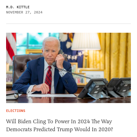
M.D. KITTLE
NOVEMBER 27, 2024
ELECTIONS
Will Biden Cling To Power In 2024 The Way
Democrats Predicted Trump Would In 2020?