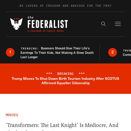
Skip to content
BE LOVERS OF FREEDOM AND ANXIOUS FOR THE FRAY
Exapnd F
Search the s
Boomers Should Give Their Life’s
TRENDING:
TRE
1
2
Earnings To Their Kids, Not Making A Slow Death
Conte
Last Longer
***
BREAKING
***
Trump Moves To Shut Down Birth Tourism Industry After SCOTUS
Breaking News Alert
Affirmed Squatter Citizenship
MOVIES
‘Transformers: The Last Knight’ Is Mediocre, And