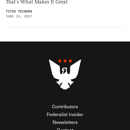
That’s What Makes It Great
TITUS TECHERA
JUNE 24, 2017
Contributors
Federalist Insider
Newsletters
Contact