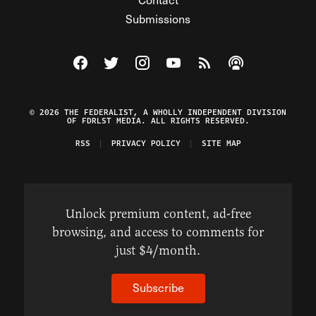
Submissions
Visit The Federalist on Facebook
Visit The Federalist on Twitter
Visit The Federalist on Instagram
Watch The Federalist on Y
View The Federalist R
Listen to The Fe
© 2026 THE FEDERALIST, A WHOLLY INDEPENDENT DIVISION
OF FDRLST MEDIA. ALL RIGHTS RESERVED.
RSS
PRIVACY POLICY
SITE MAP
Unlock premium content, ad-free
browsing, and access to comments for
just $4/month.
Subscribe