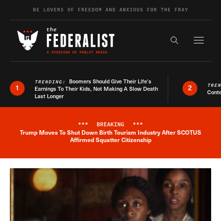
Skip to content
BE LOVERS OF FREEDOM AND ANXIOUS FOR THE FRAY
Exapnd F
Search the s
Boomers Should Give Their Life’s
TRENDING:
TRE
1
2
Earnings To Their Kids, Not Making A Slow Death
Conte
Last Longer
***
BREAKING
***
Trump Moves To Shut Down Birth Tourism Industry After SCOTUS
Breaking News Alert
Affirmed Squatter Citizenship