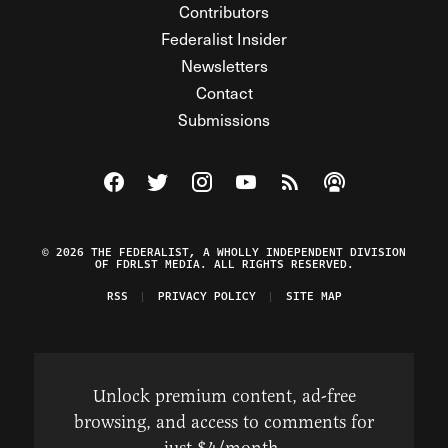
Contributors
Federalist Insider
Newsletters
Contact
Submissions
Visit The Federalist on Facebook
Visit The Federalist on Twitter
Visit The Federalist on Instagram
Watch The Federalist on Y
View The Federalist R
Listen to The Fe
© 2026 THE FEDERALIST, A WHOLLY INDEPENDENT DIVISION
OF FDRLST MEDIA. ALL RIGHTS RESERVED.
RSS
PRIVACY POLICY
SITE MAP
Unlock premium content, ad-free
browsing, and access to comments for