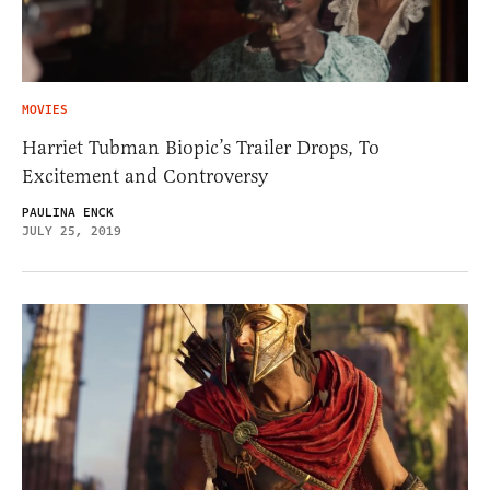
MOVIES
Harriet Tubman Biopic’s Trailer Drops, To
Excitement and Controversy
PAULINA ENCK
JULY 25, 2019