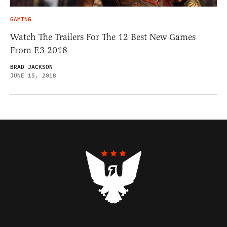
GAMING
Watch The Trailers For The 12 Best New Games
From E3 2018
BRAD JACKSON
JUNE 15, 2018