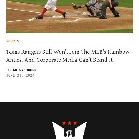
SPORTS
Texas Rangers Still Won’t Join The MLB’s Rainbow
Antics, And Corporate Media Can’t Stand It
LOGAN WASHBURN
JUNE 28, 2024