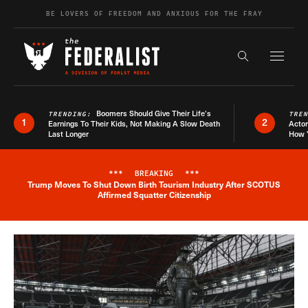
Skip to content
BE LOVERS OF FREEDOM AND ANXIOUS FOR THE FRAY
Exapnd F
Search the s
Boomers Should Give Their Life’s
TRENDING:
TRE
1
2
Earnings To Their Kids, Not Making A Slow Death
Actor
Last Longer
How 
***
BREAKING
***
Trump Moves To Shut Down Birth Tourism Industry After SCOTUS
Breaking News Alert
Affirmed Squatter Citizenship