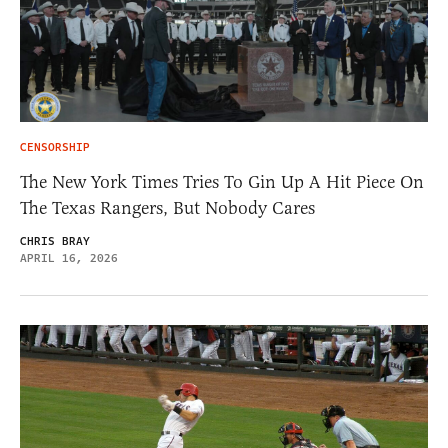
CENSORSHIP
The New York Times Tries To Gin Up A Hit Piece On
The Texas Rangers, But Nobody Cares
CHRIS BRAY
APRIL 16, 2026