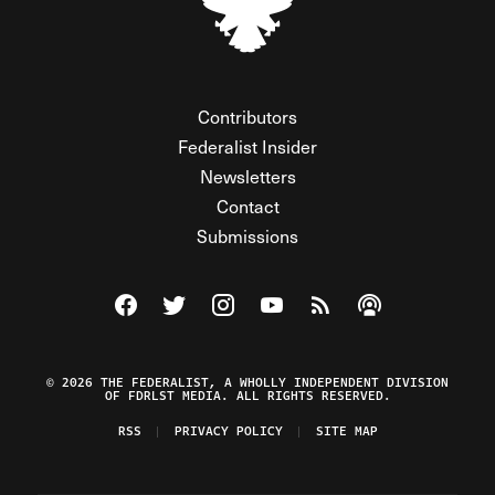
Contributors
Federalist Insider
Newsletters
Contact
Submissions
Visit The Federalist on Facebook
Visit The Federalist on Twitter
Visit The Federalist on Instagram
Watch The Federalist on Y
View The Federalist R
Listen to The Fe
© 2026 THE FEDERALIST, A WHOLLY INDEPENDENT DIVISION
OF FDRLST MEDIA. ALL RIGHTS RESERVED.
RSS
PRIVACY POLICY
SITE MAP