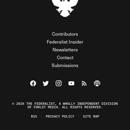
Contributors
Federalist Insider
Newsletters
Contact
Submissions
Visit The Federalist on Facebook
Visit The Federalist on Twitter
Visit The Federalist on Instagram
Watch The Federalist on Y
View The Federalist R
Listen to The Fe
© 2026 THE FEDERALIST, A WHOLLY INDEPENDENT DIVISION
OF FDRLST MEDIA. ALL RIGHTS RESERVED.
RSS
PRIVACY POLICY
SITE MAP