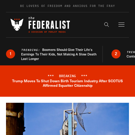
Skip to content
BE LOVERS OF FREEDOM AND ANXIOUS FOR THE FRAY
Exapnd F
Search the s
Boomers Should Give Their Life’s
TRENDING:
TRE
1
2
Earnings To Their Kids, Not Making A Slow Death
Conte
Last Longer
***
BREAKING
***
Trump Moves To Shut Down Birth Tourism Industry After SCOTUS
Breaking News Alert
Affirmed Squatter Citizenship