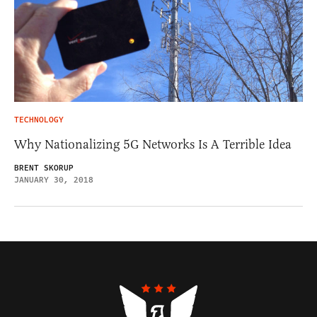
TECHNOLOGY
Why Nationalizing 5G Networks Is A Terrible Idea
BRENT SKORUP
JANUARY 30, 2018