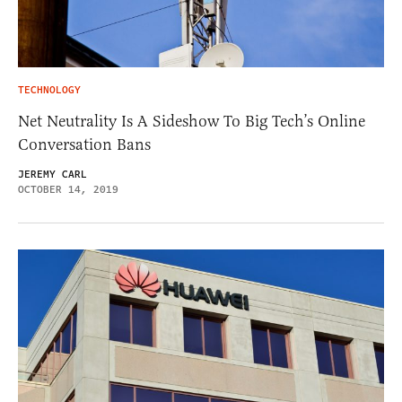
TECHNOLOGY
Net Neutrality Is A Sideshow To Big Tech’s Online
Conversation Bans
JEREMY CARL
OCTOBER 14, 2019