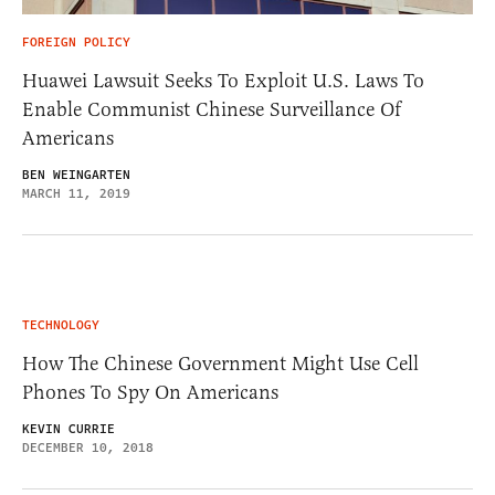
FOREIGN POLICY
Huawei Lawsuit Seeks To Exploit U.S. Laws To
Enable Communist Chinese Surveillance Of
Americans
BEN WEINGARTEN
MARCH 11, 2019
TECHNOLOGY
How The Chinese Government Might Use Cell
Phones To Spy On Americans
KEVIN CURRIE
DECEMBER 10, 2018