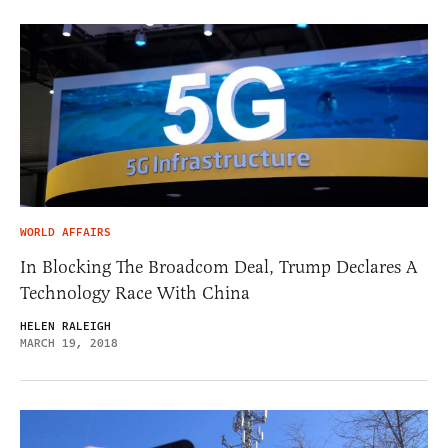
WORLD AFFAIRS
In Blocking The Broadcom Deal, Trump Declares A
Technology Race With China
HELEN RALEIGH
MARCH 19, 2018