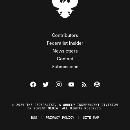
Contributors
Federalist Insider
Newsletters
Contact
Submissions
Visit The Federalist on Facebook
Visit The Federalist on Twitter
Visit The Federalist on Instagram
Watch The Federalist on Y
View The Federalist R
Listen to The Fe
© 2026 THE FEDERALIST, A WHOLLY INDEPENDENT DIVISION
OF FDRLST MEDIA. ALL RIGHTS RESERVED.
RSS
PRIVACY POLICY
SITE MAP