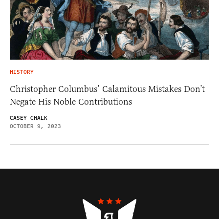
HISTORY
Christopher Columbus’ Calamitous Mistakes Don’t
Negate His Noble Contributions
CASEY CHALK
OCTOBER 9, 2023