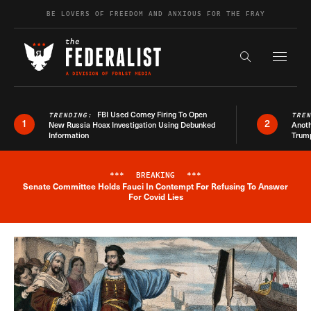
Skip to content
BE LOVERS OF FREEDOM AND ANXIOUS FOR THE FRAY
Exapnd F
Search the s
FBI Used Comey Firing To Open
TRENDING:
TRE
1
2
New Russia Hoax Investigation Using Debunked
Anoth
Information
Trum
***
BREAKING
***
Senate Committee Holds Fauci In Contempt For Refusing To Answer
Breaking News Alert
For Covid Lies