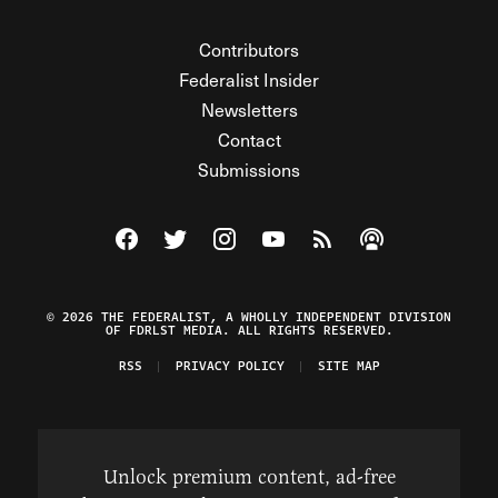
Contributors
Federalist Insider
Newsletters
Contact
Submissions
Visit The Federalist on Facebook
Visit The Federalist on Twitter
Visit The Federalist on Instagram
Watch The Federalist on Y
View The Federalist R
Listen to The Fe
© 2026 THE FEDERALIST, A WHOLLY INDEPENDENT DIVISION
OF FDRLST MEDIA. ALL RIGHTS RESERVED.
RSS
PRIVACY POLICY
SITE MAP
Unlock premium content, ad-free