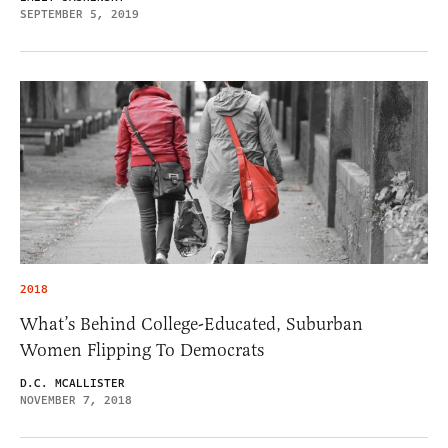
SEPTEMBER 5, 2019
2018
What’s Behind College-Educated, Suburban
Women Flipping To Democrats
D.C. MCALLISTER
NOVEMBER 7, 2018