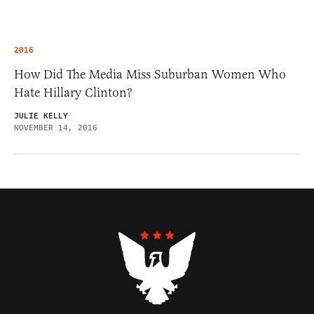
2016
How Did The Media Miss Suburban Women Who
Hate Hillary Clinton?
JULIE KELLY
NOVEMBER 14, 2016