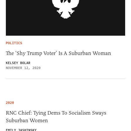
POLITICS
The ‘Shy Trump Voter’ Is A Suburban Woman
KELSEY BOLAR
NOVEMBER 12, 2020
2020
RNC Chief: Tying Dems To Socialism Sways
Suburban Women
EMILY JASHINSKY