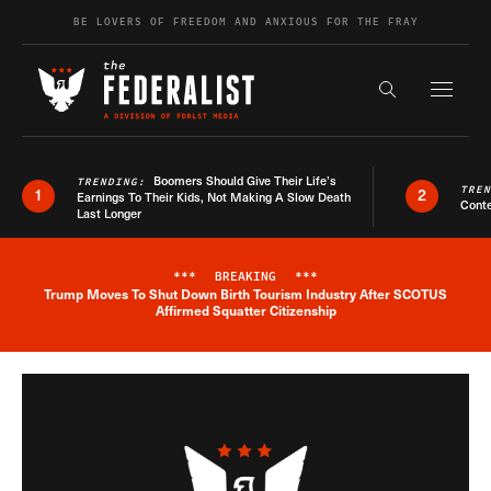
Skip to content
BE LOVERS OF FREEDOM AND ANXIOUS FOR THE FRAY
Exapnd F
Search the s
Boomers Should Give Their Life’s
TRENDING:
TRE
1
2
Earnings To Their Kids, Not Making A Slow Death
Conte
Last Longer
***
BREAKING
***
Trump Moves To Shut Down Birth Tourism Industry After SCOTUS
Breaking News Alert
Affirmed Squatter Citizenship