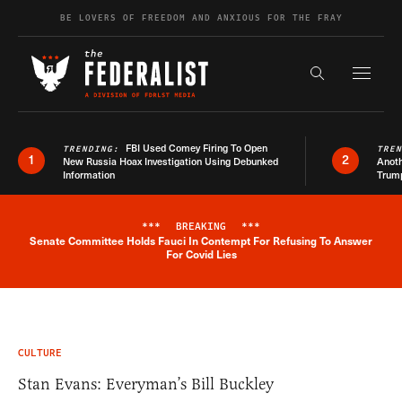
Skip to content
BE LOVERS OF FREEDOM AND ANXIOUS FOR THE FRAY
Exapnd F
Search the s
FBI Used Comey Firing To Open
TRENDING:
TRE
1
2
New Russia Hoax Investigation Using Debunked
Anoth
Information
Trum
***
BREAKING
***
Senate Committee Holds Fauci In Contempt For Refusing To Answer
Breaking News Alert
For Covid Lies
CULTURE
Stan Evans: Everyman’s Bill Buckley