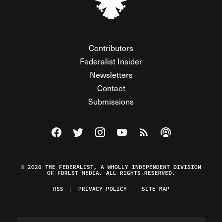
Contributors
Federalist Insider
Newsletters
Contact
Submissions
Visit The Federalist on Facebook
Visit The Federalist on Twitter
Visit The Federalist on Instagram
Watch The Federalist on Y
View The Federalist R
Listen to The Fe
© 2026 THE FEDERALIST, A WHOLLY INDEPENDENT DIVISION
OF FDRLST MEDIA. ALL RIGHTS RESERVED.
RSS
PRIVACY POLICY
SITE MAP