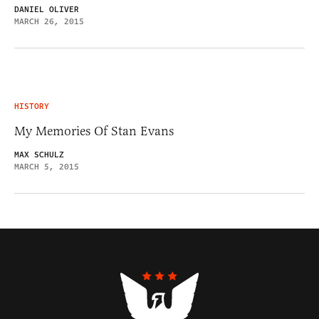
DANIEL OLIVER
MARCH 26, 2015
HISTORY
My Memories Of Stan Evans
MAX SCHULZ
MARCH 5, 2015