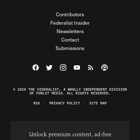
Contributors
Federalist Insider
Newsletters
Contact
Submissions
Visit The Federalist on Facebook
Visit The Federalist on Twitter
Visit The Federalist on Instagram
Watch The Federalist on Y
View The Federalist R
Listen to The Fe
© 2026 THE FEDERALIST, A WHOLLY INDEPENDENT DIVISION
OF FDRLST MEDIA. ALL RIGHTS RESERVED.
RSS
PRIVACY POLICY
SITE MAP
Unlock premium content, ad-free