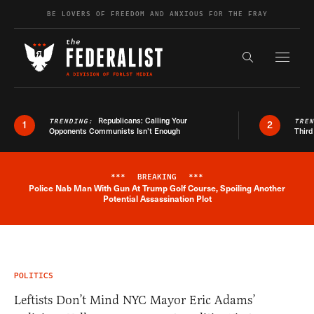
Skip to content
BE LOVERS OF FREEDOM AND ANXIOUS FOR THE FRAY
Exapnd F
Search the s
Republicans: Calling Your
TRENDING:
TRE
1
2
Opponents Communists Isn’t Enough
Third
***
BREAKING
***
Police Nab Man With Gun At Trump Golf Course, Spoiling Another
Breaking News Alert
Potential Assassination Plot
POLITICS
Leftists Don’t Mind NYC Mayor Eric Adams’