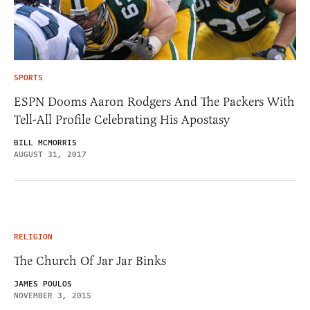
SPORTS
ESPN Dooms Aaron Rodgers And The Packers With
Tell-All Profile Celebrating His Apostasy
BILL MCMORRIS
AUGUST 31, 2017
RELIGION
The Church Of Jar Jar Binks
JAMES POULOS
NOVEMBER 3, 2015