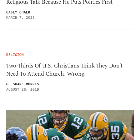
Religious Talk Because He Puts Politics First
CASEY CHALK
MARCH 7, 2023
RELIGION
Two-Thirds Of U.S. Christians Think They Don’t
Need To Attend Church. Wrong
G. SHANE MORRIS
AUGUST 28, 2019