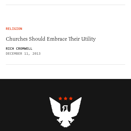
RELIGION
Churches Should Embrace Their Utility
RICH CROMWELL
DECEMBER 11, 2013