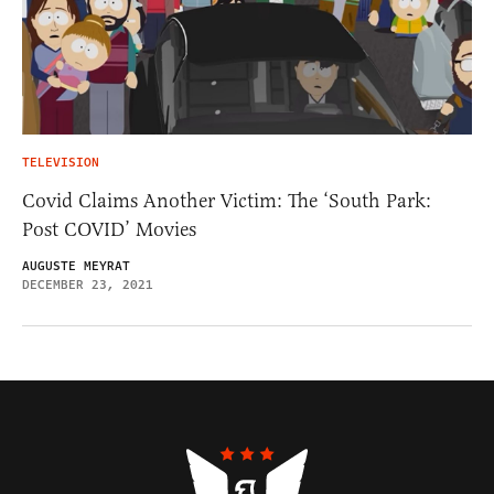
TELEVISION
Covid Claims Another Victim: The ‘South Park:
Post COVID’ Movies
AUGUSTE MEYRAT
DECEMBER 23, 2021