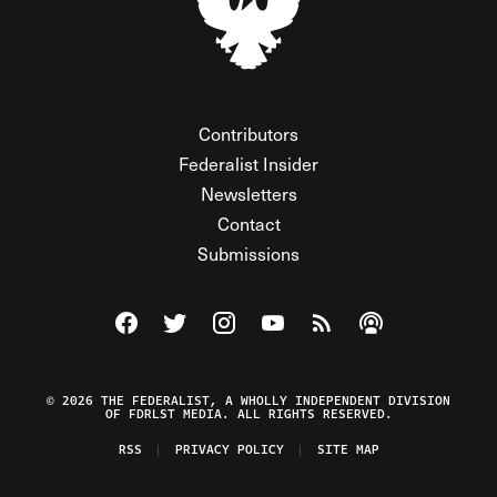
Contributors
Federalist Insider
Newsletters
Contact
Submissions
Visit The Federalist on Facebook
Visit The Federalist on Twitter
Visit The Federalist on Instagram
Watch The Federalist on Y
View The Federalist R
Listen to The Fe
© 2026 THE FEDERALIST, A WHOLLY INDEPENDENT DIVISION
OF FDRLST MEDIA. ALL RIGHTS RESERVED.
RSS
PRIVACY POLICY
SITE MAP