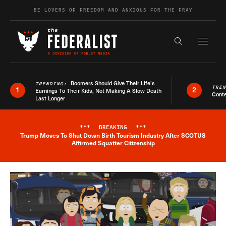
Skip to content
BE LOVERS OF FREEDOM AND ANXIOUS FOR THE FRAY
Exapnd F
Search the s
Boomers Should Give Their Life’s
TRENDING:
TRE
1
2
Earnings To Their Kids, Not Making A Slow Death
Conte
Last Longer
***
BREAKING
***
Trump Moves To Shut Down Birth Tourism Industry After SCOTUS
Breaking News Alert
Affirmed Squatter Citizenship