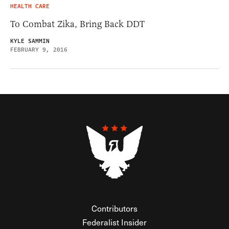
HEALTH CARE
To Combat Zika, Bring Back DDT
KYLE SAMMIN
FEBRUARY 9, 2016
Contributors
Federalist Insider