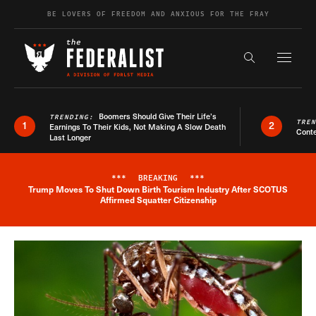
Skip to content
BE LOVERS OF FREEDOM AND ANXIOUS FOR THE FRAY
Exapnd F
Search the s
Boomers Should Give Their Life’s
TRENDING:
TRE
1
2
Earnings To Their Kids, Not Making A Slow Death
Conte
Last Longer
***
BREAKING
***
Trump Moves To Shut Down Birth Tourism Industry After SCOTUS
Breaking News Alert
Affirmed Squatter Citizenship