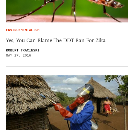
ENVIRONMENTALISM
Yes, You Can Blame The DDT Ban For Zika
ROBERT TRACINSKI
MAY 27, 2016