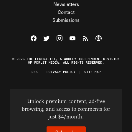
Newsletters
Contact
Submissions
Visit The Federalist on Facebook
Visit The Federalist on Twitter
Visit The Federalist on Instagram
Watch The Federalist on Y
View The Federalist R
Listen to The Fe
© 2026 THE FEDERALIST, A WHOLLY INDEPENDENT DIVISION
OF FDRLST MEDIA. ALL RIGHTS RESERVED.
RSS
PRIVACY POLICY
SITE MAP
Unlock premium content, ad-free
browsing, and access to comments for
just $4/month.