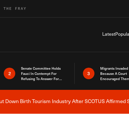
R THE FRAY
Latest
Popula
Senate Committee Holds
Migrants Invaded
2
3
Fauci In Contempt For
Because A Court
Refusing To Answer For
Encouraged Them
Covid Lies
SCOTUS Just Did
Here
 Down Birth Tourism Industry After SCOTUS Affirmed S
Breaking News Alert