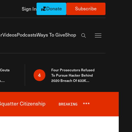
Donate
Subscribe
Sign In
Exapnd Full Navi
r
Videos
Podcasts
Ways To Give
Shop
Search the site
 Ceuta
Four Prosecutors Refused
4
To Pursue Hacker Behind
.
2020 Breach Of 633K
 The Same
Arizona Voters
quatter Citizenship
BREAKING
***