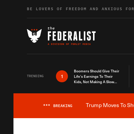
Skip to content
BE LOVERS OF FREEDOM AND ANXIOUS FO
Boomers Should Give Their
1
TRENDING
Life’s Earnings To Their
Kids, Not Making A Slow
Death Last Longer
Trump Moves To Shut
***
BREAKING