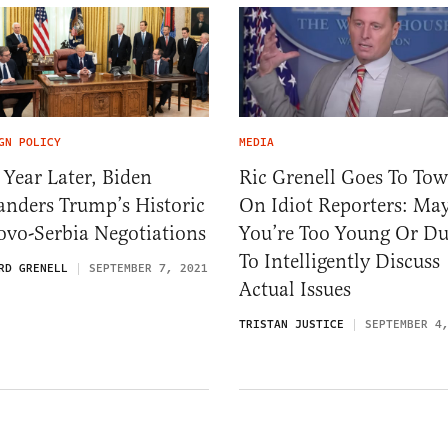
GN POLICY
MEDIA
Year Later, Biden
Ric Grenell Goes To To
anders Trump’s Historic
On Idiot Reporters: Ma
ovo-Serbia Negotiations
You’re Too Young Or 
To Intelligently Discuss
RD GRENELL
SEPTEMBER 7, 2021
Actual Issues
TRISTAN JUSTICE
SEPTEMBER 4