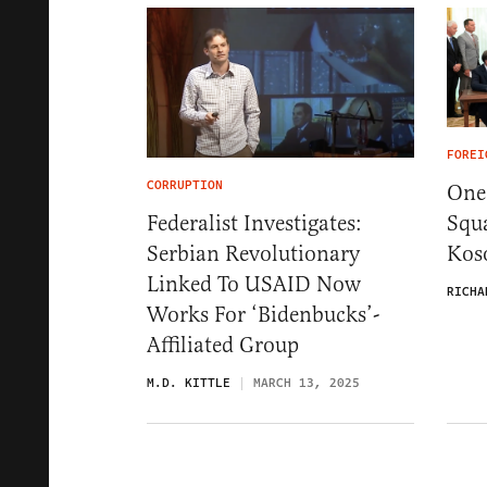
FOREI
CORRUPTION
One 
Squ
Federalist Investigates:
Kos
Serbian Revolutionary
Linked To USAID Now
RICHA
Works For ‘Bidenbucks’-
Affiliated Group
M.D. KITTLE
MARCH 13, 2025