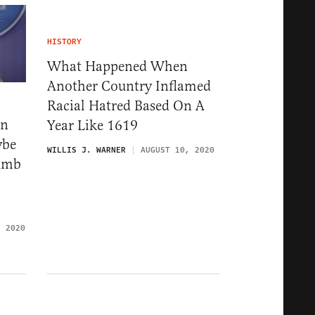
HISTORY
What Happened When
Another Country Inflamed
Racial Hatred Based On A
wn
Year Like 1619
ybe
WILLIS J. WARNER
AUGUST 10, 2020
Dumb
, 2020