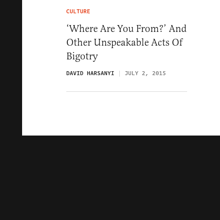
CULTURE
‘Where Are You From?’ And
Other Unspeakable Acts Of
Bigotry
DAVID HARSANYI
JULY 2, 2015