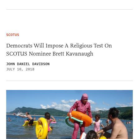
SCOTUS
Democrats Will Impose A Religious Test On
SCOTUS Nominee Brett Kavanaugh
JOHN DANIEL DAVIDSON
JULY 10, 2018