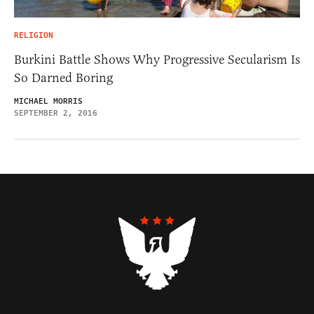
RELIGION
Burkini Battle Shows Why Progressive Secularism Is
So Darned Boring
MICHAEL MORRIS
SEPTEMBER 2, 2016