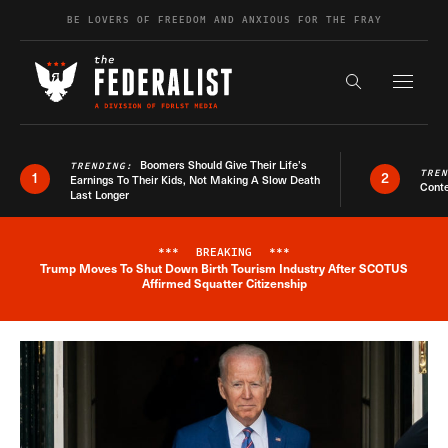
Skip to content
BE LOVERS OF FREEDOM AND ANXIOUS FOR THE FRAY
Exapnd F
Search the s
Boomers Should Give Their Life’s
TRENDING:
TRE
1
2
Earnings To Their Kids, Not Making A Slow Death
Conte
Last Longer
***
BREAKING
***
Trump Moves To Shut Down Birth Tourism Industry After SCOTUS
Breaking News Alert
Affirmed Squatter Citizenship