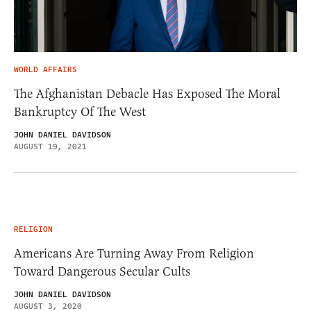
WORLD AFFAIRS
The Afghanistan Debacle Has Exposed The Moral
Bankruptcy Of The West
JOHN DANIEL DAVIDSON
AUGUST 19, 2021
RELIGION
Americans Are Turning Away From Religion
Toward Dangerous Secular Cults
JOHN DANIEL DAVIDSON
AUGUST 3, 2020