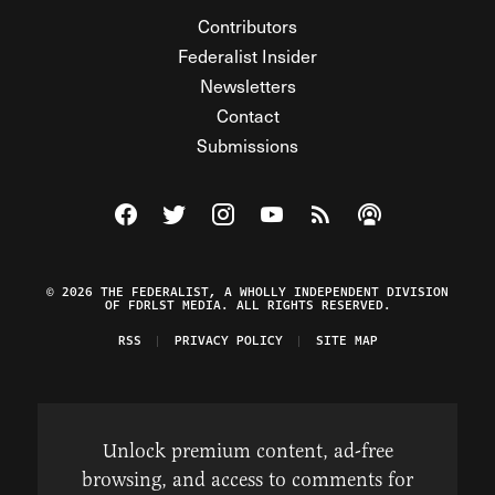
Contributors
Federalist Insider
Newsletters
Contact
Submissions
Visit The Federalist on Facebook
Visit The Federalist on Twitter
Visit The Federalist on Instagram
Watch The Federalist on Y
View The Federalist R
Listen to The Fe
© 2026 THE FEDERALIST, A WHOLLY INDEPENDENT DIVISION
OF FDRLST MEDIA. ALL RIGHTS RESERVED.
RSS
PRIVACY POLICY
SITE MAP
Unlock premium content, ad-free
browsing, and access to comments for