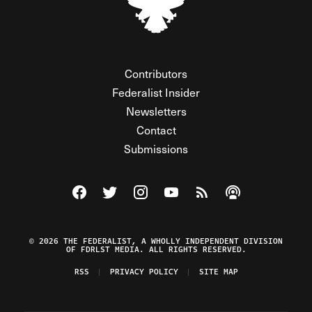
Contributors
Federalist Insider
Newsletters
Contact
Submissions
Visit The Federalist on Facebook
Visit The Federalist on Twitter
Visit The Federalist on Instagram
Watch The Federalist on Y
View The Federalist R
Listen to The Fe
© 2026 THE FEDERALIST, A WHOLLY INDEPENDENT DIVISION
OF FDRLST MEDIA. ALL RIGHTS RESERVED.
RSS
PRIVACY POLICY
SITE MAP