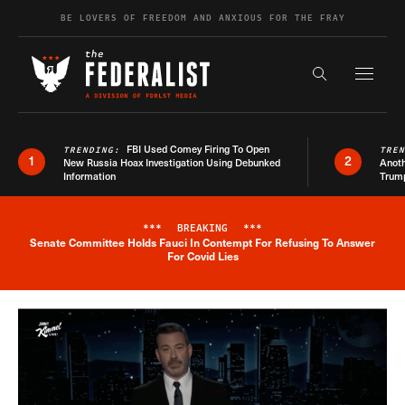
Skip to content
BE LOVERS OF FREEDOM AND ANXIOUS FOR THE FRAY
Exapnd F
Search the s
FBI Used Comey Firing To Open
TRENDING:
TRE
1
2
New Russia Hoax Investigation Using Debunked
Anoth
Information
Trum
***
BREAKING
***
Senate Committee Holds Fauci In Contempt For Refusing To Answer
Breaking News Alert
For Covid Lies