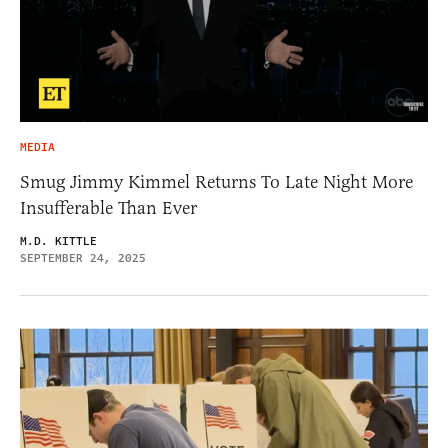
MEDIA
Smug Jimmy Kimmel Returns To Late Night More
Insufferable Than Ever
M.D. KITTLE
SEPTEMBER 24, 2025