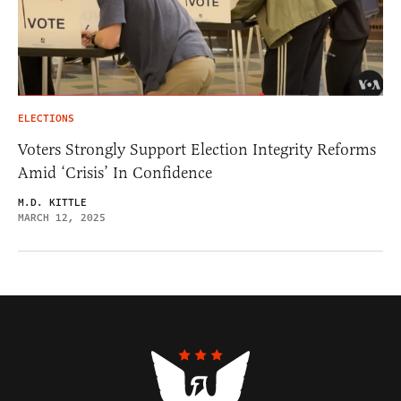
ELECTIONS
Voters Strongly Support Election Integrity Reforms
Amid ‘Crisis’ In Confidence
M.D. KITTLE
MARCH 12, 2025