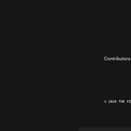
Contributors
© 2026 THE F