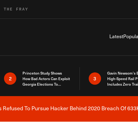
R THE FRAY
Latest
Popula
Princeton Study Shows
Gavin Newsom’s 
2
3
How Bad Actors Can Exploit
High-Speed Rail P
Georgia Elections To
Includes Zero Tra
Expose How You Voted
s Refused To Pursue Hacker Behind 2020 Breach Of 633K
Breaking News Alert