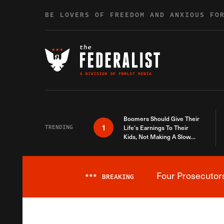
Skip to content
BE LOVERS OF FREEDOM AND ANXIOUS FO
Boomers Should Give Their
1
TRENDING
Life’s Earnings To Their
Kids, Not Making A Slow
Death Last Longer
Four Prosecutor
***
BREAKING