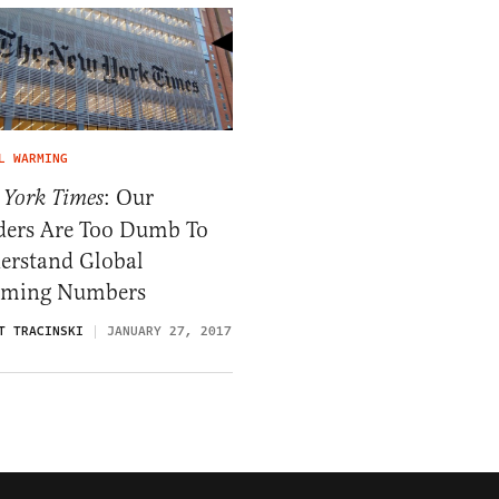
L WARMING
: Our
 York Times
ders Are Too Dumb To
erstand Global
ming Numbers
T TRACINSKI
JANUARY 27, 2017