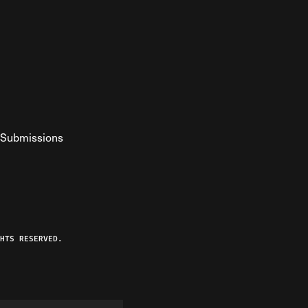
Submissions
YouTube
ist RSS Feed
o The Federalist Podcast
HTS RESERVED.