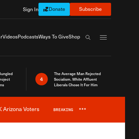
Donate
Subscribe
Sign In
Exapnd Full Navi
r
Videos
Podcasts
Ways To Give
Shop
Search the site
Bungled
The Average Man Rejected
4
roject
Socialism. White Affluent
ins
Liberals Chose It For Him
 Arizona Voters
BREAKING
***