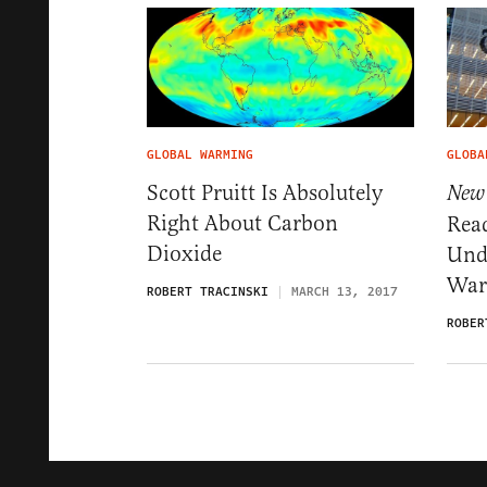
GLOBAL WARMING
GLOBA
Scott Pruitt Is Absolutely
New
Right About Carbon
Rea
Dioxide
Und
War
ROBERT TRACINSKI
MARCH 13, 2017
ROBER