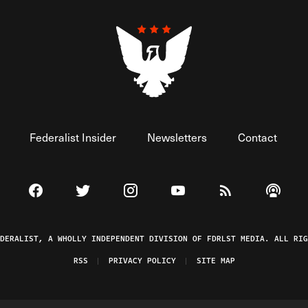
Federalist Insider
Newsletters
Contact
Visit The Federalist on Facebook
Visit The Federalist on Twitter
Visit The Federalist on Instagram
Watch The Federalist on 
View The Federal
Listen t
EDERALIST, A WHOLLY INDEPENDENT DIVISION OF FDRLST MEDIA. ALL RIG
RSS
PRIVACY POLICY
SITE MAP