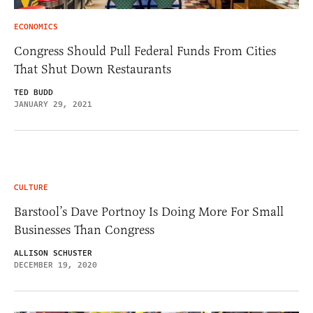
ECONOMICS
Congress Should Pull Federal Funds From Cities
That Shut Down Restaurants
TED BUDD
JANUARY 29, 2021
CULTURE
Barstool’s Dave Portnoy Is Doing More For Small
Businesses Than Congress
ALLISON SCHUSTER
DECEMBER 19, 2020