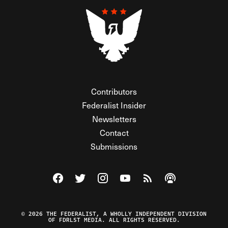
Contributors
Federalist Insider
Newsletters
Contact
Submissions
Visit The Federalist on Facebook
Visit The Federalist on Twitter
Visit The Federalist on Instagram
Watch The Federalist on Y
View The Federalist R
Listen to The Fe
© 2026 THE FEDERALIST, A WHOLLY INDEPENDENT DIVISION
OF FDRLST MEDIA. ALL RIGHTS RESERVED.