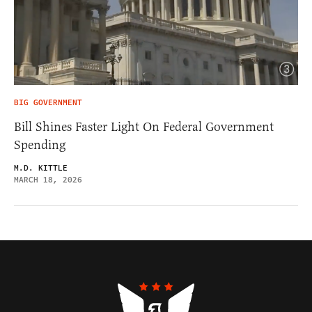
BIG GOVERNMENT
Bill Shines Faster Light On Federal Government
Spending
M.D. KITTLE
MARCH 18, 2026