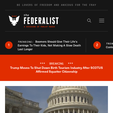
Skip to content
BE LOVERS OF FREEDOM AND ANXIOUS FOR THE FRAY
Exapnd F
Search the s
Boomers Should Give Their Life’s
TRENDING:
TRE
1
2
Earnings To Their Kids, Not Making A Slow Death
Conte
Last Longer
***
BREAKING
***
Trump Moves To Shut Down Birth Tourism Industry After SCOTUS
Breaking News Alert
Affirmed Squatter Citizenship