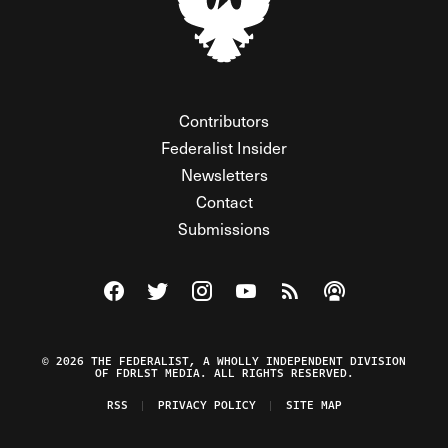
Contributors
Federalist Insider
Newsletters
Contact
Submissions
Visit The Federalist on Facebook
Visit The Federalist on Twitter
Visit The Federalist on Instagram
Watch The Federalist on Y
View The Federalist R
Listen to The Fe
© 2026 THE FEDERALIST, A WHOLLY INDEPENDENT DIVISION
OF FDRLST MEDIA. ALL RIGHTS RESERVED.
RSS
PRIVACY POLICY
SITE MAP