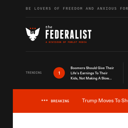
Skip to content
BE LOVERS OF FREEDOM AND ANXIOUS FO
Boomers Should Give Their
1
TRENDING
Life’s Earnings To Their
Kids, Not Making A Slow
Death Last Longer
Trump Moves To Shut
***
BREAKING