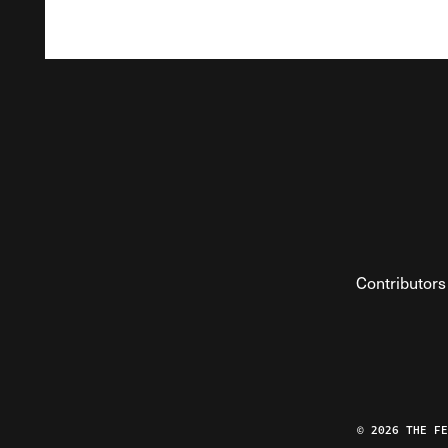
Contributors
© 2026 THE F