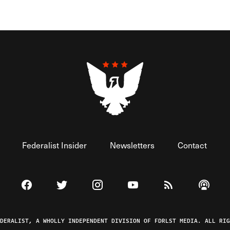
Federalist Insider
Newsletters
Contact
Visit The Federalist on Facebook
Visit The Federalist on Twitter
Visit The Federalist on Instagram
Watch The Federalist on 
View The Federal
Listen t
EDERALIST, A WHOLLY INDEPENDENT DIVISION OF FDRLST MEDIA. ALL RIG