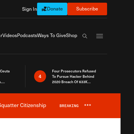
Donate
Subscribe
Sign In
Exapnd Full Navi
r
Videos
Podcasts
Ways To Give
Shop
Search the site
 Ceuta
Four Prosecutors Refused
4
To Pursue Hacker Behind
.
2020 Breach Of 633K
 The Same
Arizona Voters
quatter Citizenship
BREAKING
***