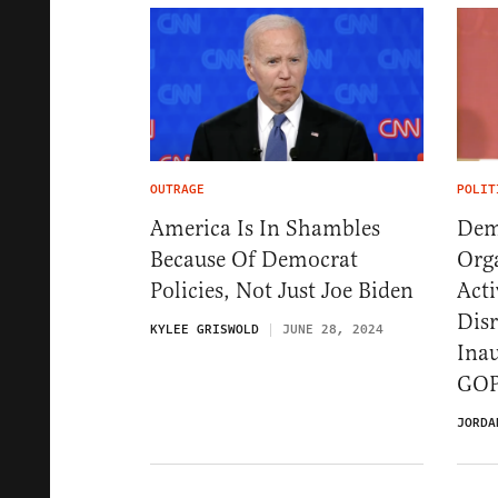
OUTRAGE
POLIT
America Is In Shambles
Demo
Because Of Democrat
Org
Policies, Not Just Joe Biden
Acti
Dis
KYLEE GRISWOLD
JUNE 28, 2024
Inau
GOP
JORDA