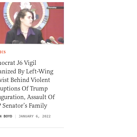
ICS
crat J6 Vigil
anized By Left-Wing
vist Behind Violent
ruptions Of Trump
guration, Assault Of
 Senator’s Family
N BOYD
JANUARY 6, 2022