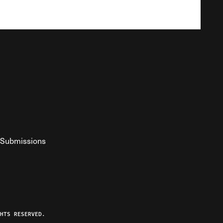
Submissions
YouTube
ist RSS Feed
o The Federalist Podcast
HTS RESERVED.