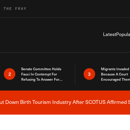
R THE FRAY
Latest
Popula
Senate Committee Holds
Migrants Invaded
2
3
Fauci In Contempt For
Because A Court
Refusing To Answer For
Encouraged Them
Covid Lies
SCOTUS Just Did
Here
 Down Birth Tourism Industry After SCOTUS Affirmed S
Breaking News Alert