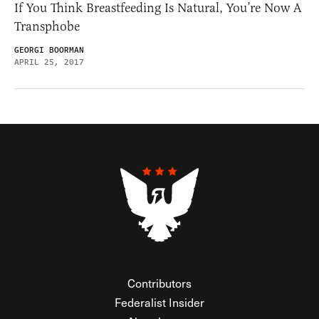
If You Think Breastfeeding Is Natural, You’re Now A
Transphobe
GEORGI BOORMAN
APRIL 25, 2017
Contributors
Federalist Insider