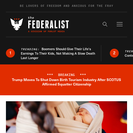
Skip to content
BE LOVERS OF FREEDOM AND ANXIOUS FOR THE FRAY
Exapnd F
Search the s
Boomers Should Give Their Life’s
TRENDING:
TRE
1
2
Earnings To Their Kids, Not Making A Slow Death
Conte
Last Longer
***
BREAKING
***
Trump Moves To Shut Down Birth Tourism Industry After SCOTUS
Breaking News Alert
Affirmed Squatter Citizenship