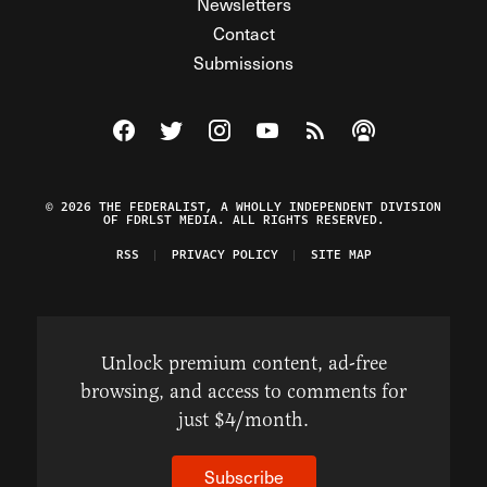
Newsletters
Contact
Submissions
Visit The Federalist on Facebook
Visit The Federalist on Twitter
Visit The Federalist on Instagram
Watch The Federalist on Y
View The Federalist R
Listen to The Fe
© 2026 THE FEDERALIST, A WHOLLY INDEPENDENT DIVISION
OF FDRLST MEDIA. ALL RIGHTS RESERVED.
RSS
PRIVACY POLICY
SITE MAP
Unlock premium content, ad-free
browsing, and access to comments for
just $4/month.
Subscribe