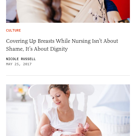
CULTURE
Covering Up Breasts While Nursing Isn’t About
Shame, It’s About Dignity
NICOLE RUSSELL
MAY 25, 2017