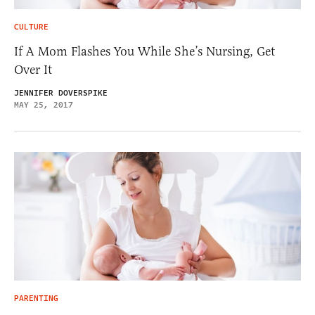
CULTURE
If A Mom Flashes You While She’s Nursing, Get
Over It
JENNIFER DOVERSPIKE
MAY 25, 2017
PARENTING