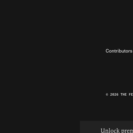
Contributors
© 2026 THE F
Unlock prem