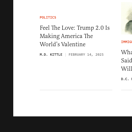
POLITICS
Feel The Love: Trump 2.0 Is
Making America The
IMMIG
World’s Valentine
Wha
M.D. KITTLE
FEBRUARY 14, 2025
Sai
Wil
D.C. 