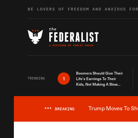
Skip to content
BE LOVERS OF FREEDOM AND ANXIOUS FO
Boomers Should Give Their
1
TRENDING
Life’s Earnings To Their
Kids, Not Making A Slow
Death Last Longer
Trump Moves To Shut
***
BREAKING