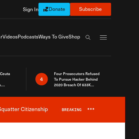
Donate
Subscribe
Sign In
Exapnd Full Navi
r
Videos
Podcasts
Ways To Give
Shop
Search the site
 Ceuta
Four Prosecutors Refused
4
To Pursue Hacker Behind
.
2020 Breach Of 633K
 The Same
Arizona Voters
quatter Citizenship
BREAKING
***