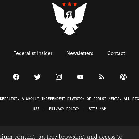
Federalist Insider
Newsletters
Contact
Visit The Federalist on Facebook
Visit The Federalist on Twitter
Visit The Federalist on Instagram
Watch The Federalist on 
View The Federal
Listen t
EDERALIST, A WHOLLY INDEPENDENT DIVISION OF FDRLST MEDIA. ALL RIG
RSS
PRIVACY POLICY
SITE MAP
ium content, ad-free browsing, and access to