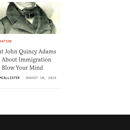
RATION
t John Quincy Adams
d About Immigration
l Blow Your Mind
MCALLISTER
AUGUST 18, 2014