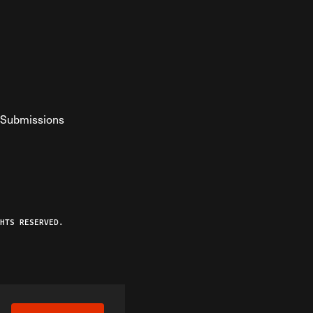
Submissions
YouTube
ist RSS Feed
o The Federalist Podcast
HTS RESERVED.