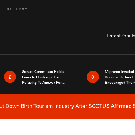
R THE FRAY
Latest
Popula
Senate Committee Holds
Migrants Invaded
2
3
Fauci In Contempt For
Because A Court
Refusing To Answer For
Encouraged Them
Covid Lies
SCOTUS Just Did
Here
 Down Birth Tourism Industry After SCOTUS Affirmed S
Breaking News Alert