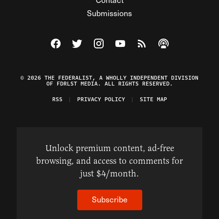
Submissions
Visit The Federalist on Facebook
Visit The Federalist on Twitter
Visit The Federalist on Instagram
Watch The Federalist on Y
View The Federalist R
Listen to The Fe
© 2026 THE FEDERALIST, A WHOLLY INDEPENDENT DIVISION
OF FDRLST MEDIA. ALL RIGHTS RESERVED.
RSS
PRIVACY POLICY
SITE MAP
Unlock premium content, ad-free
browsing, and access to comments for
just $4/month.
Subscribe