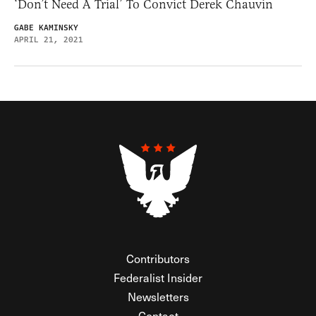
‘Don’t Need A Trial’ To Convict Derek Chauvin
GABE KAMINSKY
APRIL 21, 2021
Contributors
Federalist Insider
Newsletters
Contact