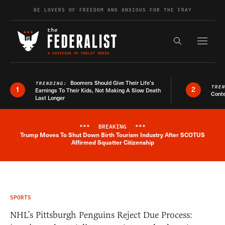
Skip to content
BE LOVERS OF FREEDOM AND ANXIOUS FOR THE FRAY
Exapnd F
Search the s
Boomers Should Give Their Life’s
TRENDING:
TRE
1
2
Earnings To Their Kids, Not Making A Slow Death
Conte
Last Longer
***
BREAKING
***
Trump Moves To Shut Down Birth Tourism Industry After SCOTUS
Breaking News Alert
Affirmed Squatter Citizenship
SPORTS
NHL’s Pittsburgh Penguins Reject Due Process: