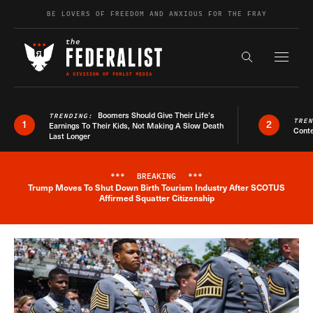
Skip to content
BE LOVERS OF FREEDOM AND ANXIOUS FOR THE FRAY
Exapnd F
Search the s
Boomers Should Give Their Life’s
TRENDING:
TRE
1
2
Earnings To Their Kids, Not Making A Slow Death
Conte
Last Longer
***
BREAKING
***
Trump Moves To Shut Down Birth Tourism Industry After SCOTUS
Breaking News Alert
Affirmed Squatter Citizenship