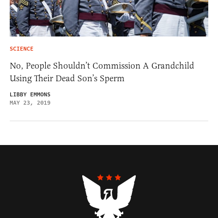
SCIENCE
No, People Shouldn’t Commission A Grandchild
Using Their Dead Son’s Sperm
LIBBY EMMONS
MAY 23, 2019