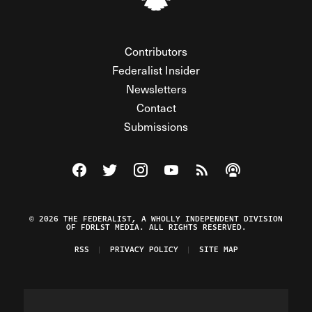
Contributors
Federalist Insider
Newsletters
Contact
Submissions
Visit The Federalist on Facebook
Visit The Federalist on Twitter
Visit The Federalist on Instagram
Watch The Federalist on Y
View The Federalist R
Listen to The Fe
© 2026 THE FEDERALIST, A WHOLLY INDEPENDENT DIVISION
OF FDRLST MEDIA. ALL RIGHTS RESERVED.
RSS
PRIVACY POLICY
SITE MAP