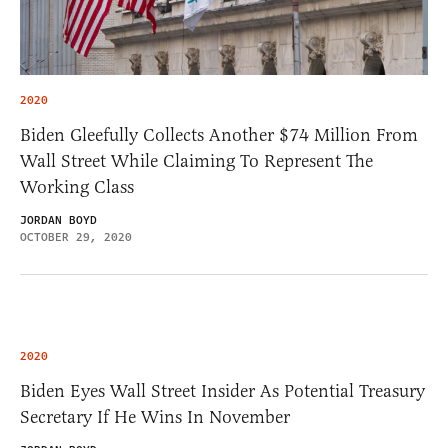
2020
Biden Gleefully Collects Another $74 Million From
Wall Street While Claiming To Represent The
Working Class
JORDAN BOYD
OCTOBER 29, 2020
2020
Biden Eyes Wall Street Insider As Potential Treasury
Secretary If He Wins In November