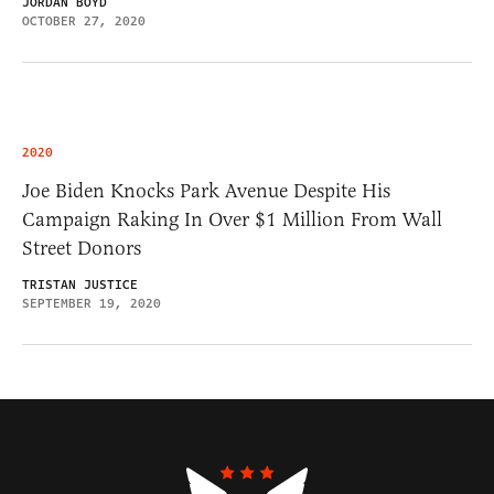
JORDAN BOYD
OCTOBER 27, 2020
2020
Joe Biden Knocks Park Avenue Despite His
Campaign Raking In Over $1 Million From Wall
Street Donors
TRISTAN JUSTICE
SEPTEMBER 19, 2020