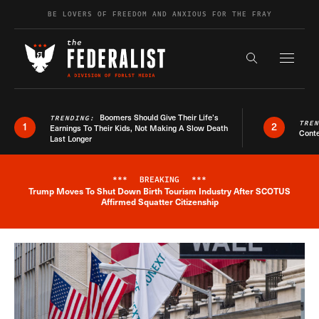
Skip to content
BE LOVERS OF FREEDOM AND ANXIOUS FOR THE FRAY
Exapnd F
Search the s
Boomers Should Give Their Life’s
TRENDING:
TRE
1
2
Earnings To Their Kids, Not Making A Slow Death
Conte
Last Longer
***
BREAKING
***
Trump Moves To Shut Down Birth Tourism Industry After SCOTUS
Breaking News Alert
Affirmed Squatter Citizenship