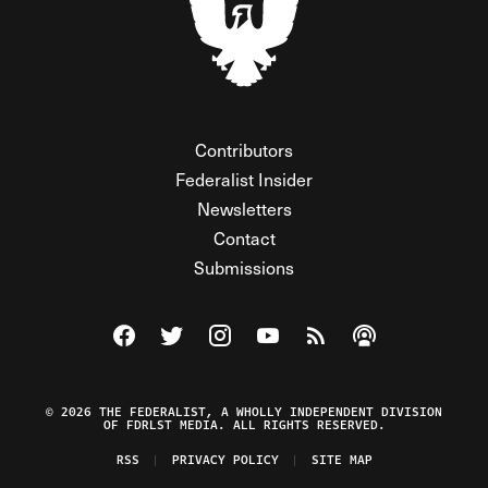
Contributors
Federalist Insider
Newsletters
Contact
Submissions
Visit The Federalist on Facebook
Visit The Federalist on Twitter
Visit The Federalist on Instagram
Watch The Federalist on Y
View The Federalist R
Listen to The Fe
© 2026 THE FEDERALIST, A WHOLLY INDEPENDENT DIVISION
OF FDRLST MEDIA. ALL RIGHTS RESERVED.
RSS
PRIVACY POLICY
SITE MAP