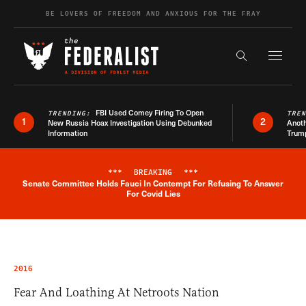
Skip to content
BE LOVERS OF FREEDOM AND ANXIOUS FOR THE FRAY
Exapnd F
Search the s
FBI Used Comey Firing To Open
TRENDING:
TRE
1
2
New Russia Hoax Investigation Using Debunked
Anoth
Information
Trum
***
BREAKING
***
Senate Committee Holds Fauci In Contempt For Refusing To Answer
Breaking News Alert
For Covid Lies
2016
Fear And Loathing At Netroots Nation