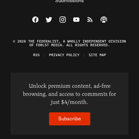
Submissions
Visit The Federalist on Facebook
Visit The Federalist on Twitter
Visit The Federalist on Instagram
Watch The Federalist on Y
View The Federalist R
Listen to The Fe
© 2026 THE FEDERALIST, A WHOLLY INDEPENDENT DIVISION
OF FDRLST MEDIA. ALL RIGHTS RESERVED.
RSS
PRIVACY POLICY
SITE MAP
Unlock premium content, ad-free
browsing, and access to comments for
just $4/month.
Subscribe