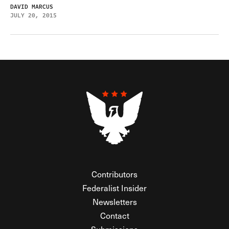
DAVID MARCUS
JULY 20, 2015
Contributors
Federalist Insider
Newsletters
Contact